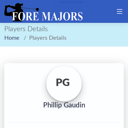
Players Details
Home
Players Details
PG
Phillip Gaudin