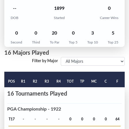
--
1899
0
DOB
Started
Career Wins
0
0
20
0
3
5
Second
Third
To Par
Top 5
Top 10
Top 25
16 Majors Played
Filter by Major
POS
R1
R2
R3
R4
TOT
TP
MC
C
F
16 Tournaments Played
PGA Championship - 1922
T17
-
-
-
-
0
0
0
0
64