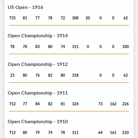
US Open - 1916
T35
81
77
78
72
308
20
0
0
62
Open Championship - 1914
T8
78
83
80
74
315
0
0
0
100
Open Championship - 1912
23
80
76
82
80
318
0
0
62
Open Championship - 1911
T52
77
84
82
81
324
73
162
226
Open Championship - 1910
T12
80
79
74
78
311
64
161
210