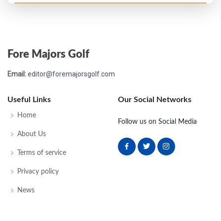
Open Championship - 1909
T48
79
83
77
85
324
0
0
69
Fore Majors Golf
Open Championship - 1908
Email:
editor@foremajorsgolf.com
T9
77
76
75
80
308
0
0
65
Useful Links
Our Social Networks
Open Championship - 1907
Home
Follow us on Social Media
11
83
84
80
76
323
0
0
67
About Us
Terms of service
Open Championship - 1906
Privacy policy
T19
77
77
80
83
317
72
163
181
News
Open Championship - 1905
MC-1
86
87
-
-
173
45
172
148