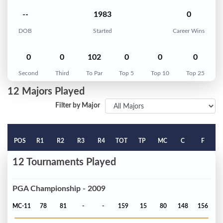
--
1983
0
DOB
Started
Career Wins
0
0
102
0
0
0
Second
Third
To Par
Top 5
Top 10
Top 25
12 Majors Played
Filter by Major
POS
R1
R2
R3
R4
TOT
TP
MC
C
F
12 Tournaments Played
PGA Championship - 2009
MC-11
78
81
-
-
159
15
80
148
156