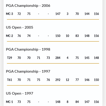
PGA Championship - 2006
MC-3
72
75
-
-
147
3
70
144
156
US Open - 2005
MC-2
76
74
-
-
150
10
83
148
156
PGA Championship - 1998
T29
70
70
71
73
284
4
75
145
148
PGA Championship - 1997
T61
70
71
75
76
292
12
77
146
150
US Open - 1997
MC-1
73
75
-
-
148
8
84
147
156