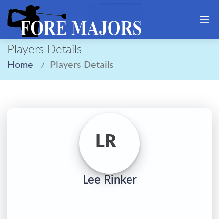
Players Details
Home
Players Details
LR
Lee Rinker