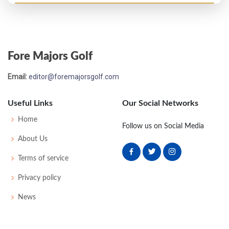
PGA Championship - 1996
T52
73
71
73
72
289
1
81
145
150
Fore Majors Golf
US Open - 1993
Email:
editor@foremajorsgolf.com
T33
70
72
71
71
284
4
88
144
156
Useful Links
Our Social Networks
PGA Championship - 1992
Home
Follow us on Social Media
T56
72
75
73
73
293
9
85
148
156
About Us
Terms of service
PGA Championship - 1991
Privacy policy
MC-2
73
76
-
-
149
5
77
147
151
News
US Open - 1985
T58
74
69
75
78
296
16
66
146
156