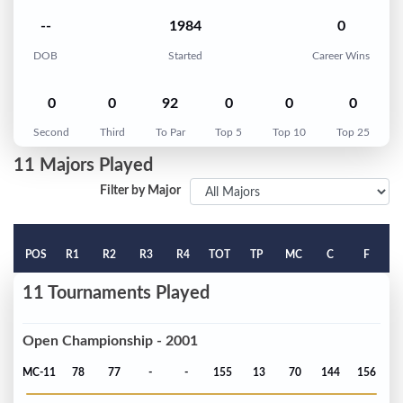
--
1984
0
DOB
Started
Career Wins
0
0
92
0
0
0
Second
Third
To Par
Top 5
Top 10
Top 25
11 Majors Played
Filter by Major
POS
R1
R2
R3
R4
TOT
TP
MC
C
F
11 Tournaments Played
Open Championship - 2001
MC-11
78
77
-
-
155
13
70
144
156