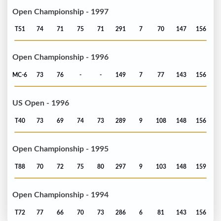
Open Championship - 1997
T51
74
71
75
71
291
7
70
147
156
Open Championship - 1996
MC-6
73
76
-
-
149
7
77
143
156
US Open - 1996
T40
73
69
74
73
289
9
108
148
156
Open Championship - 1995
T88
70
72
75
80
297
9
103
148
159
Open Championship - 1994
T72
77
66
70
73
286
6
81
143
156