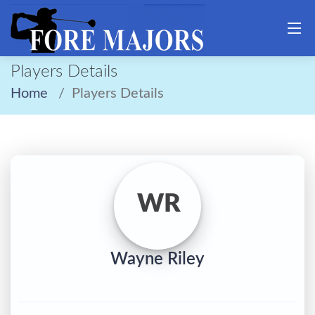
Players Details
Home
Players Details
WR
Wayne Riley