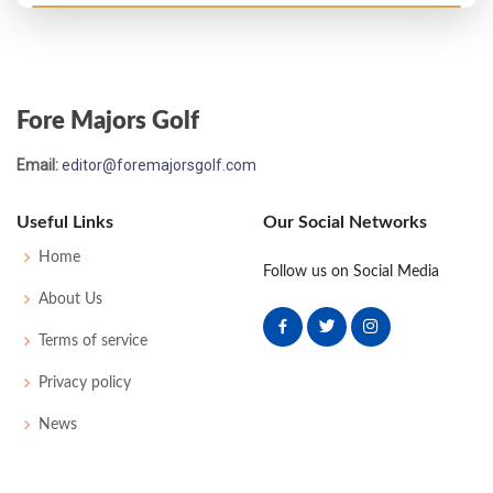
Open Championship - 1992
T59
71
72
75
73
291
7
75
143
156
Fore Majors Golf
Open Championship - 1989
Email:
editor@foremajorsgolf.com
MC-7
76
77
-
-
153
9
80
146
156
Useful Links
Our Social Networks
Open Championship - 1988
Home
Follow us on Social Media
T34
72
71
72
76
291
7
71
148
153
About Us
Terms of service
Open Championship - 1985
Privacy policy
T33
71
70
77
72
290
10
86
149
153
News
Open Championship - 1984
M2C-5
74
72
78
-
224
8
94
148
156