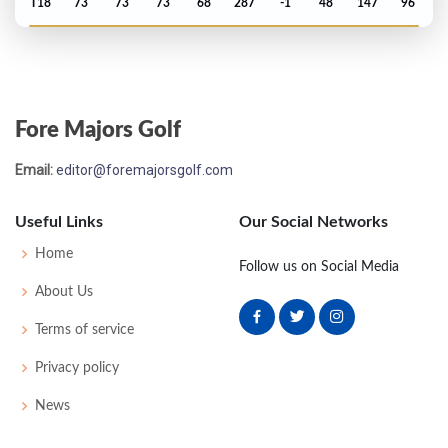
T18
73
73
73
68
287
-1
48
147
96
PGA Championship - 2009
MC-3
77
74
-
-
151
7
80
148
156
Fore Majors Golf
PGA Championship - 2008
Email:
editor@foremajorsgolf.com
MC-7
77
78
-
-
155
15
73
148
156
Useful Links
Our Social Networks
Open Championship - 2008
Home
Follow us on Social Media
T58
77
67
78
76
298
18
83
149
156
About Us
Terms of service
US Open - 2008
Privacy policy
T29
72
72
74
74
292
8
80
149
156
News
Masters - 2008