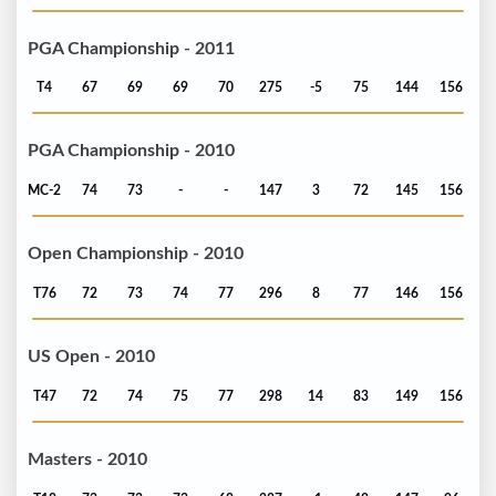
PGA Championship - 2011
T4
67
69
69
70
275
-5
75
144
156
PGA Championship - 2010
MC-2
74
73
-
-
147
3
72
145
156
Open Championship - 2010
T76
72
73
74
77
296
8
77
146
156
US Open - 2010
T47
72
74
75
77
298
14
83
149
156
Masters - 2010