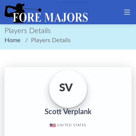
Players Details
Home
Players Details
SV
Scott Verplank
UNITED STATES