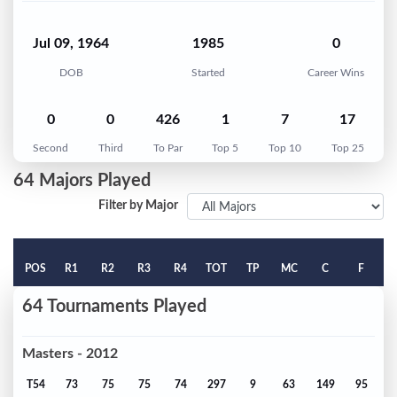
Jul 09, 1964
1985
0
DOB
Started
Career Wins
0
0
426
1
7
17
Second
Third
To Par
Top 5
Top 10
Top 25
64 Majors Played
Filter by Major
POS
R1
R2
R3
R4
TOT
TP
MC
C
F
64 Tournaments Played
Masters - 2012
T54
73
75
75
74
297
9
63
149
95