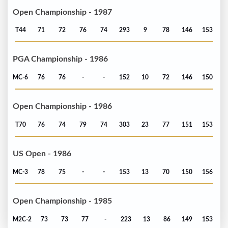
Open Championship - 1987
T44
71
72
76
74
293
9
78
146
153
PGA Championship - 1986
MC-6
76
76
-
-
152
10
72
146
150
Open Championship - 1986
T70
76
74
79
74
303
23
77
151
153
US Open - 1986
MC-3
78
75
-
-
153
13
70
150
156
Open Championship - 1985
M2C-2
73
73
77
-
223
13
86
149
153