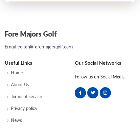
Fore Majors Golf
Email:
editor@foremajorsgolf.com
Useful Links
Our Social Networks
Home
Follow us on Social Media
About Us
Terms of service
Privacy policy
News