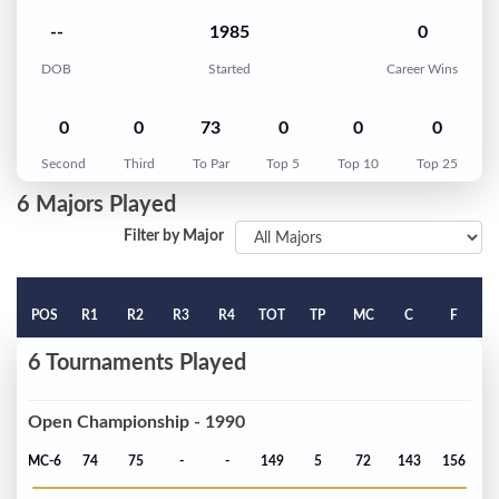
--
1985
0
DOB
Started
Career Wins
0
0
73
0
0
0
Second
Third
To Par
Top 5
Top 10
Top 25
6 Majors Played
Filter by Major
POS
R1
R2
R3
R4
TOT
TP
MC
C
F
6 Tournaments Played
Open Championship - 1990
MC-6
74
75
-
-
149
5
72
143
156