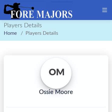
Players Details
Home
Players Details
OM
Ossie Moore