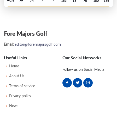
MC-3
79
74
-
-
153
13
70
150
156
PGA Championship - 1985
T54
72
74
73
75
294
10
76
147
150
Fore Majors Golf
Email:
editor@foremajorsgolf.com
Useful Links
Our Social Networks
Home
Follow us on Social Media
About Us
Terms of service
Privacy policy
News