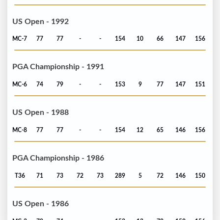
US Open - 1992
MC-7
77
77
-
-
154
10
66
147
156
PGA Championship - 1991
MC-6
74
79
-
-
153
9
77
147
151
US Open - 1988
MC-8
77
77
-
-
154
12
65
146
156
PGA Championship - 1986
T36
71
73
72
73
289
5
72
146
150
US Open - 1986