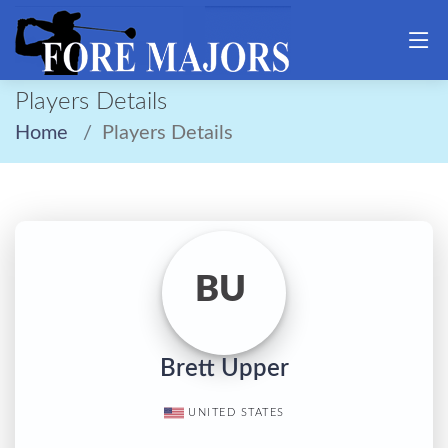
Players Details
Home
Players Details
BU
Brett Upper
UNITED STATES