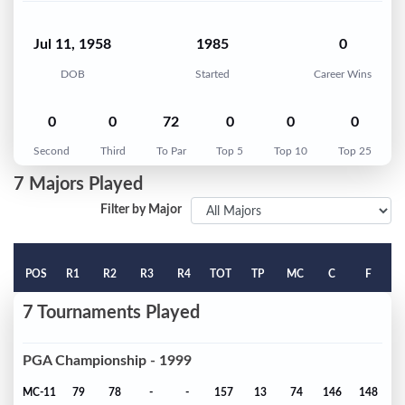
Jul 11, 1958
1985
0
DOB
Started
Career Wins
0
0
72
0
0
0
Second
Third
To Par
Top 5
Top 10
Top 25
7 Majors Played
Filter by Major
POS
R1
R2
R3
R4
TOT
TP
MC
C
F
7 Tournaments Played
PGA Championship - 1999
MC-11
79
78
-
-
157
13
74
146
148