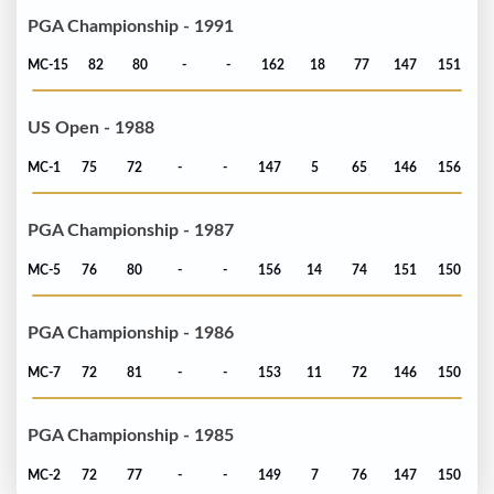
PGA Championship - 1991
MC-15
82
80
-
-
162
18
77
147
151
US Open - 1988
MC-1
75
72
-
-
147
5
65
146
156
PGA Championship - 1987
MC-5
76
80
-
-
156
14
74
151
150
PGA Championship - 1986
MC-7
72
81
-
-
153
11
72
146
150
PGA Championship - 1985
MC-2
72
77
-
-
149
7
76
147
150