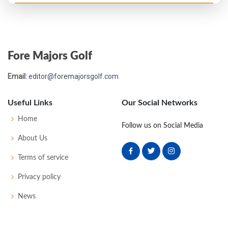
US Open - 1979
MC-7
77
81
-
-
158
16
63
151
153
Fore Majors Golf
Email:
editor@foremajorsgolf.com
Useful Links
Our Social Networks
Home
Follow us on Social Media
About Us
Terms of service
Privacy policy
News