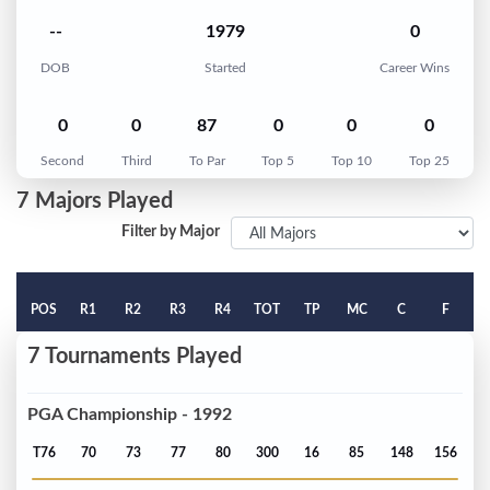
--
1979
0
DOB
Started
Career Wins
0
0
87
0
0
0
Second
Third
To Par
Top 5
Top 10
Top 25
7 Majors Played
Filter by Major
POS
R1
R2
R3
R4
TOT
TP
MC
C
F
7 Tournaments Played
PGA Championship - 1992
T76
70
73
77
80
300
16
85
148
156