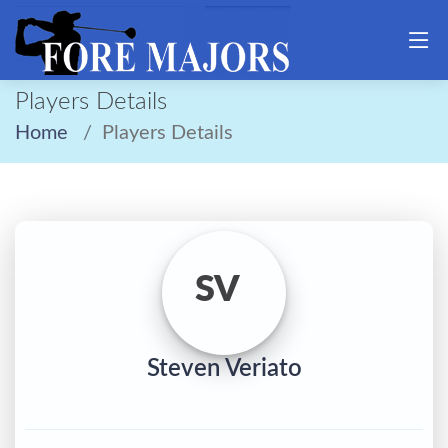
Players Details
Home
Players Details
SV
Steven Veriato