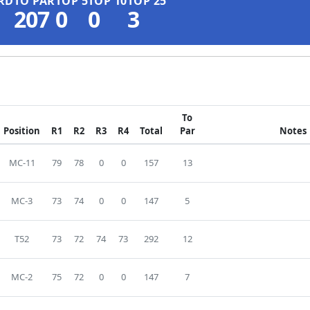
RD
TO PAR
TOP 5
TOP 10
TOP 25
207
0
0
3
To
Position
R1
R2
R3
R4
Total
Par
Notes
MC-11
79
78
0
0
157
13
MC-3
73
74
0
0
147
5
T52
73
72
74
73
292
12
MC-2
75
72
0
0
147
7