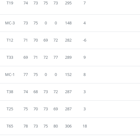
T19
74
73
75
73
295
7
MC-3
73
75
0
0
148
4
T12
71
70
69
72
282
-6
T33
69
71
72
77
289
9
MC-1
77
75
0
0
152
8
T38
74
68
73
72
287
3
T25
75
70
73
69
287
3
T65
78
73
75
80
306
18