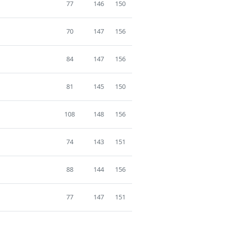
77
146
150
70
147
156
84
147
156
81
145
150
108
148
156
74
143
151
88
144
156
77
147
151