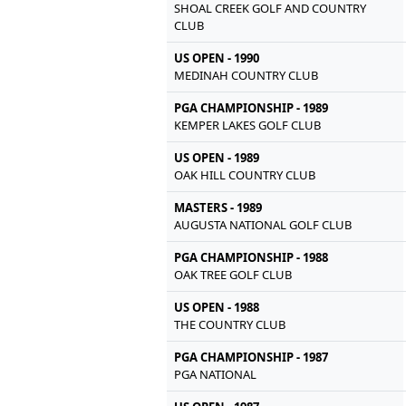
SHOAL CREEK GOLF AND COUNTRY
CLUB
US OPEN - 1990
MEDINAH COUNTRY CLUB
PGA CHAMPIONSHIP - 1989
KEMPER LAKES GOLF CLUB
US OPEN - 1989
OAK HILL COUNTRY CLUB
MASTERS - 1989
AUGUSTA NATIONAL GOLF CLUB
PGA CHAMPIONSHIP - 1988
OAK TREE GOLF CLUB
US OPEN - 1988
THE COUNTRY CLUB
PGA CHAMPIONSHIP - 1987
PGA NATIONAL