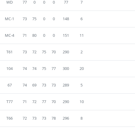
WD
77
0
0
0
77
7
MC-1
73
75
0
0
148
6
MC-4
71
80
0
0
151
11
T61
73
72
75
70
290
2
104
74
74
75
77
300
20
67
74
69
73
73
289
5
T77
71
72
77
70
290
10
T66
72
73
73
78
296
8