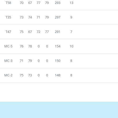
T58
70
67
77
79
293
13
T35
73
74
71
79
297
9
T47
75
67
72
77
291
7
MC-5
76
78
0
0
154
10
MC-3
71
79
0
0
150
8
MC-2
75
73
0
0
148
8