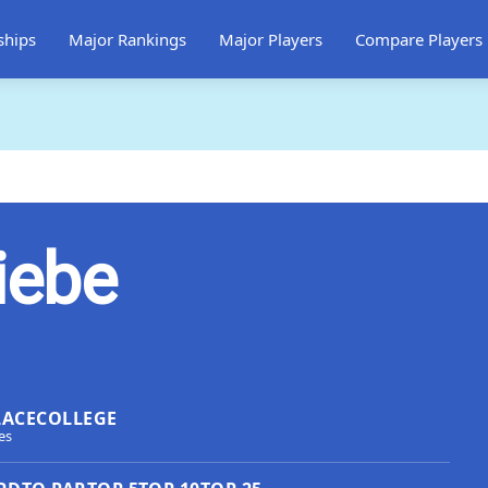
ships
Major Rankings
Major Players
Compare Players
iebe
LACE
COLLEGE
es