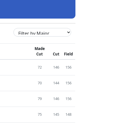
Made
Cut
Cut
Field
72
146
156
70
144
156
79
146
156
75
145
148