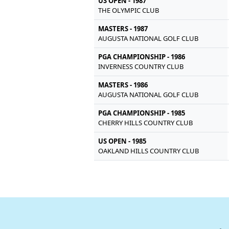
US OPEN - 1987
THE OLYMPIC CLUB
MASTERS - 1987
AUGUSTA NATIONAL GOLF CLUB
PGA CHAMPIONSHIP - 1986
INVERNESS COUNTRY CLUB
MASTERS - 1986
AUGUSTA NATIONAL GOLF CLUB
PGA CHAMPIONSHIP - 1985
CHERRY HILLS COUNTRY CLUB
US OPEN - 1985
OAKLAND HILLS COUNTRY CLUB