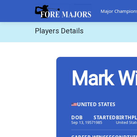
Major Champion
Players Details
Mark W
UNITED STATES
DOB
STARTED
BIRTHP
Sep 13, 1957
1985
United Stat