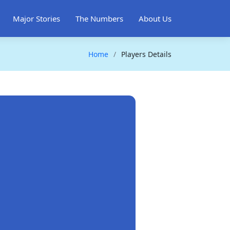
Major Stories
The Numbers
About Us
Home
Players Details