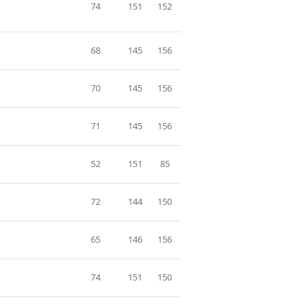
74
151
152
68
145
156
70
145
156
71
145
156
52
151
85
72
144
150
65
146
156
74
151
150