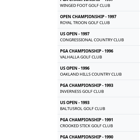
WINGED FOOT GOLF CLUB
OPEN CHAMPIONSHIP - 1997
ROYAL TROON GOLF CLUB
US OPEN - 1997
CONGRESSIONAL COUNTRY CLUB
PGA CHAMPIONSHIP - 1996
VALHALLA GOLF CLUB
US OPEN - 1996
OAKLAND HILLS COUNTRY CLUB
PGA CHAMPIONSHIP - 1993
INVERNESS GOLF CLUB
US OPEN - 1993
BALTUSROL GOLF CLUB
PGA CHAMPIONSHIP - 1991
CROOKED STICK GOLF CLUB
PGA CHAMPIONSHIP - 1990