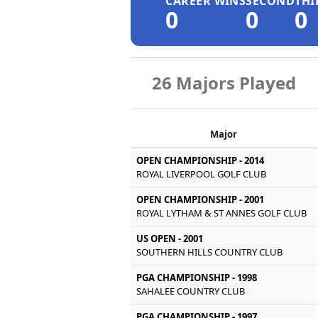
CAREER WINS
SECOND
THI
0
0
0
26 Majors Played
Major
OPEN CHAMPIONSHIP - 2014
ROYAL LIVERPOOL GOLF CLUB
OPEN CHAMPIONSHIP - 2001
ROYAL LYTHAM & ST ANNES GOLF CLUB
US OPEN - 2001
SOUTHERN HILLS COUNTRY CLUB
PGA CHAMPIONSHIP - 1998
SAHALEE COUNTRY CLUB
PGA CHAMPIONSHIP - 1997