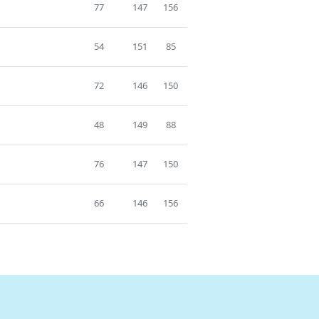
77
147
156
54
151
85
72
146
150
48
149
88
76
147
150
66
146
156