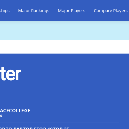
ships
Major Rankings
Major Players
Compare Players
ter
LACE
COLLEGE
es