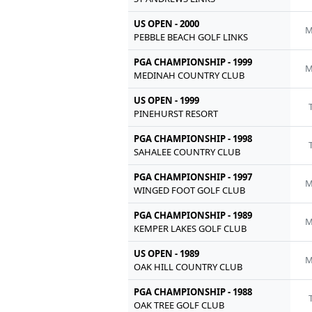
US OPEN - 2000
M
PEBBLE BEACH GOLF LINKS
PGA CHAMPIONSHIP - 1999
M
MEDINAH COUNTRY CLUB
US OPEN - 1999
PINEHURST RESORT
PGA CHAMPIONSHIP - 1998
SAHALEE COUNTRY CLUB
PGA CHAMPIONSHIP - 1997
M
WINGED FOOT GOLF CLUB
PGA CHAMPIONSHIP - 1989
M
KEMPER LAKES GOLF CLUB
US OPEN - 1989
M
OAK HILL COUNTRY CLUB
PGA CHAMPIONSHIP - 1988
OAK TREE GOLF CLUB