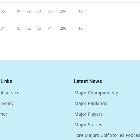
T55
74
72
70
78
294
10
T71
75
72
75
74
296
16
 Links
Latest News
of service
Major Championships
 policy
Major Rankings
imer
Major Players
Major Stories
Fore Majors Golf Stories Podcas