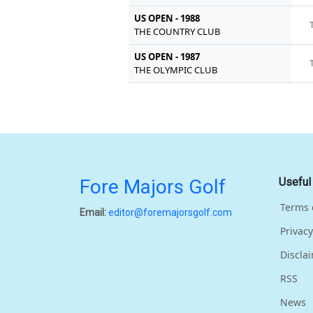
US OPEN - 1988
THE COUNTRY CLUB
US OPEN - 1987
THE OLYMPIC CLUB
Fore Majors Golf
Useful
Terms 
Email:
editor@foremajorsgolf.com
Privacy
Discla
RSS
News