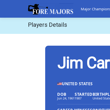
Major Champion
Players Details
Jim Car
UNITED STATES
DOB
STARTED
BIRTHP
Jun 24, 1961
1987
United Stat