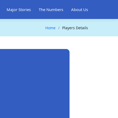
Major Stories
The Numbers
About Us
Home
Players Details