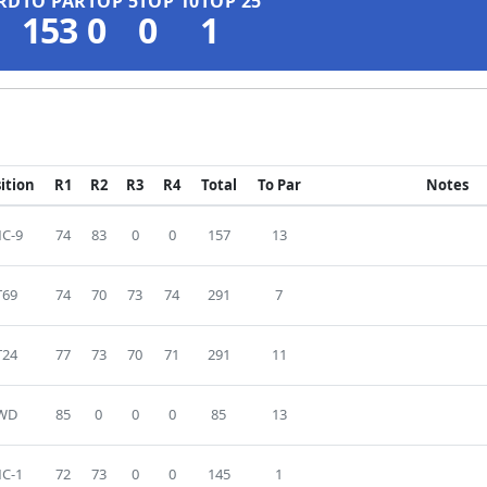
RD
TO PAR
TOP 5
TOP 10
TOP 25
153
0
0
1
ition
R1
R2
R3
R4
Total
To Par
Notes
C-9
74
83
0
0
157
13
T69
74
70
73
74
291
7
T24
77
73
70
71
291
11
WD
85
0
0
0
85
13
C-1
72
73
0
0
145
1