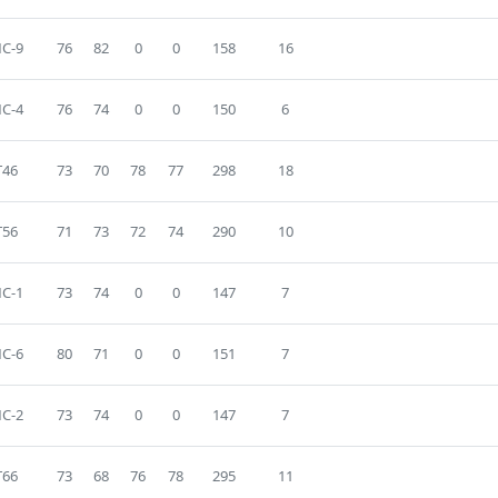
C-9
76
82
0
0
158
16
C-4
76
74
0
0
150
6
T46
73
70
78
77
298
18
T56
71
73
72
74
290
10
C-1
73
74
0
0
147
7
C-6
80
71
0
0
151
7
C-2
73
74
0
0
147
7
T66
73
68
76
78
295
11