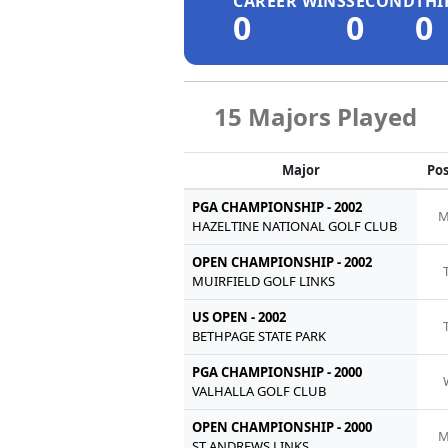
CAREER WINS
SECOND
THI
0
0
0
15 Majors Played
Major
Pos
PGA CHAMPIONSHIP - 2002
M
HAZELTINE NATIONAL GOLF CLUB
OPEN CHAMPIONSHIP - 2002
MUIRFIELD GOLF LINKS
US OPEN - 2002
BETHPAGE STATE PARK
PGA CHAMPIONSHIP - 2000
VALHALLA GOLF CLUB
OPEN CHAMPIONSHIP - 2000
M
ST ANDREWS LINKS