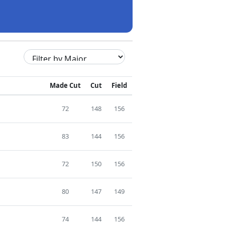
Made Cut
Cut
Field
72
148
156
83
144
156
72
150
156
80
147
149
74
144
156