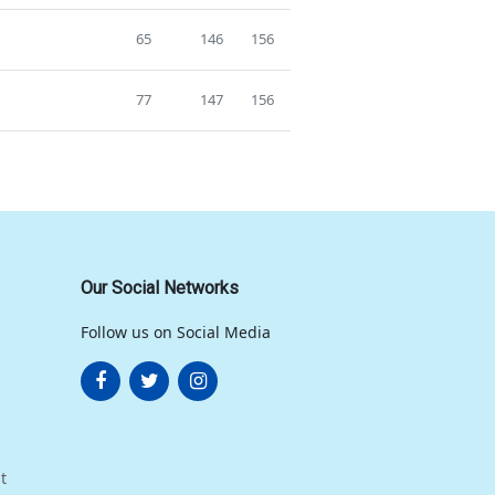
65
146
156
77
147
156
Our Social Networks
Follow us on Social Media
t