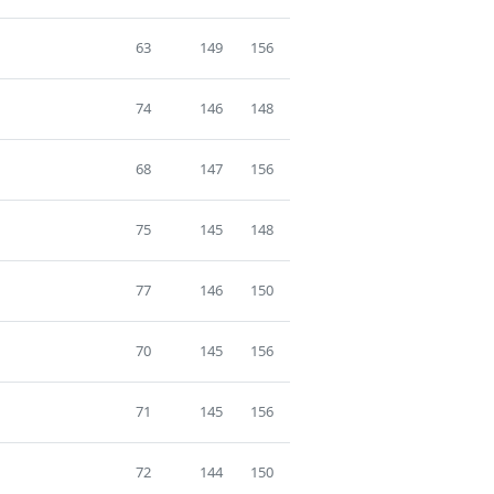
63
149
156
74
146
148
68
147
156
75
145
148
77
146
150
70
145
156
71
145
156
72
144
150