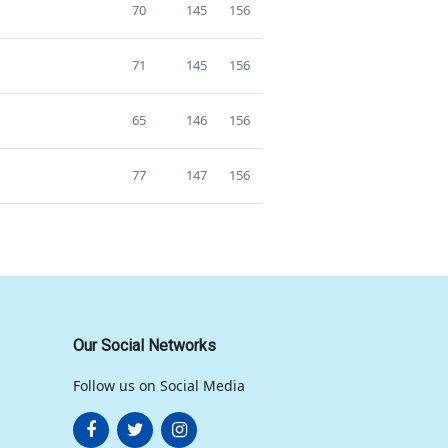
70
145
156
71
145
156
65
146
156
77
147
156
Our Social Networks
Follow us on Social Media