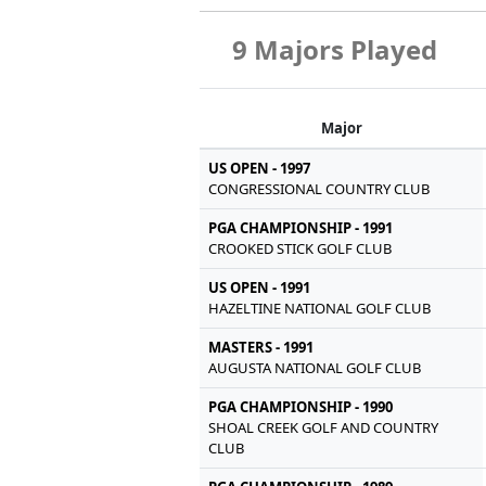
9 Majors Played
Major
US OPEN - 1997
CONGRESSIONAL COUNTRY CLUB
PGA CHAMPIONSHIP - 1991
CROOKED STICK GOLF CLUB
US OPEN - 1991
HAZELTINE NATIONAL GOLF CLUB
MASTERS - 1991
AUGUSTA NATIONAL GOLF CLUB
PGA CHAMPIONSHIP - 1990
SHOAL CREEK GOLF AND COUNTRY
CLUB