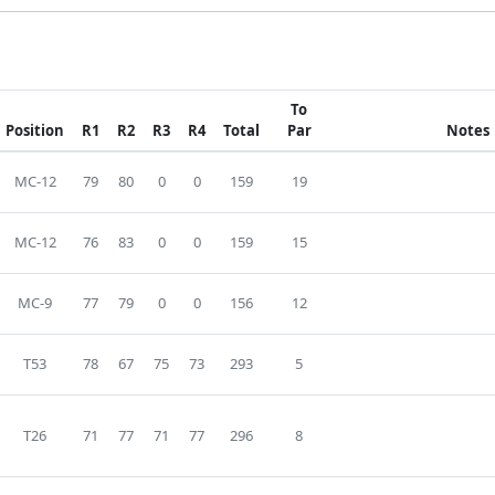
To
Position
R1
R2
R3
R4
Total
Par
Notes
MC-12
79
80
0
0
159
19
MC-12
76
83
0
0
159
15
MC-9
77
79
0
0
156
12
T53
78
67
75
73
293
5
T26
71
77
71
77
296
8