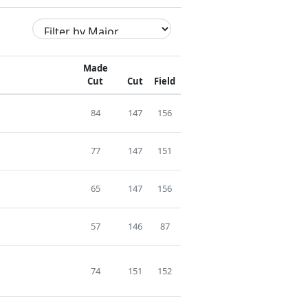
Made
Cut
Cut
Field
84
147
156
77
147
151
65
147
156
57
146
87
74
151
152