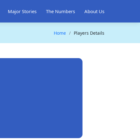
Major Stories
The Numbers
About Us
Home
Players Details