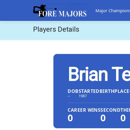
Major Champion
Players Details
Brian T
DOB
STARTED
BIRTHPLACE
--
1987
CAREER WINS
SECOND
THI
0
0
0