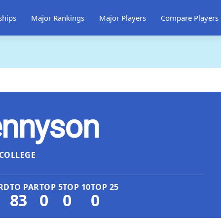
ships
Major Rankings
Major Players
Compare Players
ennyson
COLLEGE
RD
TO PAR
TOP 5
TOP 10
TOP 25
83
0
0
0