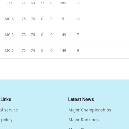
T27
71
69
72
73
285
-3
MC-6
75
76
0
0
151
11
MC-3
73
76
0
0
149
7
MC-2
75
74
0
0
149
9
 Links
Latest News
of service
Major Championships
 policy
Major Rankings