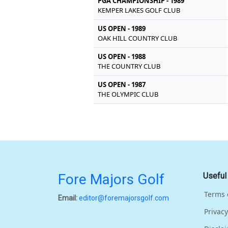
PGA CHAMPIONSHIP - 1989
KEMPER LAKES GOLF CLUB
US OPEN - 1989
OAK HILL COUNTRY CLUB
US OPEN - 1988
THE COUNTRY CLUB
US OPEN - 1987
THE OLYMPIC CLUB
Fore Majors Golf
Useful
Terms 
Email:
editor@foremajorsgolf.com
Privacy