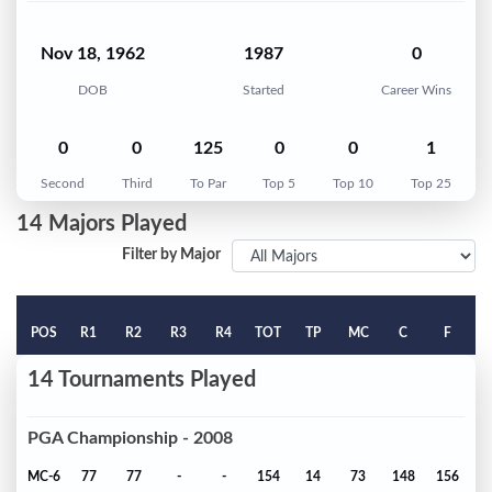
Nov 18, 1962
1987
0
DOB
Started
Career Wins
0
0
125
0
0
1
Second
Third
To Par
Top 5
Top 10
Top 25
14 Majors Played
Filter by Major
POS
R1
R2
R3
R4
TOT
TP
MC
C
F
14 Tournaments Played
PGA Championship - 2008
MC-6
77
77
-
-
154
14
73
148
156