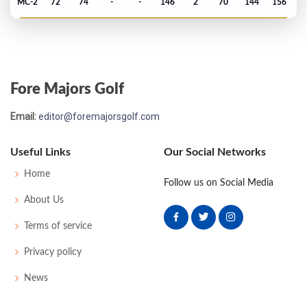
MC-2
72
74
-
-
146
2
70
144
156
Open Championship - 2006
70
69
74
77
76
296
8
71
143
156
Fore Majors Golf
US Open - 2006
Email:
editor@foremajorsgolf.com
T32
72
72
73
77
294
14
63
149
156
Useful Links
Our Social Networks
Masters - 2006
Home
Follow us on Social Media
MC-1
76
73
-
-
149
5
47
148
90
About Us
Terms of service
PGA Championship - 2005
Privacy policy
MC-3
75
72
-
-
147
7
79
144
156
News
Open Championship - 2005