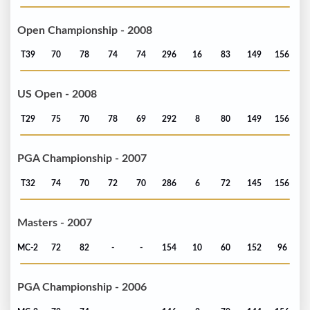
Open Championship - 2008
T39
70
78
74
74
296
16
83
149
156
US Open - 2008
T29
75
70
78
69
292
8
80
149
156
PGA Championship - 2007
T32
74
70
72
70
286
6
72
145
156
Masters - 2007
MC-2
72
82
-
-
154
10
60
152
96
PGA Championship - 2006