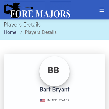
Players Details
Home
Players Details
BB
Bart Bryant
UNITED STATES