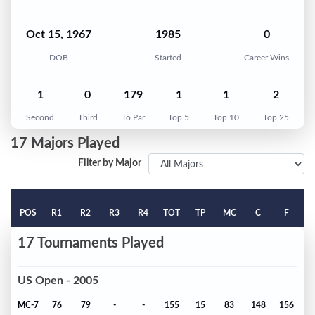
Oct 15, 1967
1985
0
DOB
Started
Career Wins
1
0
179
1
1
2
Second
Third
To Par
Top 5
Top 10
Top 25
17 Majors Played
Filter by Major
POS
R1
R2
R3
R4
TOT
TP
MC
C
F
17 Tournaments Played
US Open - 2005
MC-7
76
79
-
-
155
15
83
148
156