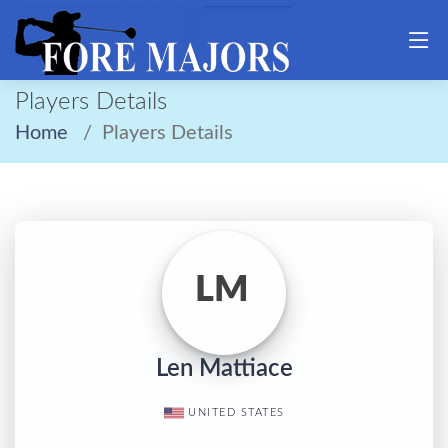
Players Details
Home
Players Details
LM
Len Mattiace
UNITED STATES