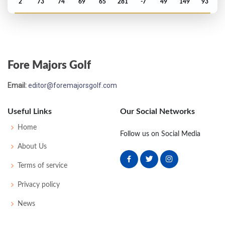
2
73
74
69
65
281
-7
49
149
93
PGA Championship - 2002
T48
74
73
76
74
297
9
72
148
156
Fore Majors Golf
Open Championship - 2002
Email:
editor@foremajorsgolf.com
T69
68
73
77
73
291
7
83
144
156
Useful Links
Our Social Networks
US Open - 2002
Home
Follow us on Social Media
T68
72
73
78
80
303
23
72
150
156
About Us
Terms of service
PGA Championship - 2001
Privacy policy
MC-4
74
71
-
-
145
5
76
141
149
News
Open Championship - 1999