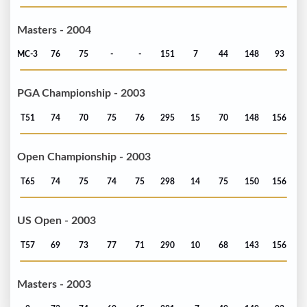
Masters - 2004
MC-3
76
75
-
-
151
7
44
148
93
PGA Championship - 2003
T51
74
70
75
76
295
15
70
148
156
Open Championship - 2003
T65
74
75
74
75
298
14
75
150
156
US Open - 2003
T57
69
73
77
71
290
10
68
143
156
Masters - 2003