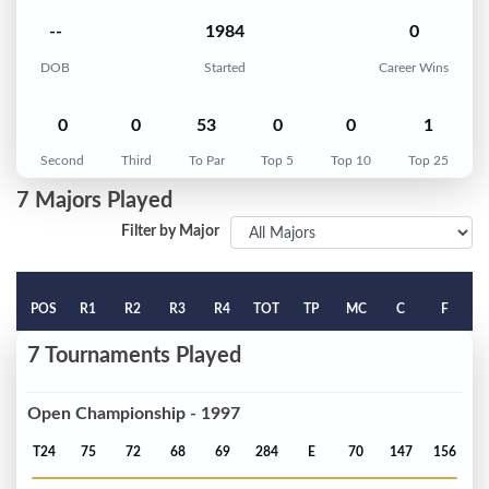
--
1984
0
DOB
Started
Career Wins
0
0
53
0
0
1
Second
Third
To Par
Top 5
Top 10
Top 25
7 Majors Played
Filter by Major
POS
R1
R2
R3
R4
TOT
TP
MC
C
F
7 Tournaments Played
Open Championship - 1997
T24
75
72
68
69
284
E
70
147
156