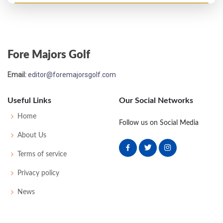
Open Championship - 1984
M2C-5
77
71
76
-
224
8
94
148
156
Fore Majors Golf
Email:
editor@foremajorsgolf.com
Useful Links
Our Social Networks
Home
Follow us on Social Media
About Us
Terms of service
Privacy policy
News