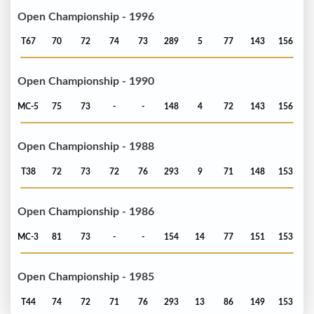
Open Championship - 1996
T67
70
72
74
73
289
5
77
143
156
Open Championship - 1990
MC-5
75
73
-
-
148
4
72
143
156
Open Championship - 1988
T38
72
73
72
76
293
9
71
148
153
Open Championship - 1986
MC-3
81
73
-
-
154
14
77
151
153
Open Championship - 1985
T44
74
72
71
76
293
13
86
149
153