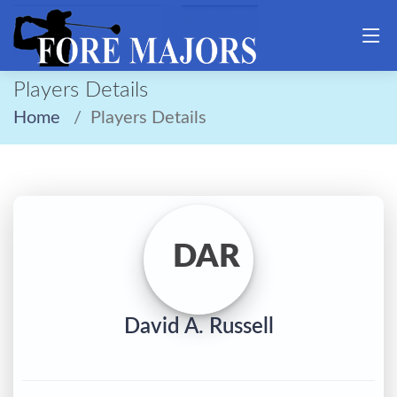
Players Details
Home
Players Details
DAR
David A. Russell