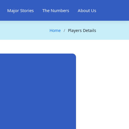
Major Stories
The Numbers
About Us
Home
Players Details