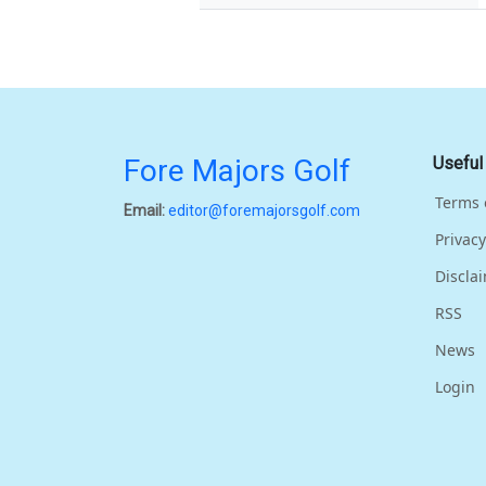
Fore Majors Golf
Useful
Terms 
Email:
editor@foremajorsgolf.com
Privacy
Discla
RSS
News
Login