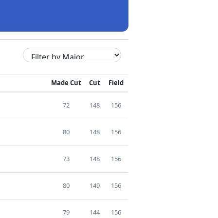
Made Cut
Cut
Field
72
148
156
80
148
156
73
148
156
80
149
156
79
144
156