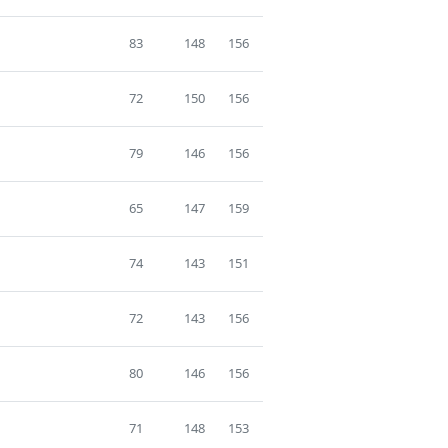
83
148
156
72
150
156
79
146
156
65
147
159
74
143
151
72
143
156
80
146
156
71
148
153