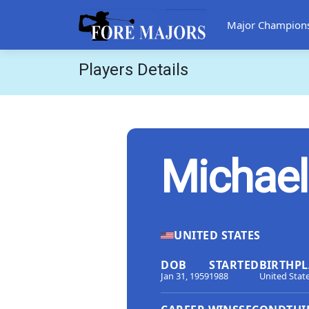
Major Champion
Players Details
Michael
UNITED STATES
DOB
STARTED
BIRTHPL
Jan 31, 1959
1988
United Stat