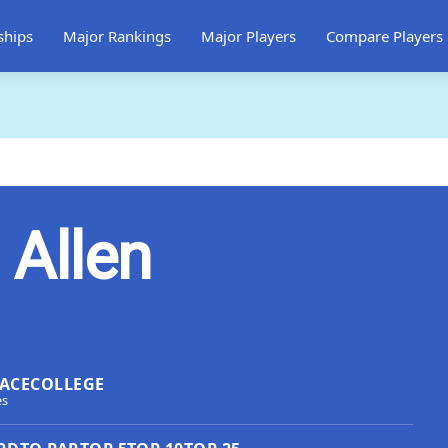
ships
Major Rankings
Major Players
Compare Players
 Allen
ACE
COLLEGE
es