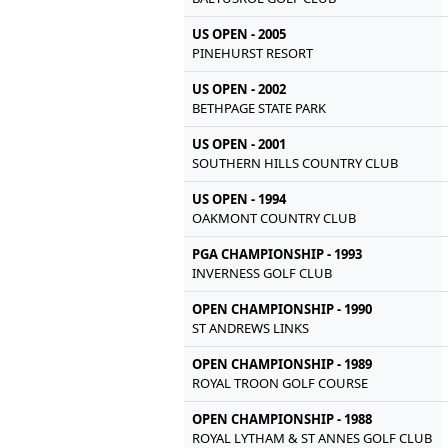
US OPEN - 2005
PINEHURST RESORT
US OPEN - 2002
BETHPAGE STATE PARK
US OPEN - 2001
SOUTHERN HILLS COUNTRY CLUB
US OPEN - 1994
OAKMONT COUNTRY CLUB
PGA CHAMPIONSHIP - 1993
INVERNESS GOLF CLUB
OPEN CHAMPIONSHIP - 1990
ST ANDREWS LINKS
OPEN CHAMPIONSHIP - 1989
ROYAL TROON GOLF COURSE
OPEN CHAMPIONSHIP - 1988
ROYAL LYTHAM & ST ANNES GOLF CLUB