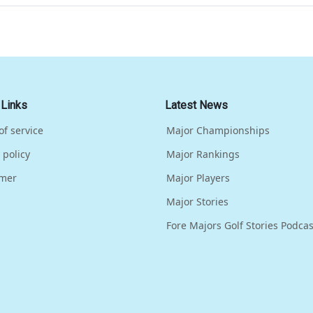
 Links
Latest News
of service
Major Championships
 policy
Major Rankings
imer
Major Players
Major Stories
Fore Majors Golf Stories Podcas