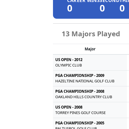
CAREER WINS
SECOND
THI
0
0
0
13 Majors Played
Major
US OPEN - 2012
OLYMPIC CLUB
PGA CHAMPIONSHIP - 2009
HAZELTINE NATIONAL GOLF CLUB
PGA CHAMPIONSHIP - 2008
OAKLAND HILLS COUNTRY CLUB
US OPEN - 2008
TORREY PINES GOLF COURSE
PGA CHAMPIONSHIP - 2005
BALTUSROL GOLF CLUB