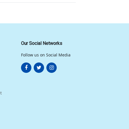
Our Social Networks
Follow us on Social Media
t