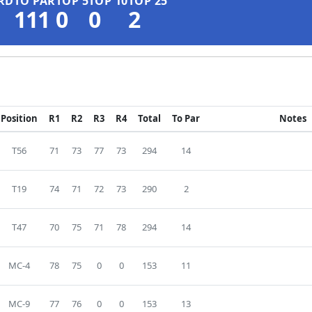
RD
TO PAR
TOP 5
TOP 10
TOP 25
111
0
0
2
Position
R1
R2
R3
R4
Total
To Par
Notes
T56
71
73
77
73
294
14
T19
74
71
72
73
290
2
T47
70
75
71
78
294
14
MC-4
78
75
0
0
153
11
MC-9
77
76
0
0
153
13