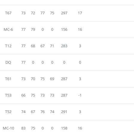
T67
73
72
77
75
297
17
MC-6
77
79
0
0
156
16
T12
77
68
67
71
283
3
DQ
77
0
0
0
0
0
T61
73
70
75
69
287
3
T53
66
75
73
73
287
-1
T52
74
67
76
74
291
3
MC-10
83
75
0
0
158
16