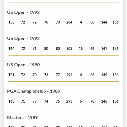
US Open - 1993
T33
72
72
70
70
284
4
88
144
156
US Open - 1992
T64
72
71
80
80
303
15
66
147
156
US Open - 1990
T51
72
70
73
77
292
4
68
145
156
PGA Championship - 1989
T63
71
73
74
75
293
5
70
145
156
Masters - 1989