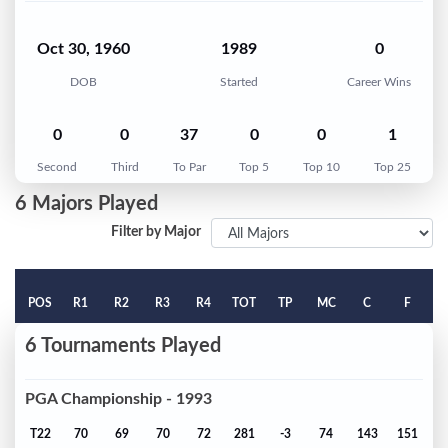
Oct 30, 1960
1989
0
DOB
Started
Career Wins
0
0
37
0
0
1
Second
Third
To Par
Top 5
Top 10
Top 25
6 Majors Played
Filter by Major
POS
R1
R2
R3
R4
TOT
TP
MC
C
F
6 Tournaments Played
PGA Championship - 1993
T22
70
69
70
72
281
-3
74
143
151