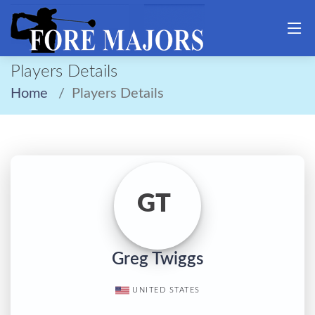
Players Details
Home
Players Details
GT
Greg Twiggs
UNITED STATES