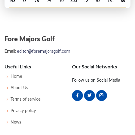
T43
75
76
79
70
300
12
52
151
85
Fore Majors Golf
Email:
editor@foremajorsgolf.com
Useful Links
Our Social Networks
Home
Follow us on Social Media
About Us
Terms of service
Privacy policy
News