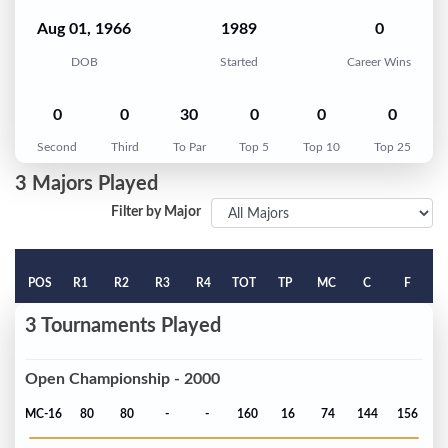
Aug 01, 1966
1989
0
DOB
Started
Career Wins
0
0
30
0
0
0
Second
Third
To Par
Top 5
Top 10
Top 25
3 Majors Played
Filter by Major
POS
R1
R2
R3
R4
TOT
TP
MC
C
F
3 Tournaments Played
Open Championship - 2000
MC-16
80
80
-
-
160
16
74
144
156