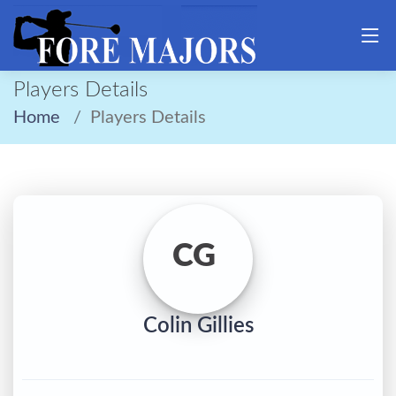
Players Details
Home
Players Details
CG
Colin Gillies