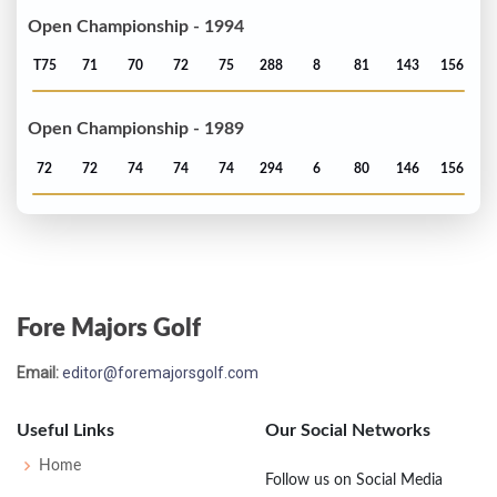
Open Championship - 1994
T75
71
70
72
75
288
8
81
143
156
Open Championship - 1989
72
72
74
74
74
294
6
80
146
156
Fore Majors Golf
Email:
editor@foremajorsgolf.com
Useful Links
Our Social Networks
Home
Follow us on Social Media