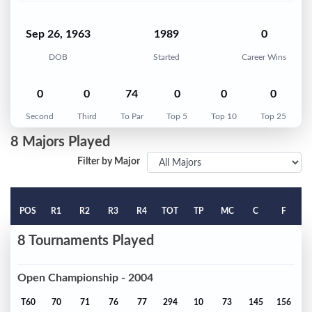
Sep 26, 1963
1989
0
DOB
Started
Career Wins
0
0
74
0
0
0
Second
Third
To Par
Top 5
Top 10
Top 25
8 Majors Played
Filter by Major
POS
R1
R2
R3
R4
TOT
TP
MC
C
F
8 Tournaments Played
Open Championship - 2004
T60
70
71
76
77
294
10
73
145
156