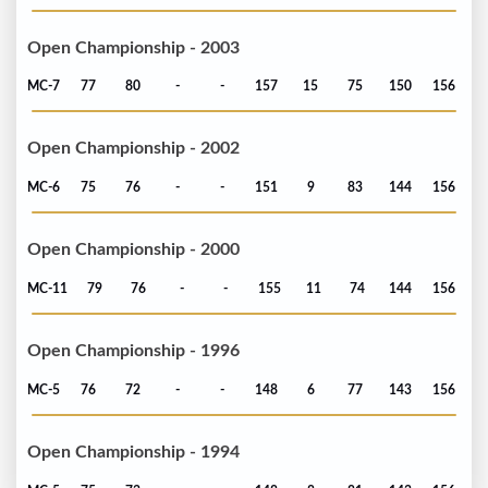
Open Championship - 2003
MC-7
77
80
-
-
157
15
75
150
156
Open Championship - 2002
MC-6
75
76
-
-
151
9
83
144
156
Open Championship - 2000
MC-11
79
76
-
-
155
11
74
144
156
Open Championship - 1996
MC-5
76
72
-
-
148
6
77
143
156
Open Championship - 1994