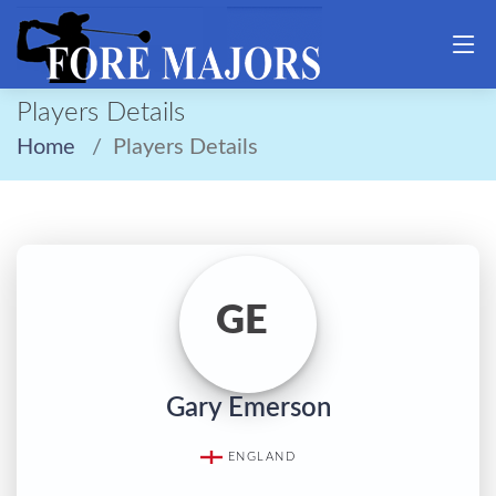
Players Details
Home
Players Details
GE
Gary Emerson
ENGLAND