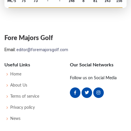
MC-5
75
73
-
-
148
8
81
143
156
Open Championship - 1992
MC-8
75
76
-
-
151
9
75
143
156
Fore Majors Golf
Open Championship - 1989
Email:
editor@foremajorsgolf.com
MC-4
75
75
-
-
150
6
80
146
156
Useful Links
Our Social Networks
Home
Follow us on Social Media
About Us
Terms of service
Privacy policy
News