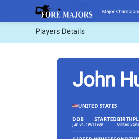
Major Champion
Players Details
John H
UNITED STATES
DOB
STARTED
BIRTHP
Jun 01, 1961
1989
United Stat