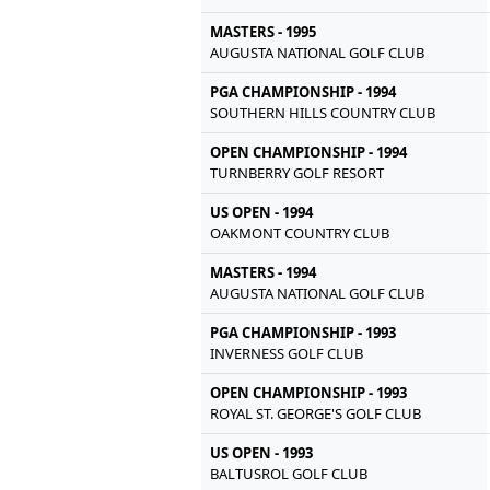
MASTERS - 1995
AUGUSTA NATIONAL GOLF CLUB
PGA CHAMPIONSHIP - 1994
SOUTHERN HILLS COUNTRY CLUB
OPEN CHAMPIONSHIP - 1994
TURNBERRY GOLF RESORT
US OPEN - 1994
OAKMONT COUNTRY CLUB
MASTERS - 1994
AUGUSTA NATIONAL GOLF CLUB
PGA CHAMPIONSHIP - 1993
INVERNESS GOLF CLUB
OPEN CHAMPIONSHIP - 1993
ROYAL ST. GEORGE'S GOLF CLUB
US OPEN - 1993
BALTUSROL GOLF CLUB