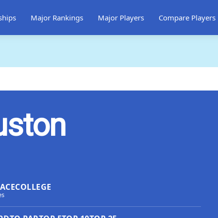
ships
Major Rankings
Major Players
Compare Players
uston
LACE
COLLEGE
es