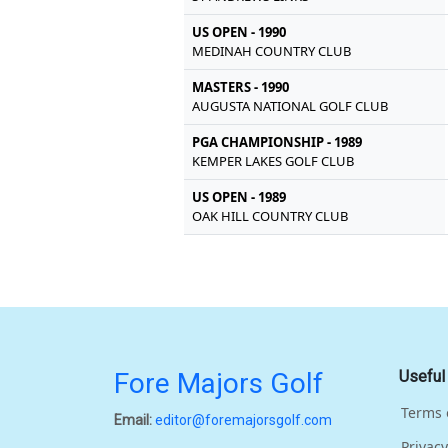
US OPEN - 1990
MEDINAH COUNTRY CLUB
MASTERS - 1990
AUGUSTA NATIONAL GOLF CLUB
PGA CHAMPIONSHIP - 1989
KEMPER LAKES GOLF CLUB
US OPEN - 1989
OAK HILL COUNTRY CLUB
Fore Majors Golf
Useful
Terms 
Email:
editor@foremajorsgolf.com
Privacy