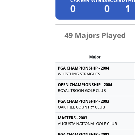
CAREER WINS
SECOND
THI
0
0
1
49 Majors Played
Major
PGA CHAMPIONSHIP - 2004
WHISTLING STRAIGHTS
OPEN CHAMPIONSHIP - 2004
ROYAL TROON GOLF CLUB
PGA CHAMPIONSHIP - 2003
OAK HILL COUNTRY CLUB
MASTERS - 2003
AUGUSTA NATIONAL GOLF CLUB
PGA CHAMPIONSHIP - 2002