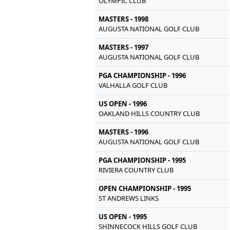
OLYMPIC CLUB
MASTERS - 1998
AUGUSTA NATIONAL GOLF CLUB
MASTERS - 1997
AUGUSTA NATIONAL GOLF CLUB
PGA CHAMPIONSHIP - 1996
VALHALLA GOLF CLUB
US OPEN - 1996
OAKLAND HILLS COUNTRY CLUB
MASTERS - 1996
AUGUSTA NATIONAL GOLF CLUB
PGA CHAMPIONSHIP - 1995
RIVIERA COUNTRY CLUB
OPEN CHAMPIONSHIP - 1995
ST ANDREWS LINKS
US OPEN - 1995
SHINNECOCK HILLS GOLF CLUB