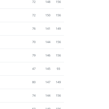
72
148
156
72
150
156
76
141
149
70
144
156
79
146
156
47
145
93
80
147
149
74
144
156
63
149
156