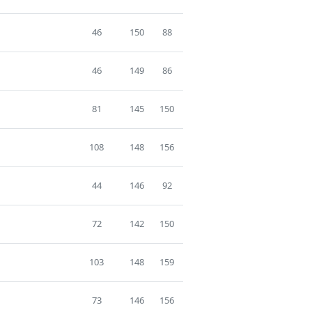
46
150
88
46
149
86
81
145
150
108
148
156
44
146
92
72
142
150
103
148
159
73
146
156