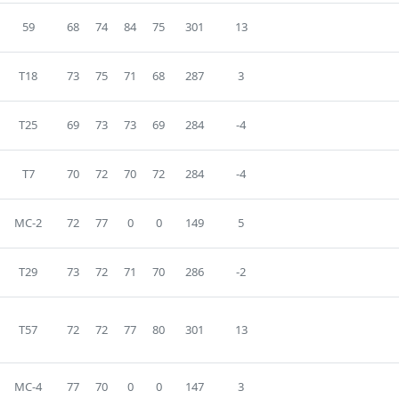
59
68
74
84
75
301
13
T18
73
75
71
68
287
3
T25
69
73
73
69
284
-4
T7
70
72
70
72
284
-4
MC-2
72
77
0
0
149
5
T29
73
72
71
70
286
-2
T57
72
72
77
80
301
13
MC-4
77
70
0
0
147
3