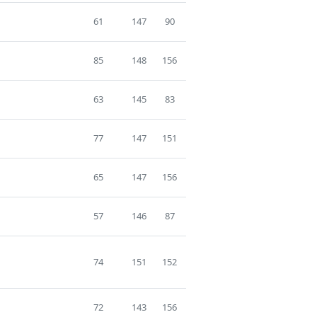
61
147
90
85
148
156
63
145
83
77
147
151
65
147
156
57
146
87
74
151
152
72
143
156