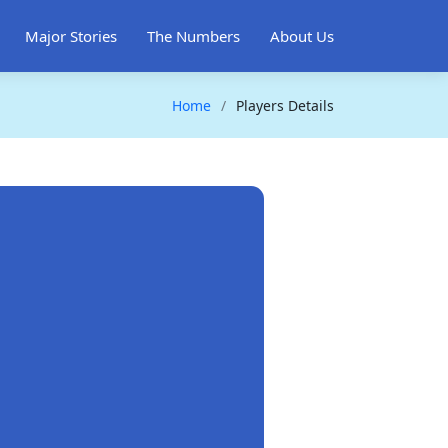
Major Stories
The Numbers
About Us
Home
Players Details