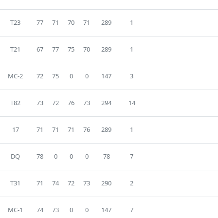
T23
77
71
70
71
289
1
T21
67
77
75
70
289
1
MC-2
72
75
0
0
147
3
T82
73
72
76
73
294
14
17
71
71
71
76
289
1
DQ
78
0
0
0
78
7
T31
71
74
72
73
290
2
MC-1
74
73
0
0
147
7