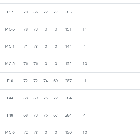
T17
70
66
72
77
285
-3
MC-6
78
73
0
0
151
11
MC-1
71
73
0
0
144
4
MC-5
76
76
0
0
152
10
T10
72
72
74
69
287
-1
T44
68
69
75
72
284
E
T48
68
73
76
67
284
4
MC-6
72
78
0
0
150
10