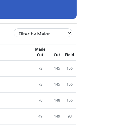
Made
Cut
Cut
Field
73
145
156
73
145
156
70
148
156
49
149
93