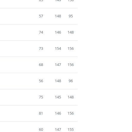
57
148
95
74
146
148
73
154
156
68
147
156
56
148
96
75
145
148
81
146
156
60
147
155