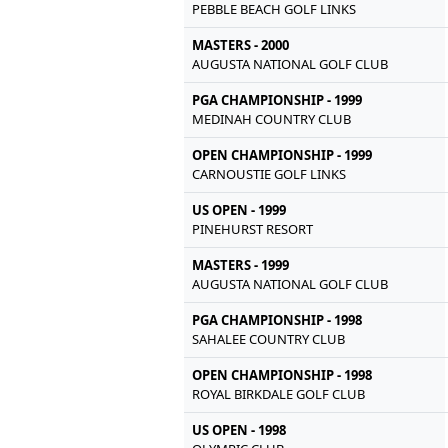
PEBBLE BEACH GOLF LINKS
MASTERS - 2000
AUGUSTA NATIONAL GOLF CLUB
PGA CHAMPIONSHIP - 1999
MEDINAH COUNTRY CLUB
OPEN CHAMPIONSHIP - 1999
CARNOUSTIE GOLF LINKS
US OPEN - 1999
PINEHURST RESORT
MASTERS - 1999
AUGUSTA NATIONAL GOLF CLUB
PGA CHAMPIONSHIP - 1998
SAHALEE COUNTRY CLUB
OPEN CHAMPIONSHIP - 1998
ROYAL BIRKDALE GOLF CLUB
US OPEN - 1998