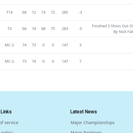
T14
68
72
73
72
285
-3
Finished 5 Shots Out O
T3
66
74
68
75
283
-5
By Nick Fal
MC-2
74
73
0
0
147
3
MC-2
73
74
0
0
147
7
 Links
Latest News
of service
Major Championships
 policy
Major Rankings