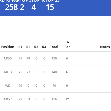
RD
TO PAR
TOP 5
TOP 10
TOP 25
258
2
4
15
To
Position
R1
R2
R3
R4
Total
Par
Notes
MC-5
71
79
0
0
150
6
MC-3
75
73
0
0
148
6
WD
79
0
0
0
79
9
MC-7
73
83
0
0
156
12