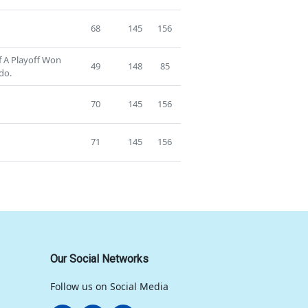
68
145
156
f A Playoff Won
49
148
85
do.
70
145
156
71
145
156
Our Social Networks
Follow us on Social Media