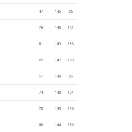
47
145
86
76
145
151
81
143
156
65
147
159
51
149
86
74
143
151
78
143
156
88
144
156