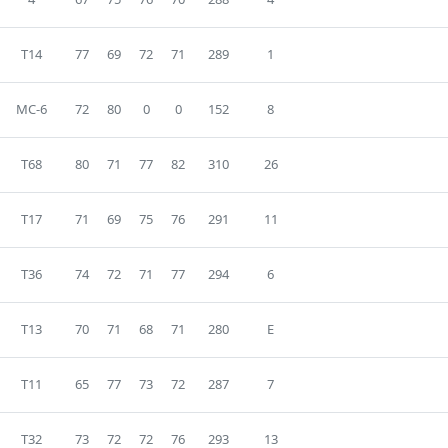
T14
77
69
72
71
289
1
MC-6
72
80
0
0
152
8
T68
80
71
77
82
310
26
T17
71
69
75
76
291
11
T36
74
72
71
77
294
6
T13
70
71
68
71
280
E
T11
65
77
73
72
287
7
T32
73
72
72
76
293
13