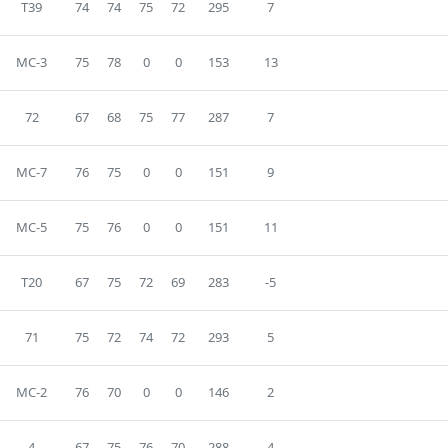
T39
74
74
75
72
295
7
MC-3
75
78
0
0
153
13
72
67
68
75
77
287
7
MC-7
76
75
0
0
151
9
MC-5
75
76
0
0
151
11
T20
67
75
72
69
283
-5
71
75
72
74
72
293
5
MC-2
76
70
0
0
146
2
4
67
75
76
70
288
4