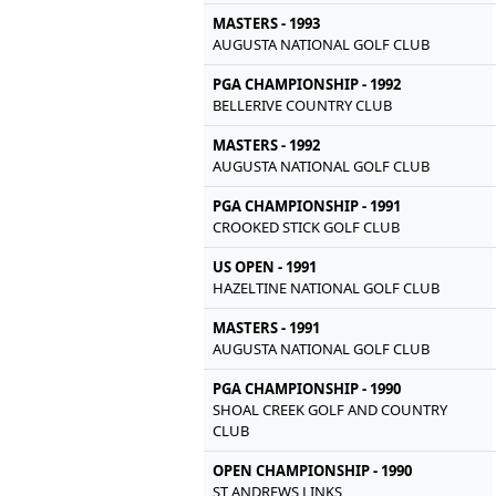
MASTERS - 1993
AUGUSTA NATIONAL GOLF CLUB
PGA CHAMPIONSHIP - 1992
BELLERIVE COUNTRY CLUB
MASTERS - 1992
AUGUSTA NATIONAL GOLF CLUB
PGA CHAMPIONSHIP - 1991
CROOKED STICK GOLF CLUB
US OPEN - 1991
HAZELTINE NATIONAL GOLF CLUB
MASTERS - 1991
AUGUSTA NATIONAL GOLF CLUB
PGA CHAMPIONSHIP - 1990
SHOAL CREEK GOLF AND COUNTRY
CLUB
OPEN CHAMPIONSHIP - 1990
ST ANDREWS LINKS