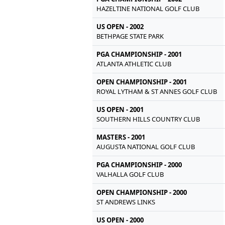
HAZELTINE NATIONAL GOLF CLUB
US OPEN - 2002
BETHPAGE STATE PARK
PGA CHAMPIONSHIP - 2001
ATLANTA ATHLETIC CLUB
OPEN CHAMPIONSHIP - 2001
ROYAL LYTHAM & ST ANNES GOLF CLUB
US OPEN - 2001
SOUTHERN HILLS COUNTRY CLUB
MASTERS - 2001
AUGUSTA NATIONAL GOLF CLUB
PGA CHAMPIONSHIP - 2000
VALHALLA GOLF CLUB
OPEN CHAMPIONSHIP - 2000
ST ANDREWS LINKS
US OPEN - 2000