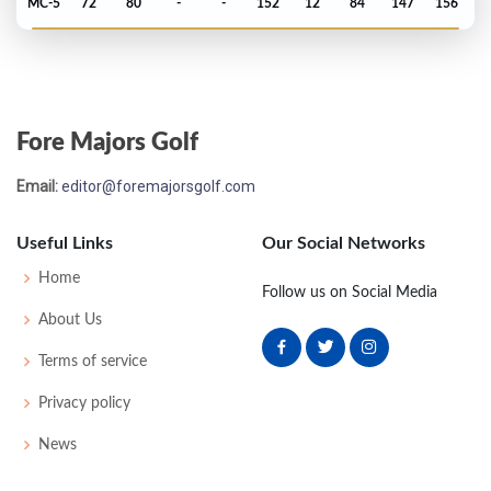
MC-5
72
80
-
-
152
12
84
147
156
PGA Championship - 1996
MC-3
71
77
-
-
148
4
81
145
150
Fore Majors Golf
PGA Championship - 1995
Email:
editor@foremajorsgolf.com
MC-2
73
71
-
-
144
2
72
142
150
Useful Links
Our Social Networks
US Open - 1995
Home
Follow us on Social Media
T45
73
69
81
68
291
11
73
146
156
About Us
Terms of service
Masters - 1995
Privacy policy
MC-5
77
73
-
-
150
6
47
145
86
News
PGA Championship - 1994