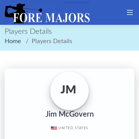
Players Details
Home
Players Details
JM
Jim McGovern
UNITED STATES