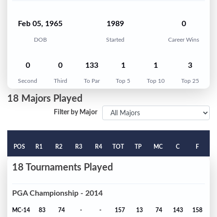
Feb 05, 1965
1989
0
DOB
Started
Career Wins
0
0
133
1
1
3
Second
Third
To Par
Top 5
Top 10
Top 25
18 Majors Played
Filter by Major
POS
R1
R2
R3
R4
TOT
TP
MC
C
F
18 Tournaments Played
PGA Championship - 2014
MC-14
83
74
-
-
157
13
74
143
158