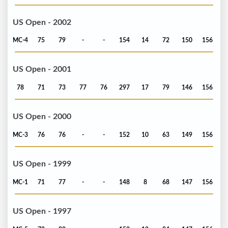
US Open - 2002
MC-4
75
79
-
-
154
14
72
150
156
US Open - 2001
78
71
73
77
76
297
17
79
146
156
US Open - 2000
MC-3
76
76
-
-
152
10
63
149
156
US Open - 1999
MC-1
71
77
-
-
148
8
68
147
156
US Open - 1997