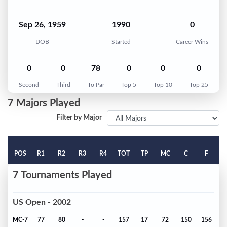
Sep 26, 1959
1990
0
DOB
Started
Career Wins
0
0
78
0
0
0
Second
Third
To Par
Top 5
Top 10
Top 25
7 Majors Played
Filter by Major
POS
R1
R2
R3
R4
TOT
TP
MC
C
F
7 Tournaments Played
US Open - 2002
MC-7
77
80
-
-
157
17
72
150
156