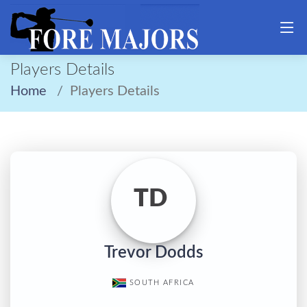
Players Details
Home
Players Details
TD
Trevor Dodds
SOUTH AFRICA