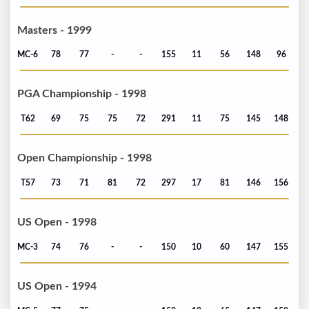
Masters - 1999
MC-6
78
77
-
-
155
11
56
148
96
PGA Championship - 1998
T62
69
75
75
72
291
11
75
145
148
Open Championship - 1998
T57
73
71
81
72
297
17
81
146
156
US Open - 1998
MC-3
74
76
-
-
150
10
60
147
155
US Open - 1994