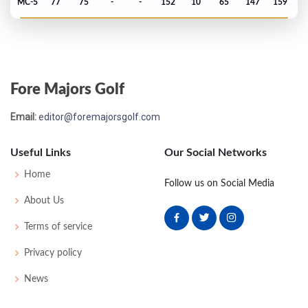
MC-5
77
75
-
-
152
10
65
147
159
US Open - 1990
MC-1
75
71
-
-
146
2
68
145
156
Fore Majors Golf
Email:
editor@foremajorsgolf.com
Useful Links
Our Social Networks
Home
Follow us on Social Media
About Us
Terms of service
Privacy policy
News