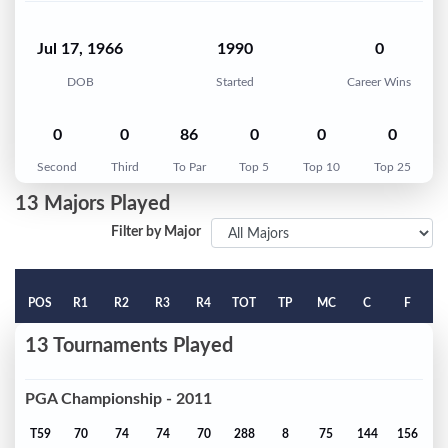
Jul 17, 1966
1990
0
DOB
Started
Career Wins
0
0
86
0
0
0
Second
Third
To Par
Top 5
Top 10
Top 25
13 Majors Played
Filter by Major
POS
R1
R2
R3
R4
TOT
TP
MC
C
F
13 Tournaments Played
PGA Championship - 2011
T59
70
74
74
70
288
8
75
144
156