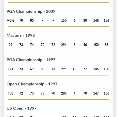
PGA Championship - 2009
MC-2
70
80
-
-
150
6
80
148
156
Masters - 1998
29
73
74
72
72
291
3
46
150
88
PGA Championship - 1997
T71
73
69
80
73
295
15
77
146
150
Open Championship - 1997
T38
72
73
73
70
288
4
70
147
156
US Open - 1997