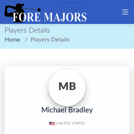
Players Details
Home
Players Details
MB
Michael Bradley
UNITED STATES