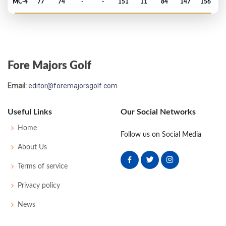
MC-4
77
74
-
-
151
11
84
147
156
Masters - 1997
MC-7
79
77
-
-
156
12
46
149
86
Fore Majors Golf
PGA Championship - 1996
Email:
editor@foremajorsgolf.com
T31
73
72
70
70
285
-3
81
145
150
Useful Links
Our Social Networks
US Open - 1996
Home
Follow us on Social Media
T50
71
74
71
74
290
10
108
148
156
About Us
Terms of service
PGA Championship - 1995
Privacy policy
T54
63
73
73
74
283
-1
72
142
150
News
US Open - 1994