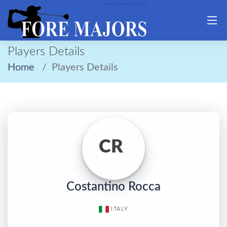
Players Details
Home
Players Details
CR
Costantino Rocca
ITALY