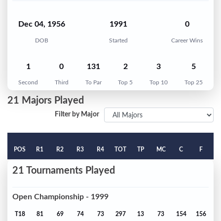
Dec 04, 1956
1991
0
DOB
Started
Career Wins
1
0
131
2
3
5
Second
Third
To Par
Top 5
Top 10
Top 25
21 Majors Played
Filter by Major
POS
R1
R2
R3
R4
TOT
TP
MC
C
F
21 Tournaments Played
Open Championship - 1999
T18
81
69
74
73
297
13
73
154
156