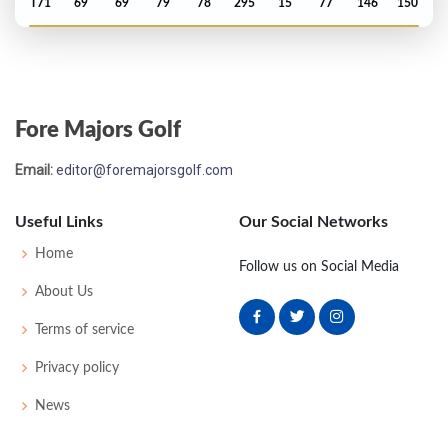
T71
69
69
79
78
295
15
77
146
150
Open Championship - 1997
MC-3
75
75
-
-
150
8
70
147
156
Fore Majors Golf
Masters - 1997
Email:
editor@foremajorsgolf.com
T5
71
69
70
75
285
-3
46
149
86
Useful Links
Our Social Networks
PGA Championship - 1996
Home
Follow us on Social Media
T52
72
72
73
72
289
1
81
145
150
About Us
Terms of service
Open Championship - 1996
Privacy policy
T64
71
70
74
73
288
4
77
143
156
News
US Open - 1996