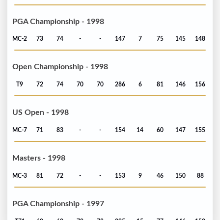
PGA Championship - 1998
MC-2
73
74
-
-
147
7
75
145
148
Open Championship - 1998
T9
72
74
70
70
286
6
81
146
156
US Open - 1998
MC-7
71
83
-
-
154
14
60
147
155
Masters - 1998
MC-3
81
72
-
-
153
9
46
150
88
PGA Championship - 1997