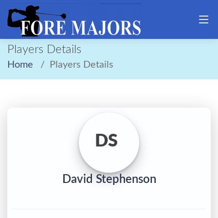
Players Details
Home
Players Details
DS
David Stephenson