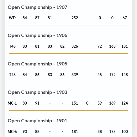
Open Championship - 1907
WD
84
87
81
-
252
0
0
67
Open Championship - 1906
T48
80
81
83
82
326
72
163
181
Open Championship - 1905
T28
84
86
83
86
339
45
172
148
Open Championship - 1903
MC-1
80
91
-
-
151
0
59
169
124
Open Championship - 1901
MC-6
93
88
-
-
181
38
175
100