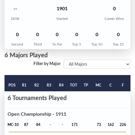
--
1901
0
DOB
Started
Career Wins
0
0
0
0
0
0
Second
Third
To Par
Top 5
Top 10
Top 25
6 Majors Played
Filter by Major
POS
R1
R2
R3
R4
TOT
TP
MC
C
F
6 Tournaments Played
Open Championship - 1911
MC-10
87
84
-
-
171
73
162
226