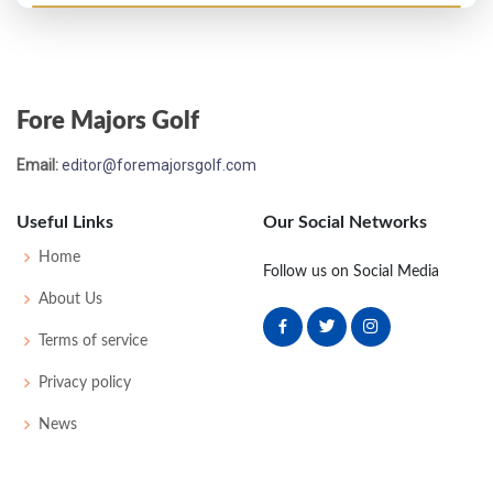
Fore Majors Golf
Email:
editor@foremajorsgolf.com
Useful Links
Our Social Networks
Home
Follow us on Social Media
About Us
Terms of service
Privacy policy
News