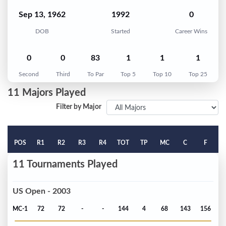
Sep 13, 1962
1992
0
DOB
Started
Career Wins
0
0
83
1
1
1
Second
Third
To Par
Top 5
Top 10
Top 25
11 Majors Played
Filter by Major
POS
R1
R2
R3
R4
TOT
TP
MC
C
F
11 Tournaments Played
US Open - 2003
MC-1
72
72
-
-
144
4
68
143
156