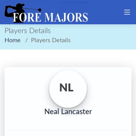
Players Details
Home
Players Details
NL
Neal Lancaster