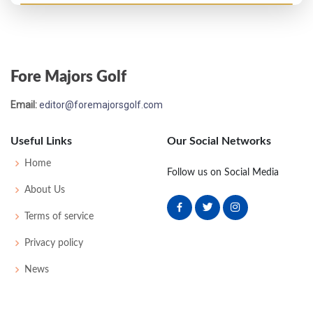
Masters - 1996
MC-4
76
74
-
-
150
6
44
146
92
Fore Majors Golf
US Open - 1995
Email:
editor@foremajorsgolf.com
T4
70
72
77
65
284
4
73
146
156
Useful Links
Our Social Networks
Masters - 1995
Home
Follow us on Social Media
MC-6
74
77
-
-
151
7
47
145
86
About Us
Terms of service
PGA Championship - 1994
Privacy policy
T44
73
72
72
70
287
7
76
145
151
News
PGA Championship - 1992
T84
75
72
79
81
307
23
85
148
156