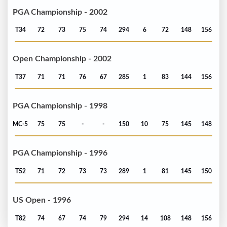
PGA Championship - 2002
T34
72
73
75
74
294
6
72
148
156
Open Championship - 2002
T37
71
71
76
67
285
1
83
144
156
PGA Championship - 1998
MC-5
75
75
-
-
150
10
75
145
148
PGA Championship - 1996
T52
71
72
73
73
289
1
81
145
150
US Open - 1996
T82
74
67
74
79
294
14
108
148
156