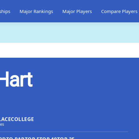
ships
Major Rankings
Major Players
Compare Players
Hart
LACE
COLLEGE
tes