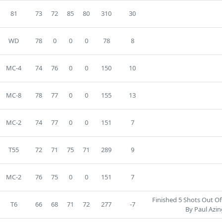
81
73
72
85
80
310
30
WD
78
0
0
0
78
8
MC-4
74
76
0
0
150
10
MC-8
78
77
0
0
155
13
MC-2
74
77
0
0
151
7
T55
72
71
75
71
289
9
MC-2
76
75
0
0
151
7
Finished 5 Shots Out Of
T6
66
68
71
72
277
-7
By Paul Azin