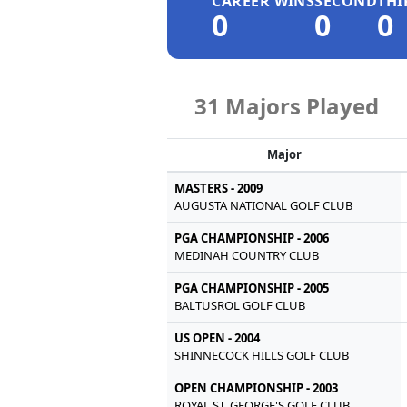
CAREER WINS
SECOND
THI
0
0
0
31 Majors Played
Major
MASTERS - 2009
AUGUSTA NATIONAL GOLF CLUB
PGA CHAMPIONSHIP - 2006
MEDINAH COUNTRY CLUB
PGA CHAMPIONSHIP - 2005
BALTUSROL GOLF CLUB
US OPEN - 2004
SHINNECOCK HILLS GOLF CLUB
OPEN CHAMPIONSHIP - 2003
ROYAL ST. GEORGE'S GOLF CLUB