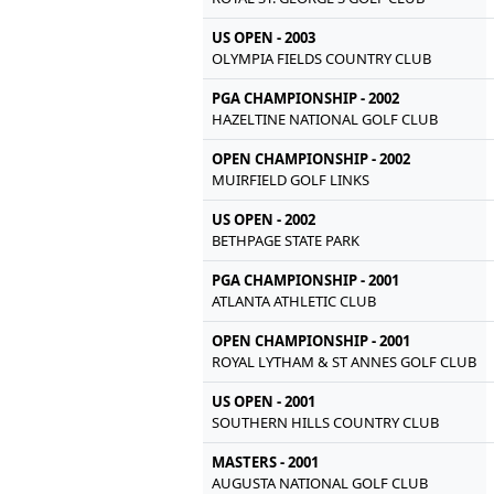
US OPEN - 2003
OLYMPIA FIELDS COUNTRY CLUB
PGA CHAMPIONSHIP - 2002
HAZELTINE NATIONAL GOLF CLUB
OPEN CHAMPIONSHIP - 2002
MUIRFIELD GOLF LINKS
US OPEN - 2002
BETHPAGE STATE PARK
PGA CHAMPIONSHIP - 2001
ATLANTA ATHLETIC CLUB
OPEN CHAMPIONSHIP - 2001
ROYAL LYTHAM & ST ANNES GOLF CLUB
US OPEN - 2001
SOUTHERN HILLS COUNTRY CLUB
MASTERS - 2001
AUGUSTA NATIONAL GOLF CLUB