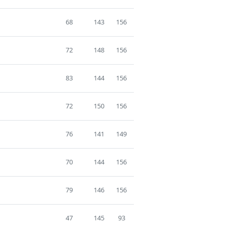
68
143
156
72
148
156
83
144
156
72
150
156
76
141
149
70
144
156
79
146
156
47
145
93