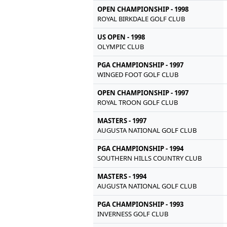
OPEN CHAMPIONSHIP - 1998
ROYAL BIRKDALE GOLF CLUB
US OPEN - 1998
OLYMPIC CLUB
PGA CHAMPIONSHIP - 1997
WINGED FOOT GOLF CLUB
OPEN CHAMPIONSHIP - 1997
ROYAL TROON GOLF CLUB
MASTERS - 1997
AUGUSTA NATIONAL GOLF CLUB
PGA CHAMPIONSHIP - 1994
SOUTHERN HILLS COUNTRY CLUB
MASTERS - 1994
AUGUSTA NATIONAL GOLF CLUB
PGA CHAMPIONSHIP - 1993
INVERNESS GOLF CLUB