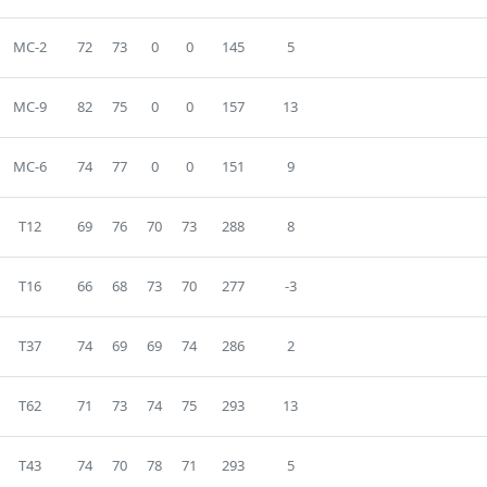
MC-2
72
73
0
0
145
5
MC-9
82
75
0
0
157
13
MC-6
74
77
0
0
151
9
T12
69
76
70
73
288
8
T16
66
68
73
70
277
-3
T37
74
69
69
74
286
2
T62
71
73
74
75
293
13
T43
74
70
78
71
293
5