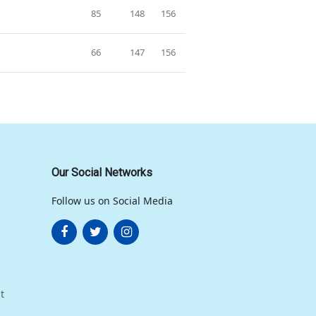
85
148
156
66
147
156
Our Social Networks
Follow us on Social Media
t