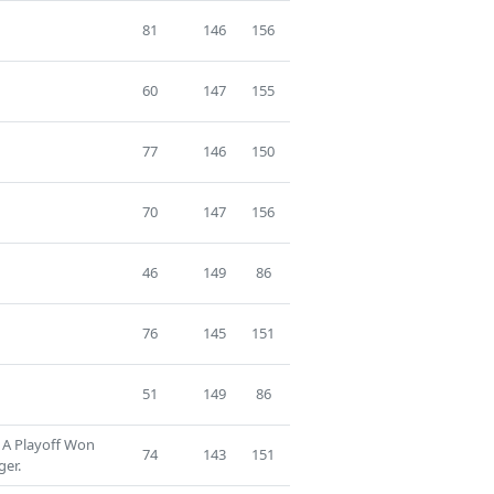
81
146
156
60
147
155
77
146
150
70
147
156
46
149
86
76
145
151
51
149
86
 A Playoff Won
74
143
151
ger.