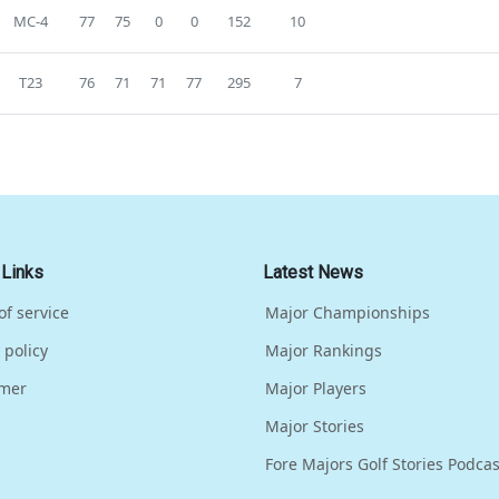
MC-4
77
75
0
0
152
10
T23
76
71
71
77
295
7
 Links
Latest News
of service
Major Championships
 policy
Major Rankings
imer
Major Players
Major Stories
Fore Majors Golf Stories Podcas