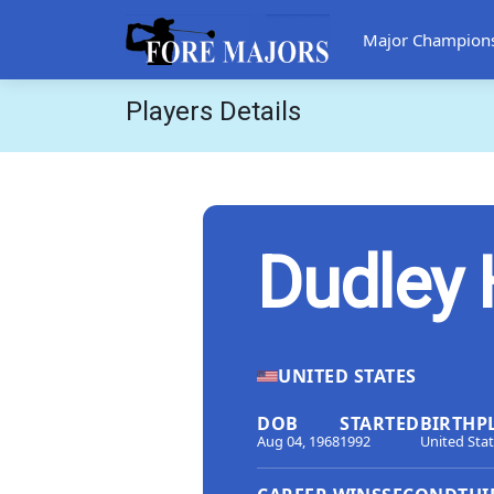
Major Champion
Players Details
Dudley 
UNITED STATES
DOB
STARTED
BIRTHP
Aug 04, 1968
1992
United Sta