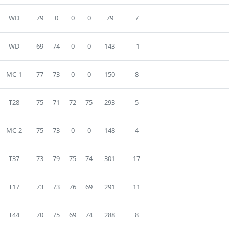
WD
79
0
0
0
79
7
WD
69
74
0
0
143
-1
MC-1
77
73
0
0
150
8
T28
75
71
72
75
293
5
MC-2
75
73
0
0
148
4
T37
73
79
75
74
301
17
T17
73
73
76
69
291
11
T44
70
75
69
74
288
8