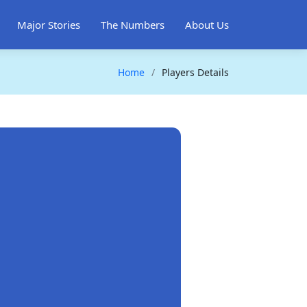
Major Stories
The Numbers
About Us
Home
Players Details