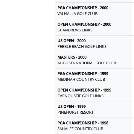
PGA CHAMPIONSHIP - 2000
VALHALLA GOLF CLUB
OPEN CHAMPIONSHIP - 2000
ST ANDREWS LINKS
US OPEN - 2000
PEBBLE BEACH GOLF LINKS
MASTERS - 2000
AUGUSTA NATIONAL GOLF CLUB
PGA CHAMPIONSHIP - 1999
MEDINAH COUNTRY CLUB
OPEN CHAMPIONSHIP - 1999
CARNOUSTIE GOLF LINKS
US OPEN - 1999
PINEHURST RESORT
PGA CHAMPIONSHIP - 1998
SAHALEE COUNTRY CLUB