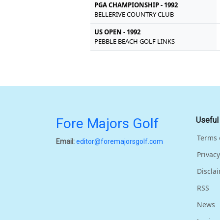
PGA CHAMPIONSHIP - 1992
BELLERIVE COUNTRY CLUB
US OPEN - 1992
PEBBLE BEACH GOLF LINKS
Fore Majors Golf
Useful
Terms 
Email:
editor@foremajorsgolf.com
Privacy
Discla
RSS
News