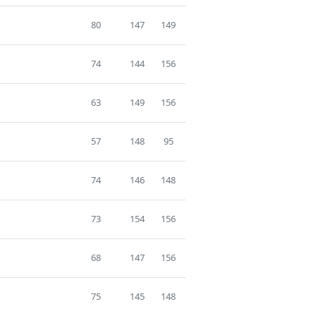
80
147
149
74
144
156
63
149
156
57
148
95
74
146
148
73
154
156
68
147
156
75
145
148