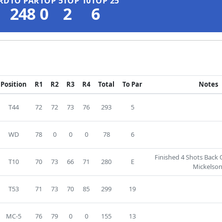
RD
TO PAR
TOP 5
TOP 10
TOP 25
248
0
2
6
Position
R1
R2
R3
R4
Total
To Par
Notes
T44
72
72
73
76
293
5
WD
78
0
0
0
78
6
Finished 4 Shots Back 
T10
70
73
66
71
280
E
Mickelson
T53
71
73
70
85
299
19
MC-5
76
79
0
0
155
13