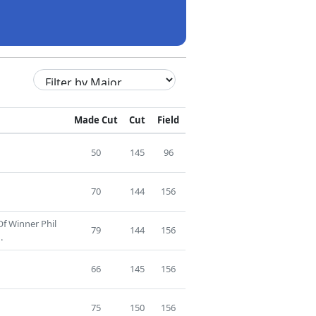
Made Cut
Cut
Field
50
145
96
70
144
156
Of Winner Phil
79
144
156
.
66
145
156
75
150
156