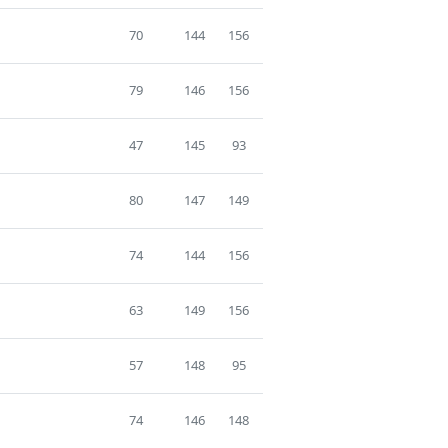
70
144
156
79
146
156
47
145
93
80
147
149
74
144
156
63
149
156
57
148
95
74
146
148