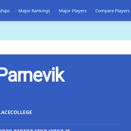
ships
Major Rankings
Major Players
Compare Players
Parnevik
LACE
COLLEGE