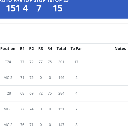
RD
TO PAR
TOP 5
TOP 10
TOP 25
151
4
7
15
Position
R1
R2
R3
R4
Total
To Par
Notes
T74
77
72
77
75
301
17
MC-2
71
75
0
0
146
2
T28
68
69
72
75
284
4
MC-3
77
74
0
0
151
7
MC-2
76
71
0
0
147
3