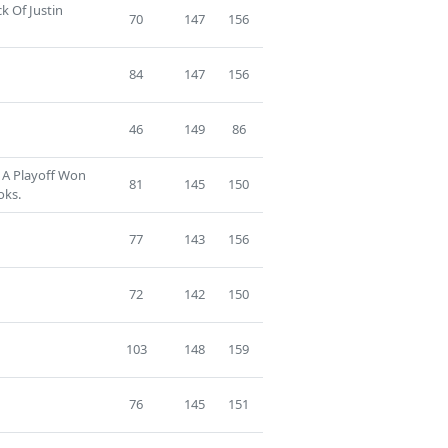
k Of Justin
70
147
156
84
147
156
46
149
86
 A Playoff Won
81
145
150
oks.
77
143
156
72
142
150
103
148
159
76
145
151