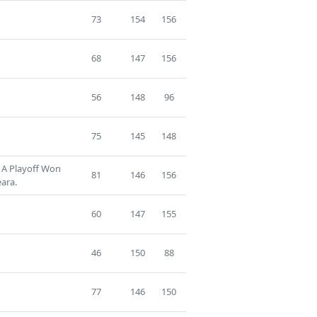
73
154
156
68
147
156
56
148
96
75
145
148
 A Playoff Won
81
146
156
ara.
60
147
155
46
150
88
77
146
150