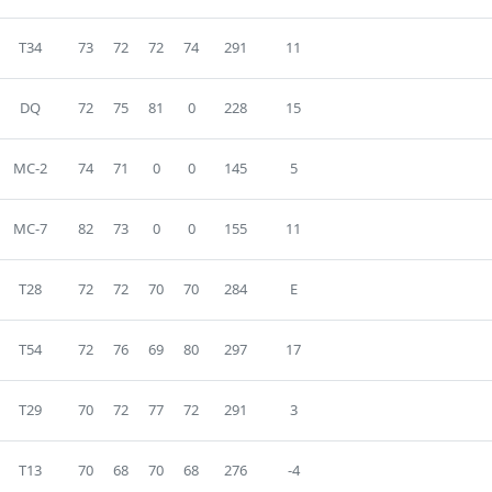
T34
73
72
72
74
291
11
DQ
72
75
81
0
228
15
MC-2
74
71
0
0
145
5
MC-7
82
73
0
0
155
11
T28
72
72
70
70
284
E
T54
72
76
69
80
297
17
T29
70
72
77
72
291
3
T13
70
68
70
68
276
-4