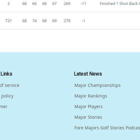
2
68
66
68
67
269
-11
Finished 1 Shot Back O
T21
68
74
68
69
279
-1
 Links
Latest News
of service
Major Championships
 policy
Major Rankings
imer
Major Players
Major Stories
Fore Majors Golf Stories Podcas