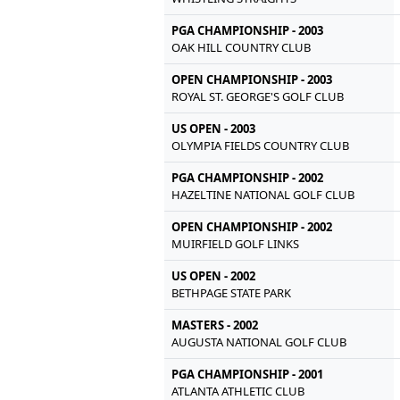
PGA CHAMPIONSHIP - 2003
OAK HILL COUNTRY CLUB
OPEN CHAMPIONSHIP - 2003
ROYAL ST. GEORGE'S GOLF CLUB
US OPEN - 2003
OLYMPIA FIELDS COUNTRY CLUB
PGA CHAMPIONSHIP - 2002
HAZELTINE NATIONAL GOLF CLUB
OPEN CHAMPIONSHIP - 2002
MUIRFIELD GOLF LINKS
US OPEN - 2002
BETHPAGE STATE PARK
MASTERS - 2002
AUGUSTA NATIONAL GOLF CLUB
PGA CHAMPIONSHIP - 2001
ATLANTA ATHLETIC CLUB