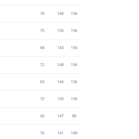
70
148
156
75
150
156
68
143
156
72
148
156
83
144
156
72
150
156
45
147
88
76
141
149