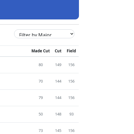
Made Cut
Cut
Field
80
149
156
70
144
156
79
144
156
50
148
93
73
145
156