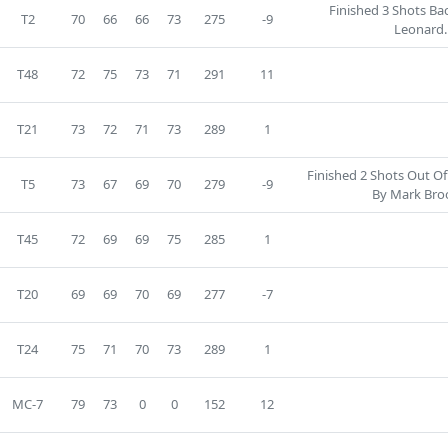
Finished 3 Shots Bac
T2
70
66
66
73
275
-9
Leonard.
T48
72
75
73
71
291
11
T21
73
72
71
73
289
1
Finished 2 Shots Out Of
T5
73
67
69
70
279
-9
By Mark Bro
T45
72
69
69
75
285
1
T20
69
69
70
69
277
-7
T24
75
71
70
73
289
1
MC-7
79
73
0
0
152
12