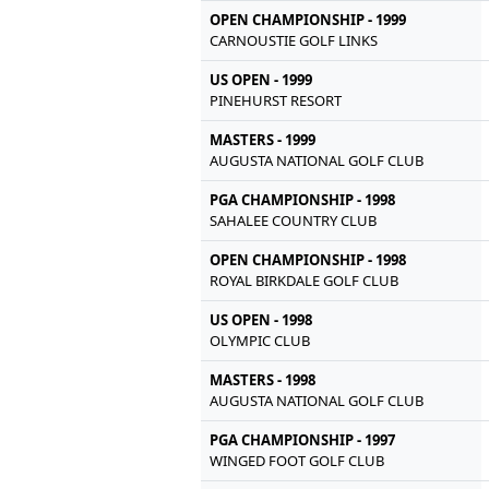
OPEN CHAMPIONSHIP - 1999
CARNOUSTIE GOLF LINKS
US OPEN - 1999
PINEHURST RESORT
MASTERS - 1999
AUGUSTA NATIONAL GOLF CLUB
PGA CHAMPIONSHIP - 1998
SAHALEE COUNTRY CLUB
OPEN CHAMPIONSHIP - 1998
ROYAL BIRKDALE GOLF CLUB
US OPEN - 1998
OLYMPIC CLUB
MASTERS - 1998
AUGUSTA NATIONAL GOLF CLUB
PGA CHAMPIONSHIP - 1997
WINGED FOOT GOLF CLUB