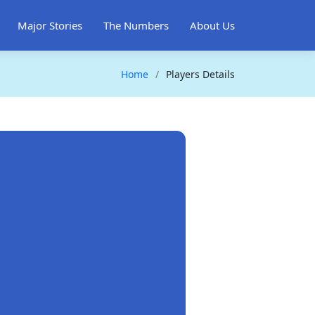
Major Stories
The Numbers
About Us
Home
Players Details