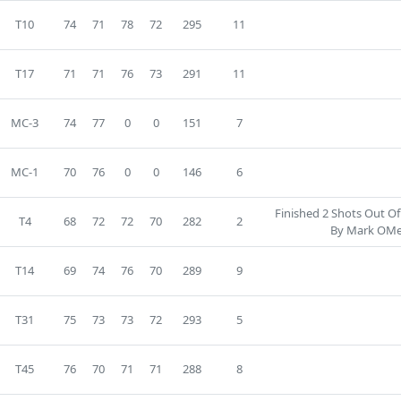
T10
74
71
78
72
295
11
T17
71
71
76
73
291
11
MC-3
74
77
0
0
151
7
MC-1
70
76
0
0
146
6
Finished 2 Shots Out Of
T4
68
72
72
70
282
2
By Mark OMe
T14
69
74
76
70
289
9
T31
75
73
73
72
293
5
T45
76
70
71
71
288
8