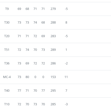
T9
69
68
71
71
279
-5
T30
73
73
74
68
288
8
T20
71
71
72
69
283
-5
T51
72
74
70
73
289
1
T36
73
69
72
72
286
-2
MC-4
73
80
0
0
153
11
T40
77
71
70
77
295
7
T10
72
70
73
70
285
-3