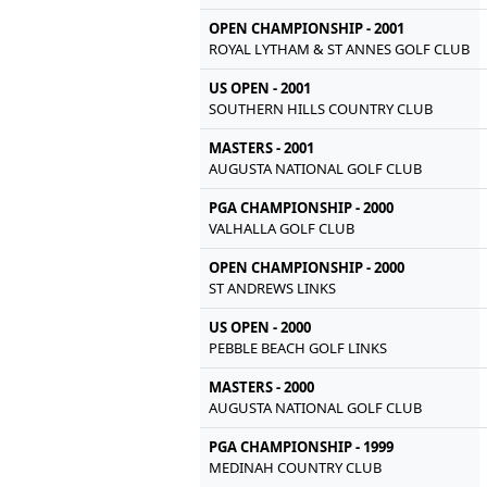
OPEN CHAMPIONSHIP - 2001
ROYAL LYTHAM & ST ANNES GOLF CLUB
US OPEN - 2001
SOUTHERN HILLS COUNTRY CLUB
MASTERS - 2001
AUGUSTA NATIONAL GOLF CLUB
PGA CHAMPIONSHIP - 2000
VALHALLA GOLF CLUB
OPEN CHAMPIONSHIP - 2000
ST ANDREWS LINKS
US OPEN - 2000
PEBBLE BEACH GOLF LINKS
MASTERS - 2000
AUGUSTA NATIONAL GOLF CLUB
PGA CHAMPIONSHIP - 1999
MEDINAH COUNTRY CLUB