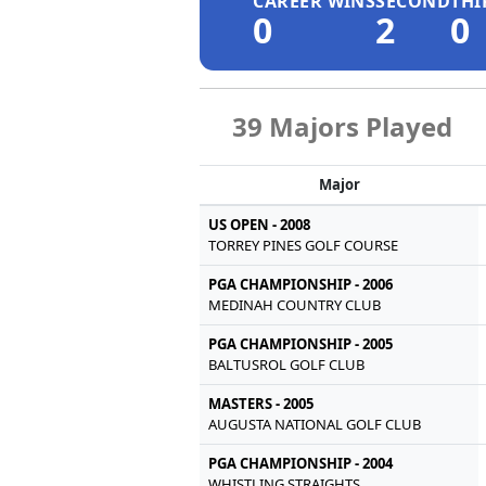
CAREER WINS
SECOND
THI
0
2
0
39 Majors Played
Major
US OPEN - 2008
TORREY PINES GOLF COURSE
PGA CHAMPIONSHIP - 2006
MEDINAH COUNTRY CLUB
PGA CHAMPIONSHIP - 2005
BALTUSROL GOLF CLUB
MASTERS - 2005
AUGUSTA NATIONAL GOLF CLUB
PGA CHAMPIONSHIP - 2004
WHISTLING STRAIGHTS