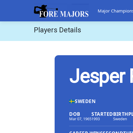
Major Champion
Players Details
Jesper 
SWEDEN
DOB
STARTED
BIRTHP
Mar 07, 1965
1993
Sweden