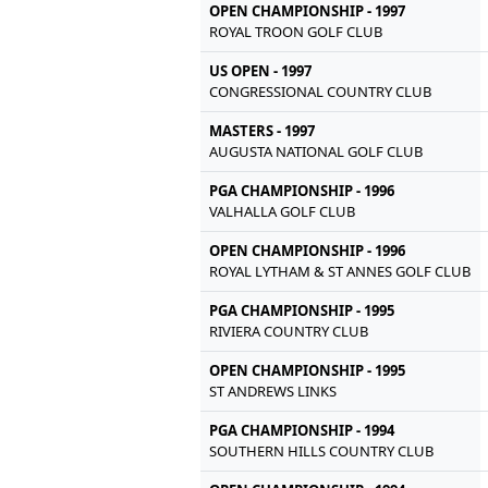
OPEN CHAMPIONSHIP - 1997
ROYAL TROON GOLF CLUB
US OPEN - 1997
CONGRESSIONAL COUNTRY CLUB
MASTERS - 1997
AUGUSTA NATIONAL GOLF CLUB
PGA CHAMPIONSHIP - 1996
VALHALLA GOLF CLUB
OPEN CHAMPIONSHIP - 1996
ROYAL LYTHAM & ST ANNES GOLF CLUB
PGA CHAMPIONSHIP - 1995
RIVIERA COUNTRY CLUB
OPEN CHAMPIONSHIP - 1995
ST ANDREWS LINKS
PGA CHAMPIONSHIP - 1994
SOUTHERN HILLS COUNTRY CLUB