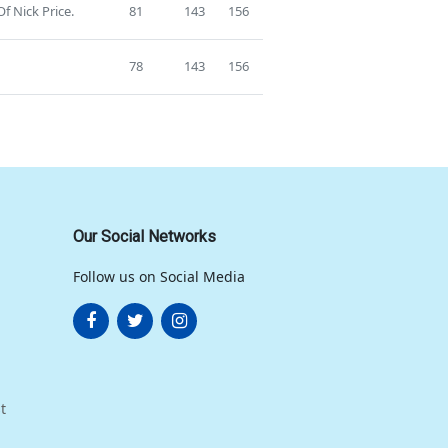
f Nick Price.
81
143
156
78
143
156
Our Social Networks
Follow us on Social Media
t