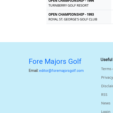
OPEN CHAMPIONSHIP - 1994
TURNBERRY GOLF RESORT
OPEN CHAMPIONSHIP - 1993
ROYAL ST. GEORGE'S GOLF CLUB
Fore Majors Golf
Useful
Terms 
Email:
editor@foremajorsgolf.com
Privacy
Discla
RSS
News
Login