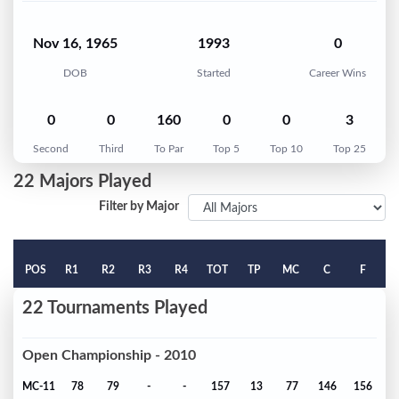
Nov 16, 1965
1993
0
DOB
Started
Career Wins
0
0
160
0
0
3
Second
Third
To Par
Top 5
Top 10
Top 25
22 Majors Played
Filter by Major
POS
R1
R2
R3
R4
TOT
TP
MC
C
F
22 Tournaments Played
Open Championship - 2010
MC-11
78
79
-
-
157
13
77
146
156