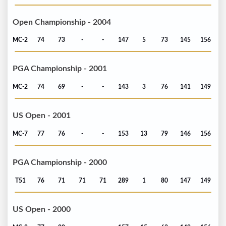
Open Championship - 2004
MC-2
74
73
-
-
147
5
73
145
156
PGA Championship - 2001
MC-2
74
69
-
-
143
3
76
141
149
US Open - 2001
MC-7
77
76
-
-
153
13
79
146
156
PGA Championship - 2000
T51
76
71
71
71
289
1
80
147
149
US Open - 2000