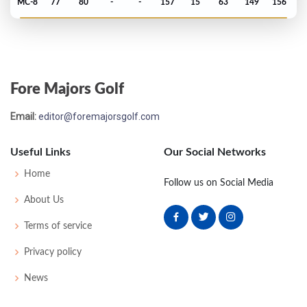
MC-8
77
80
-
-
157
15
63
149
156
Masters - 2000
T19
79
67
74
71
291
3
57
148
95
Fore Majors Golf
PGA Championship - 1999
Email:
editor@foremajorsgolf.com
MC-4
74
76
-
-
150
6
74
146
148
Useful Links
Our Social Networks
Open Championship - 1999
Home
Follow us on Social Media
MC-3
79
79
-
-
158
16
73
154
156
About Us
Terms of service
US Open - 1999
Privacy policy
MC-2
70
79
-
-
149
9
68
147
156
News
Masters - 1999