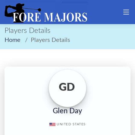
Players Details
Home
Players Details
GD
Glen Day
UNITED STATES