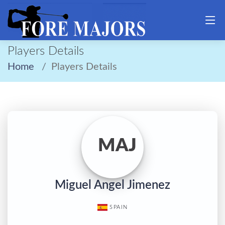
Players Details
Home
Players Details
MAJ
Miguel Angel Jimenez
SPAIN