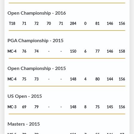
Open Championship - 2016
T18
71
72
70
71
284
0
81
146
156
PGA Championship - 2015
MC-4
76
74
-
-
150
6
77
146
158
Open Championship - 2015
MC-4
75
73
-
-
148
4
80
144
156
US Open - 2015
MC-3
69
79
-
-
148
8
75
145
156
Masters - 2015