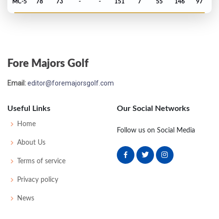
MC-5
78
73
-
-
151
7
55
146
97
PGA Championship - 2014
MC-6
72
77
-
-
149
5
74
143
158
Fore Majors Golf
Open Championship - 2014
Email:
editor@foremajorsgolf.com
MC-2
75
73
-
-
148
4
72
146
156
Useful Links
Our Social Networks
US Open - 2014
Home
Follow us on Social Media
MC-1
72
74
-
-
146
6
67
145
156
About Us
Terms of service
Masters - 2014
Privacy policy
4
71
76
66
71
284
-4
51
148
97
News
PGA Championship - 2013