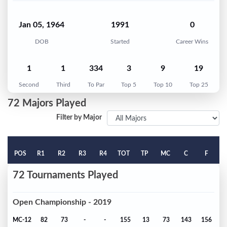
Jan 05, 1964
1991
0
DOB
Started
Career Wins
1
1
334
3
9
19
Second
Third
To Par
Top 5
Top 10
Top 25
72 Majors Played
Filter by Major
POS
R1
R2
R3
R4
TOT
TP
MC
C
F
72 Tournaments Played
Open Championship - 2019
MC-12
82
73
-
-
155
13
73
143
156