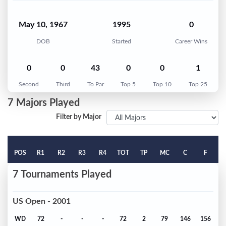
May 10, 1967
1995
0
DOB
Started
Career Wins
0
0
43
0
0
1
Second
Third
To Par
Top 5
Top 10
Top 25
7 Majors Played
Filter by Major
POS
R1
R2
R3
R4
TOT
TP
MC
C
F
7 Tournaments Played
US Open - 2001
WD
72
-
-
-
72
2
79
146
156