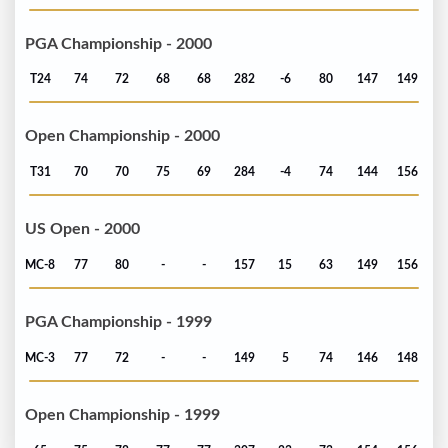
PGA Championship - 2000
T24
74
72
68
68
282
-6
80
147
149
Open Championship - 2000
T31
70
70
75
69
284
-4
74
144
156
US Open - 2000
MC-8
77
80
-
-
157
15
63
149
156
PGA Championship - 1999
MC-3
77
72
-
-
149
5
74
146
148
Open Championship - 1999