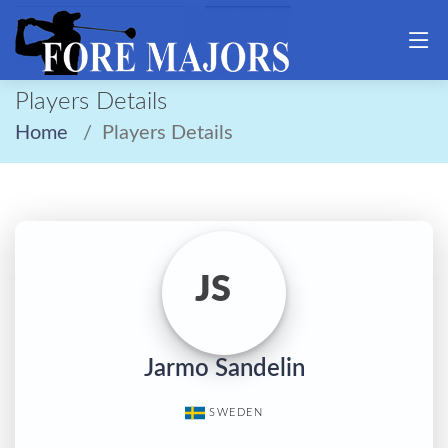
Players Details
Home
Players Details
JS
Jarmo Sandelin
SWEDEN