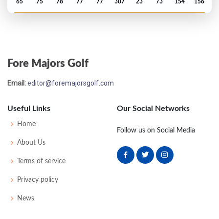
65
75
78
77
77
307
23
73
154
156
Open Championship - 1995
T79
75
71
77
73
296
8
103
148
159
Fore Majors Golf
Email:
editor@foremajorsgolf.com
Useful Links
Our Social Networks
Home
Follow us on Social Media
About Us
Terms of service
Privacy policy
News