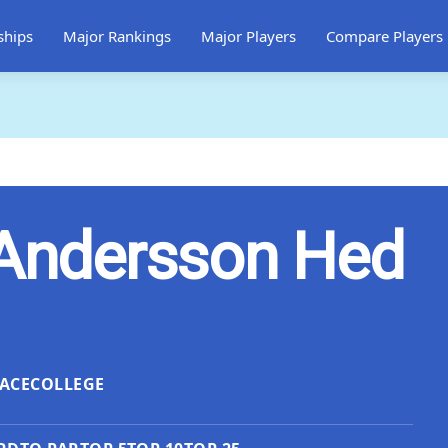
ships
Major Rankings
Major Players
Compare Players
 Andersson Hed
ACE
COLLEGE