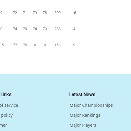
69
72
71
79
78
300
16
50
74
70
74
70
288
4
-5
77
76
0
0
153
9
 Links
Latest News
of service
Major Championships
 policy
Major Rankings
imer
Major Players