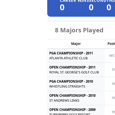
CAREER WINS
SECOND
THI
0
0
0
8 Majors Played
Major
Posi
PGA CHAMPIONSHIP - 2011
MC
ATLANTA ATHLETIC CLUB
OPEN CHAMPIONSHIP - 2011
T
ROYAL ST. GEORGE'S GOLF CLUB
PGA CHAMPIONSHIP - 2010
T
WHISTLING STRAIGHTS
OPEN CHAMPIONSHIP - 2010
T
ST ANDREWS LINKS
OPEN CHAMPIONSHIP - 2009
T
TURNBERRY GOLF RESORT