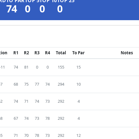
RD
TO PAR
TOP 5
TOP 10
TOP 25
74
0
0
0
tion
R1
R2
R3
R4
Total
To Par
Notes
-11
74
81
0
0
155
15
57
68
75
77
74
294
10
62
74
71
74
73
292
4
68
67
74
73
78
292
4
65
71
70
78
73
292
12