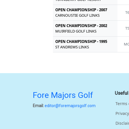
OPEN CHAMPIONSHIP - 2007
T
CARNOUSTIE GOLF LINKS
OPEN CHAMPIONSHIP - 2002
T
MUIRFIELD GOLF LINKS
OPEN CHAMPIONSHIP - 1995
MC
ST ANDREWS LINKS
Fore Majors Golf
Useful
Terms 
Email:
editor@foremajorsgolf.com
Privacy
Discla