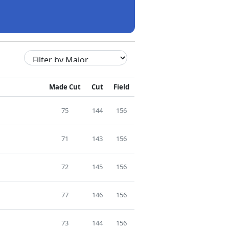
Made Cut
Cut
Field
75
144
156
71
143
156
72
145
156
77
146
156
73
144
156