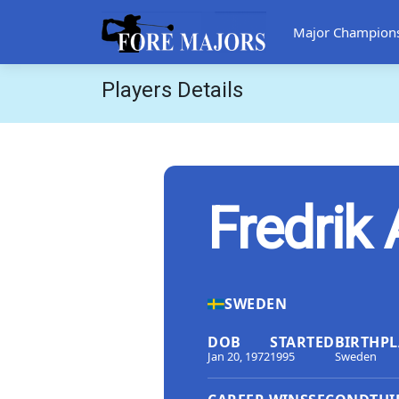
Major Champion
Players Details
Fredrik
SWEDEN
DOB
STARTED
BIRTHPL
Jan 20, 1972
1995
Sweden