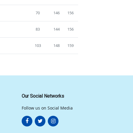
70
146
156
83
144
156
103
148
159
Our Social Networks
Follow us on Social Media