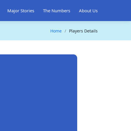
Major Stories
The Numbers
About Us
Home
Players Details