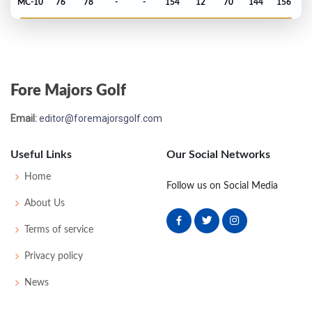
MC-10
76
78
-
-
154
12
70
144
156
PGA Championship - 2000
79
72
73
77
79
301
13
80
147
149
Fore Majors Golf
PGA Championship - 1999
Email:
editor@foremajorsgolf.com
MC-8
78
76
-
-
154
10
74
146
148
Useful Links
Our Social Networks
Open Championship - 1999
Home
Follow us on Social Media
MC-2
82
74
-
-
156
14
73
154
156
About Us
Terms of service
Open Championship - 1996
Privacy policy
T33
67
71
70
75
283
-1
77
143
156
News