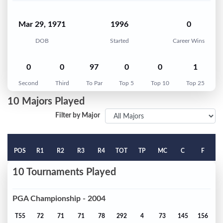
Mar 29, 1971
1996
0
DOB
Started
Career Wins
0
0
97
0
0
1
Second
Third
To Par
Top 5
Top 10
Top 25
10 Majors Played
Filter by Major
POS
R1
R2
R3
R4
TOT
TP
MC
C
F
10 Tournaments Played
PGA Championship - 2004
T55
72
71
71
78
292
4
73
145
156