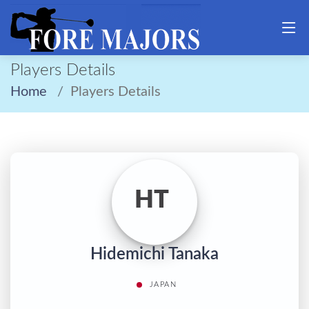
Players Details
Home
Players Details
HT
Hidemichi Tanaka
JAPAN