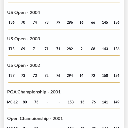
US Open - 2004
T36
70
74
73
79
296
16
66
145
156
US Open - 2003
T15
69
71
71
71
282
2
68
143
156
US Open - 2002
T37
73
73
72
76
294
14
72
150
156
PGA Championship - 2001
MC-12
80
73
-
-
153
13
76
141
149
Open Championship - 2001