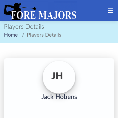
Players Details
Home
Players Details
JH
Jack Hobens