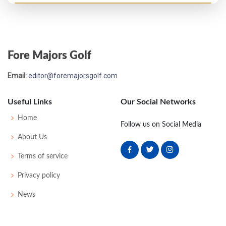
US Open - 1910
7
74
77
74
76
301
9
52
167
73
Fore Majors Golf
US Open - 1909
Email:
editor@foremajorsgolf.com
T4
75
78
72
74
299
11
66
165
79
Useful Links
Our Social Networks
US Open - 1908
Home
Follow us on Social Media
T6
86
81
85
81
333
0
48
183
84
About Us
Terms of service
US Open - 1907
Privacy policy
4
76
75
73
85
309
17
51
169
73
News
US Open - 1906
10
75
84
76
79
314
0
55
171
66