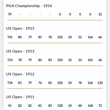
PGA Championship - 1916
T9
-
-
-
-
0
0
0
0
32
US Open - 1915
T41
80
79
83
78
320
24
52
166
66
US Open - 1913
T33
78
79
84
83
324
32
54
165
66
US Open - 1912
T34
83
79
76
82
320
24
78
166
120
US Open - 1911
41
82
82
81
83
328
24
60
168
72