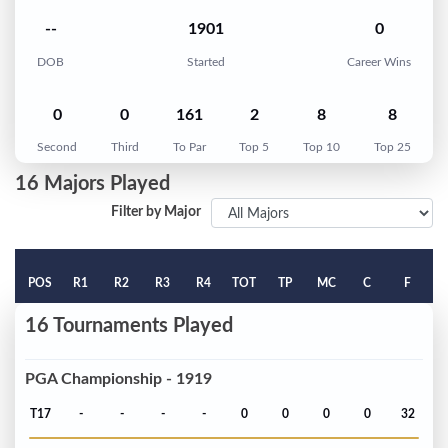
--
1901
0
DOB
Started
Career Wins
0
0
161
2
8
8
Second
Third
To Par
Top 5
Top 10
Top 25
16 Majors Played
Filter by Major
POS
R1
R2
R3
R4
TOT
TP
MC
C
F
16 Tournaments Played
PGA Championship - 1919
T17
-
-
-
-
0
0
0
0
32