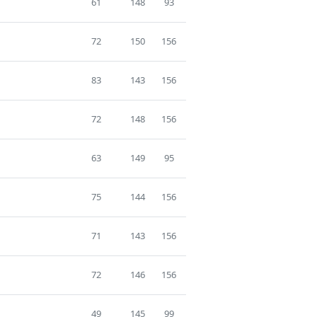
61
148
93
72
150
156
83
143
156
72
148
156
63
149
95
75
144
156
71
143
156
72
146
156
49
145
99