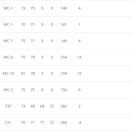
MC-1
73
75
0
0
148
4
MC-1
70
71
0
0
141
1
MC-1
75
71
0
0
146
4
MC-6
75
79
0
0
154
14
MC-10
81
78
0
0
159
15
MC-3
75
75
0
0
150
6
T37
73
69
68
72
282
2
T21
70
71
71
72
284
-4