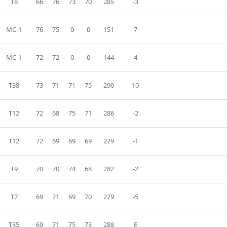
T8
66
76
73
70
285
-3
MC-1
76
75
0
0
151
7
MC-1
72
72
0
0
144
4
T38
73
71
71
75
290
10
T12
72
68
75
71
286
-2
T12
72
69
69
69
279
-1
T9
70
70
74
68
282
-2
T7
69
71
69
70
279
-5
T35
69
71
75
73
288
E