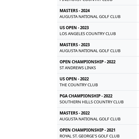
MASTERS - 2024
AUGUSTA NATIONAL GOLF CLUB
US OPEN - 2023
LOS ANGELES COUNTRY CLUB
MASTERS - 2023
AUGUSTA NATIONAL GOLF CLUB
OPEN CHAMPIONSHIP - 2022
ST ANDREWS LINKS
US OPEN - 2022
THE COUNTRY CLUB
PGA CHAMPIONSHIP - 2022
SOUTHERN HILLS COUNTRY CLUB
MASTERS - 2022
AUGUSTA NATIONAL GOLF CLUB
OPEN CHAMPIONSHIP - 2021
ROYAL ST. GEORGE'S GOLF CLUB