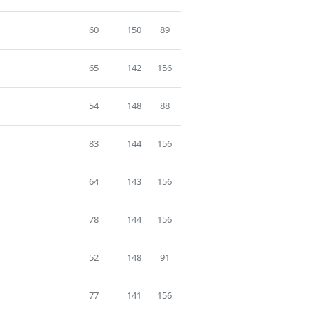
60
150
89
65
142
156
54
148
88
83
144
156
64
143
156
78
144
156
52
148
91
77
141
156