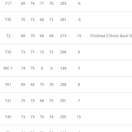
T17
68
74
71
70
283
-6
T35
70
72
66
73
281
-3
T2
68
70
69
66
273
-15
Finished 2 Shots Back O
T35
73
71
72
72
288
8
MC-1
74
75
0
0
149
5
T61
69
68
75
76
288
8
T21
75
73
68
75
291
7
T45
73
73
75
74
295
15