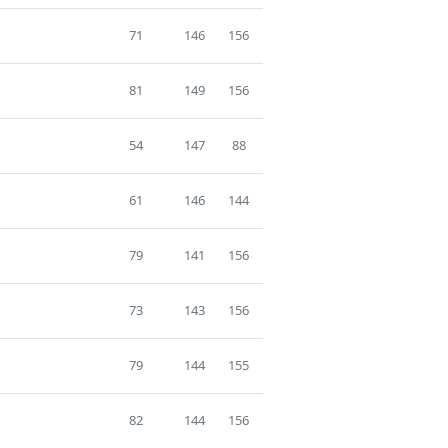
71
146
156
81
149
156
54
147
88
61
146
144
79
141
156
73
143
156
79
144
155
82
144
156