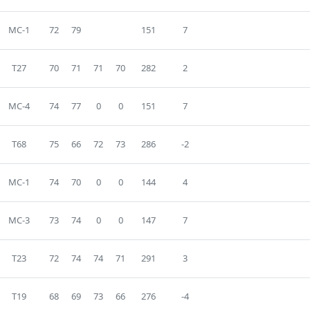
MC-1
72
79
151
7
T27
70
71
71
70
282
2
MC-4
74
77
0
0
151
7
T68
75
66
72
73
286
-2
MC-1
74
70
0
0
144
4
MC-3
73
74
0
0
147
7
T23
72
74
74
71
291
3
T19
68
69
73
66
276
-4