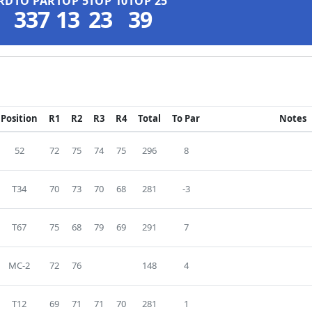
RD
TO PAR
TOP 5
TOP 10
TOP 25
337
13
23
39
Position
R1
R2
R3
R4
Total
To Par
Notes
52
72
75
74
75
296
8
T34
70
73
70
68
281
-3
T67
75
68
79
69
291
7
MC-2
72
76
148
4
T12
69
71
71
70
281
1