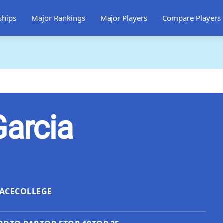
ships
Major Rankings
Major Players
Compare Players
Garcia
ACE
COLLEGE