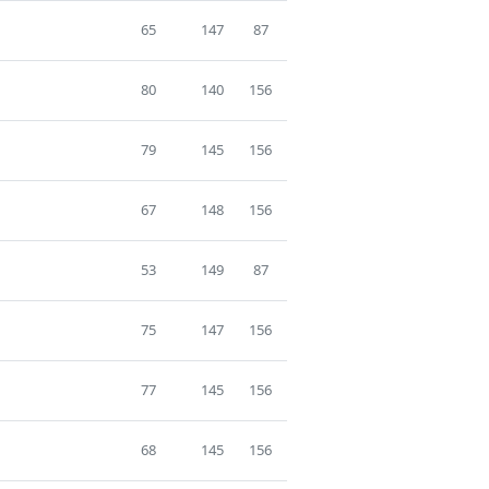
65
147
87
80
140
156
79
145
156
67
148
156
53
149
87
75
147
156
77
145
156
68
145
156