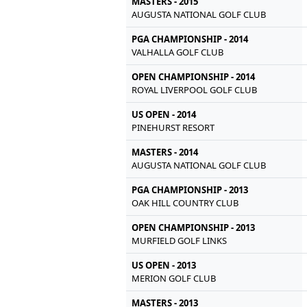
MASTERS - 2015
AUGUSTA NATIONAL GOLF CLUB
PGA CHAMPIONSHIP - 2014
VALHALLA GOLF CLUB
OPEN CHAMPIONSHIP - 2014
ROYAL LIVERPOOL GOLF CLUB
US OPEN - 2014
PINEHURST RESORT
MASTERS - 2014
AUGUSTA NATIONAL GOLF CLUB
PGA CHAMPIONSHIP - 2013
OAK HILL COUNTRY CLUB
OPEN CHAMPIONSHIP - 2013
MURFIELD GOLF LINKS
US OPEN - 2013
MERION GOLF CLUB
MASTERS - 2013