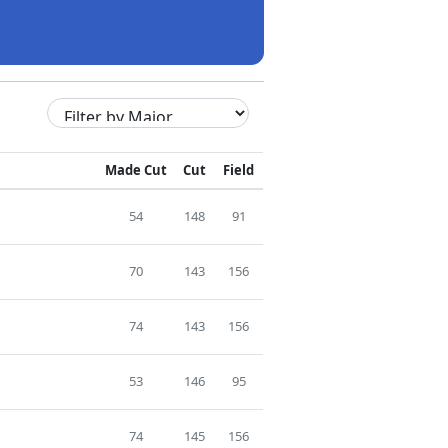
Made Cut
Cut
Field
54
148
91
70
143
156
74
143
156
53
146
95
74
145
156