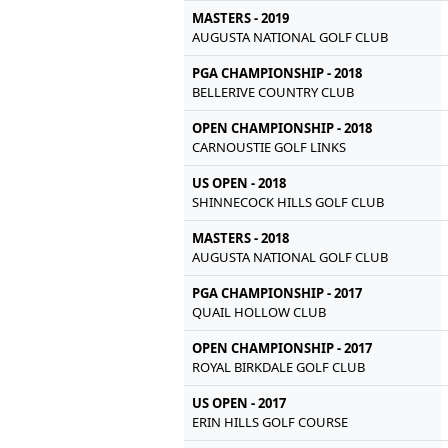
MASTERS - 2019
AUGUSTA NATIONAL GOLF CLUB
PGA CHAMPIONSHIP - 2018
BELLERIVE COUNTRY CLUB
OPEN CHAMPIONSHIP - 2018
CARNOUSTIE GOLF LINKS
US OPEN - 2018
SHINNECOCK HILLS GOLF CLUB
MASTERS - 2018
AUGUSTA NATIONAL GOLF CLUB
PGA CHAMPIONSHIP - 2017
QUAIL HOLLOW CLUB
OPEN CHAMPIONSHIP - 2017
ROYAL BIRKDALE GOLF CLUB
US OPEN - 2017
ERIN HILLS GOLF COURSE