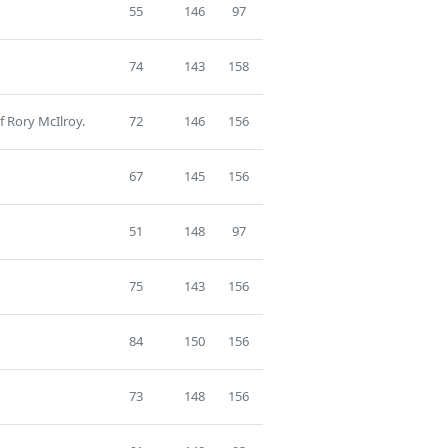
55
146
97
74
143
158
f Rory McIlroy.
72
146
156
67
145
156
51
148
97
75
143
156
84
150
156
73
148
156