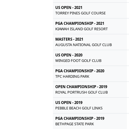
US OPEN - 2021
TORREY PINES GOLF COURSE
PGA CHAMPIONSHIP - 2021
KIAWAH ISLAND GOLF RESORT
MASTERS - 2021
AUGUSTA NATIONAL GOLF CLUB
US OPEN - 2020
WINGED FOOT GOLF CLUB
PGA CHAMPIONSHIP - 2020
TPC HARDING PARK
OPEN CHAMPIONSHIP - 2019
ROYAL PORTRUSH GOLF CLUB
US OPEN - 2019
PEBBLE BEACH GOLF LINKS
PGA CHAMPIONSHIP - 2019
BETHPAGE STATE PARK