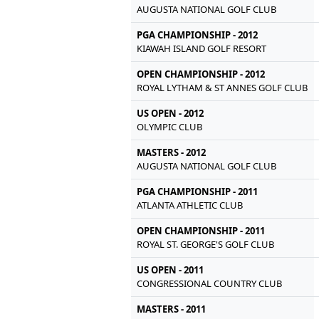
AUGUSTA NATIONAL GOLF CLUB
PGA CHAMPIONSHIP - 2012
KIAWAH ISLAND GOLF RESORT
OPEN CHAMPIONSHIP - 2012
ROYAL LYTHAM & ST ANNES GOLF CLUB
US OPEN - 2012
OLYMPIC CLUB
MASTERS - 2012
AUGUSTA NATIONAL GOLF CLUB
PGA CHAMPIONSHIP - 2011
ATLANTA ATHLETIC CLUB
OPEN CHAMPIONSHIP - 2011
ROYAL ST. GEORGE'S GOLF CLUB
US OPEN - 2011
CONGRESSIONAL COUNTRY CLUB
MASTERS - 2011