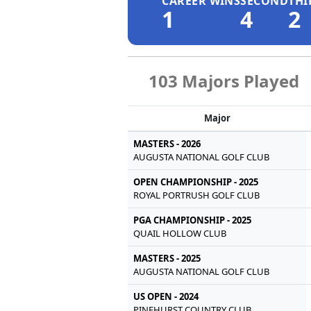
CAREER WINS
SECOND
THI
1
4
2
103 Majors Played
Major
MASTERS - 2026
AUGUSTA NATIONAL GOLF CLUB
OPEN CHAMPIONSHIP - 2025
ROYAL PORTRUSH GOLF CLUB
PGA CHAMPIONSHIP - 2025
QUAIL HOLLOW CLUB
MASTERS - 2025
AUGUSTA NATIONAL GOLF CLUB
US OPEN - 2024
PINEHURST COUNTRY CLUB