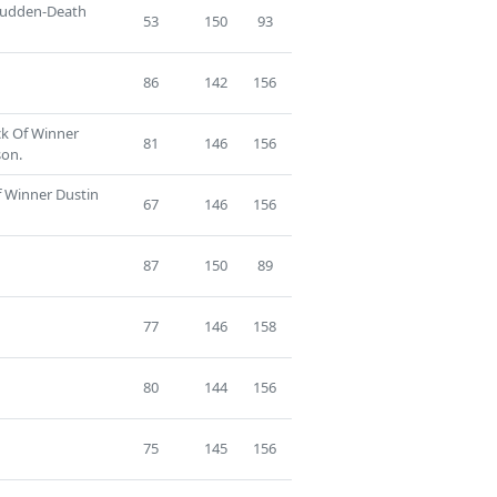
 Sudden-Death
53
150
93
86
142
156
ck Of Winner
81
146
156
son.
f Winner Dustin
67
146
156
87
150
89
77
146
158
80
144
156
75
145
156