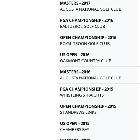
MASTERS - 2017
AUGUSTA NATIONAL GOLF CLUB
PGA CHAMPIONSHIP - 2016
BALTUSROL GOLF CLUB
OPEN CHAMPIONSHIP - 2016
ROYAL TROON GOLF CLUB
US OPEN - 2016
OAKMONT COUNTRY CLUB
MASTERS - 2016
AUGUSTA NATIONAL GOLF CLUB
PGA CHAMPIONSHIP - 2015
WHISTLING STRAIGHTS
OPEN CHAMPIONSHIP - 2015
ST ANDREWS LINKS
US OPEN - 2015
CHAMBERS BAY