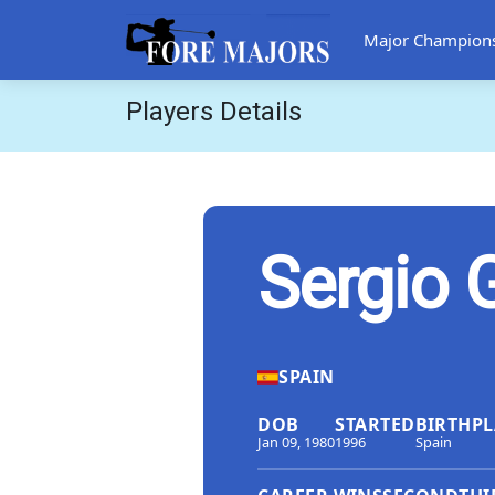
Major Champion
Players Details
Sergio 
SPAIN
DOB
STARTED
BIRTHPL
Jan 09, 1980
1996
Spain