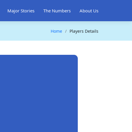
Major Stories
The Numbers
About Us
Home
Players Details