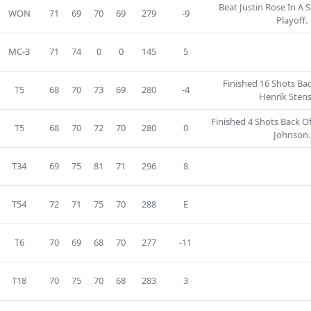
Beat Justin Rose In A
WON
71
69
70
69
279
-9
Playoff.
MC-3
71
74
0
0
145
5
Finished 16 Shots Ba
T5
68
70
73
69
280
-4
Henrik Sten
Finished 4 Shots Back O
T5
68
70
72
70
280
0
Johnson.
T34
69
75
81
71
296
8
T54
72
71
75
70
288
E
T6
70
69
68
70
277
-11
T18
70
75
70
68
283
3