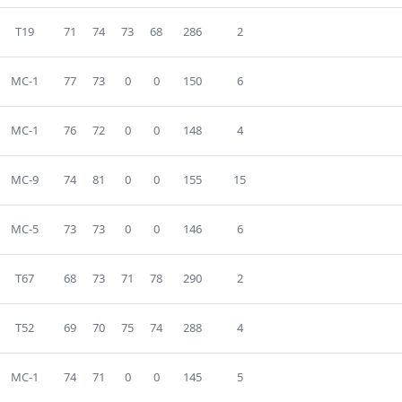
T19
71
74
73
68
286
2
MC-1
77
73
0
0
150
6
MC-1
76
72
0
0
148
4
MC-9
74
81
0
0
155
15
MC-5
73
73
0
0
146
6
T67
68
73
71
78
290
2
T52
69
70
75
74
288
4
MC-1
74
71
0
0
145
5