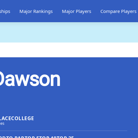
ships
Major Rankings
Major Players
Compare Players
Dawson
LACE
COLLEGE
tes