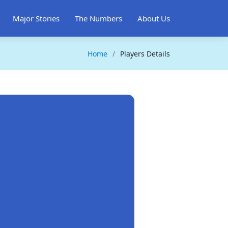
Major Stories
The Numbers
About Us
Home
Players Details