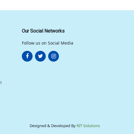
Our Social Networks
Follow us on Social Media
t
Designed & Developed By
RIT Solutions