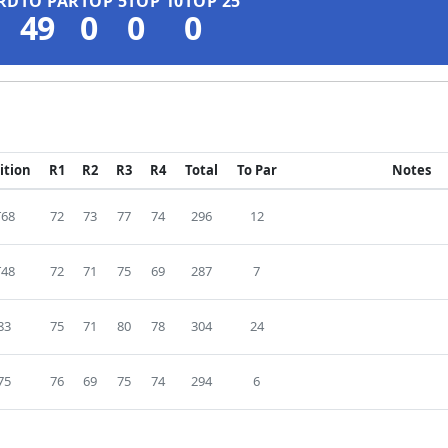
RD
TO PAR
TOP 5
TOP 10
TOP 25
49
0
0
0
ition
R1
R2
R3
R4
Total
To Par
Notes
T68
72
73
77
74
296
12
T48
72
71
75
69
287
7
83
75
71
80
78
304
24
75
76
69
75
74
294
6