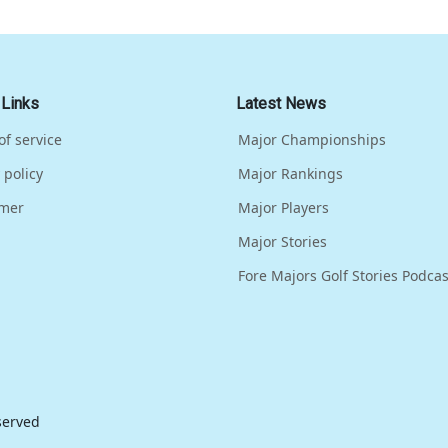
 Links
Latest News
of service
Major Championships
 policy
Major Rankings
imer
Major Players
Major Stories
Fore Majors Golf Stories Podcas
eserved