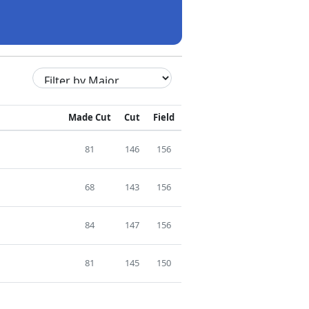
Made Cut
Cut
Field
81
146
156
68
143
156
84
147
156
81
145
150