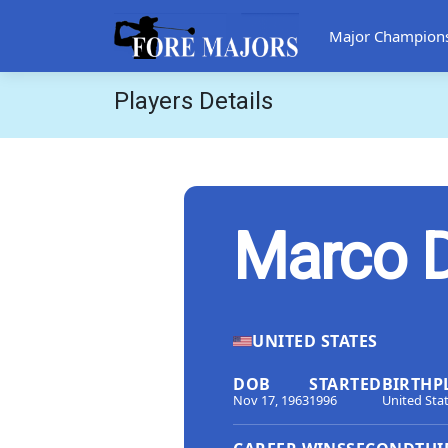
Major Champion
Players Details
Marco 
UNITED STATES
DOB
STARTED
BIRTHP
Nov 17, 1963
1996
United Sta