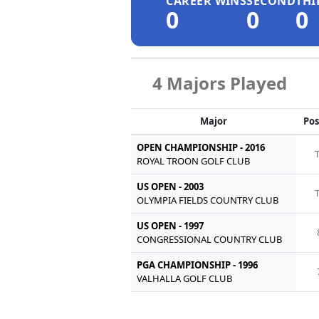
CAREER WINS
SECOND
THI
0
0
0
4 Majors Played
Major
Pos
OPEN CHAMPIONSHIP - 2016
ROYAL TROON GOLF CLUB
US OPEN - 2003
OLYMPIA FIELDS COUNTRY CLUB
US OPEN - 1997
CONGRESSIONAL COUNTRY CLUB
PGA CHAMPIONSHIP - 1996
VALHALLA GOLF CLUB