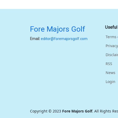
Fore Majors Golf
Useful
Terms 
Email:
editor@foremajorsgolf.com
Privacy
Discla
RSS
News
Login
Copyright © 2023
Fore Majors Golf
. All Rights R