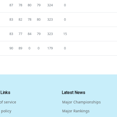
87
78
80
79
324
0
83
82
78
80
323
0
83
77
84
79
323
15
90
89
0
0
179
0
 Links
Latest News
of service
Major Championships
 policy
Major Rankings