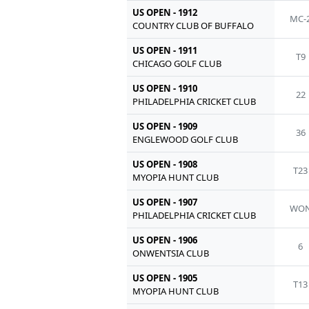
US OPEN - 1912
MC-
COUNTRY CLUB OF BUFFALO
US OPEN - 1911
T9
CHICAGO GOLF CLUB
US OPEN - 1910
22
PHILADELPHIA CRICKET CLUB
US OPEN - 1909
36
ENGLEWOOD GOLF CLUB
US OPEN - 1908
T23
MYOPIA HUNT CLUB
US OPEN - 1907
WO
PHILADELPHIA CRICKET CLUB
US OPEN - 1906
6
ONWENTSIA CLUB
US OPEN - 1905
T13
MYOPIA HUNT CLUB