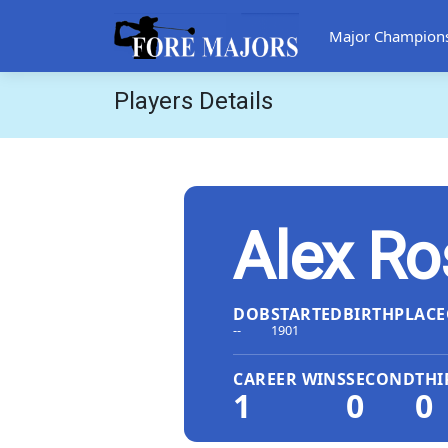
Major Champion
Players Details
Alex Ro
DOB
STARTED
BIRTHPLACE
--
1901
CAREER WINS
SECOND
THI
1
0
0