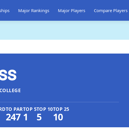
ships
Major Rankings
Major Players
Compare Players
ss
COLLEGE
RD
TO PAR
TOP 5
TOP 10
TOP 25
247
1
5
10