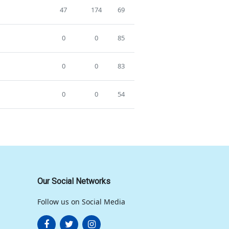
47
174
69
0
0
85
0
0
83
0
0
54
Our Social Networks
Follow us on Social Media