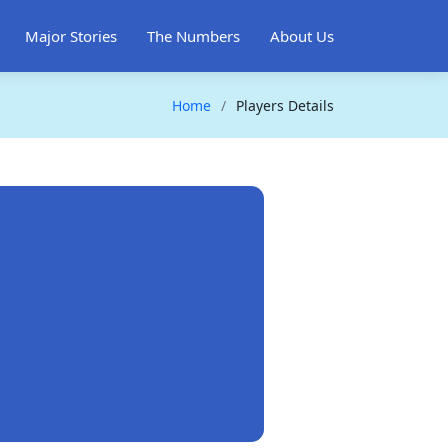
Major Stories
The Numbers
About Us
Home
Players Details