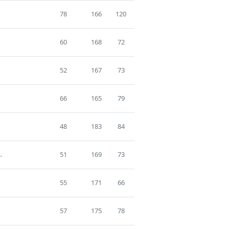
78
166
120
60
168
72
52
167
73
66
165
79
48
183
84
.
51
169
73
55
171
66
57
175
78