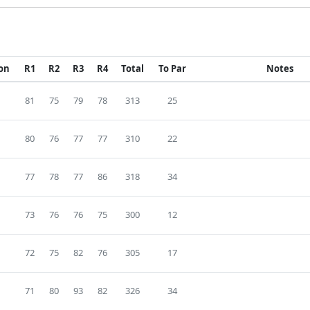
ion
R1
R2
R3
R4
Total
To Par
Notes
81
75
79
78
313
25
80
76
77
77
310
22
77
78
77
86
318
34
73
76
76
75
300
12
72
75
82
76
305
17
71
80
93
82
326
34