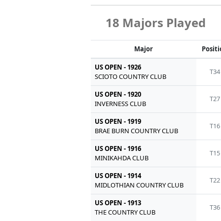
18 Majors Played
Major
Posit
US OPEN - 1926
T34
SCIOTO COUNTRY CLUB
US OPEN - 1920
T27
INVERNESS CLUB
US OPEN - 1919
T16
BRAE BURN COUNTRY CLUB
US OPEN - 1916
T15
MINIKAHDA CLUB
US OPEN - 1914
T22
MIDLOTHIAN COUNTRY CLUB
US OPEN - 1913
T36
THE COUNTRY CLUB