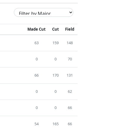
Made Cut
Cut
Field
63
159
148
0
0
70
66
170
131
0
0
62
0
0
66
54
165
66