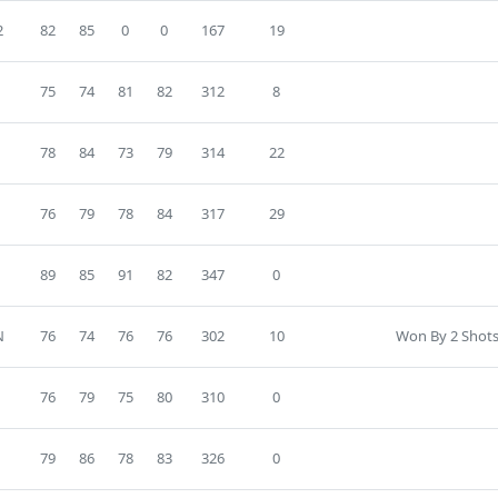
2
82
85
0
0
167
19
75
74
81
82
312
8
78
84
73
79
314
22
76
79
78
84
317
29
89
85
91
82
347
0
N
76
74
76
76
302
10
Won By 2 Shots
76
79
75
80
310
0
79
86
78
83
326
0