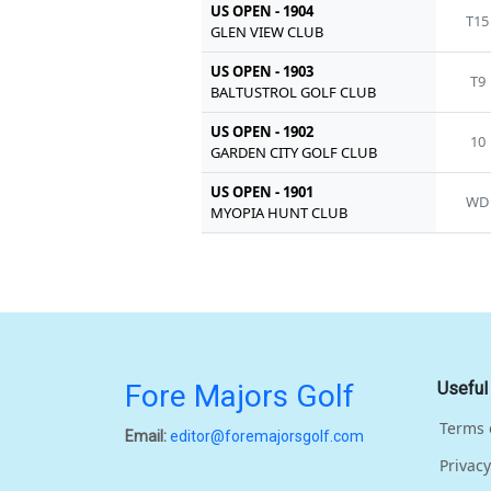
US OPEN - 1904
T15
GLEN VIEW CLUB
US OPEN - 1903
T9
BALTUSTROL GOLF CLUB
US OPEN - 1902
10
GARDEN CITY GOLF CLUB
US OPEN - 1901
WD
MYOPIA HUNT CLUB
Fore Majors Golf
Useful
Terms 
Email:
editor@foremajorsgolf.com
Privacy