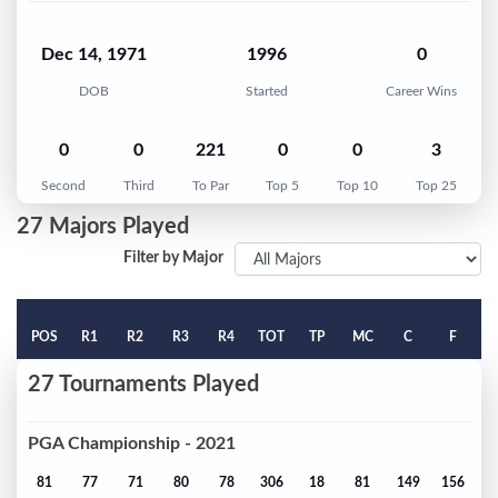
Dec 14, 1971
1996
0
DOB
Started
Career Wins
0
0
221
0
0
3
Second
Third
To Par
Top 5
Top 10
Top 25
27 Majors Played
Filter by Major
POS
R1
R2
R3
R4
TOT
TP
MC
C
F
27 Tournaments Played
PGA Championship - 2021
81
77
71
80
78
306
18
81
149
156