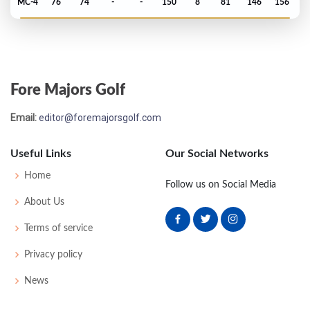
MC-4
76
74
-
-
150
8
81
146
156
PGA Championship - 2013
MC-4
73
74
-
-
147
7
75
143
156
Fore Majors Golf
Masters - 2013
Email:
editor@foremajorsgolf.com
T38
72
74
74
72
292
4
61
148
93
Useful Links
Our Social Networks
PGA Championship - 2011
Home
Follow us on Social Media
MC-1
72
73
-
-
145
5
75
144
156
About Us
Terms of service
US Open - 2011
Privacy policy
T63
73
71
74
75
293
9
72
146
156
News
PGA Championship - 2010