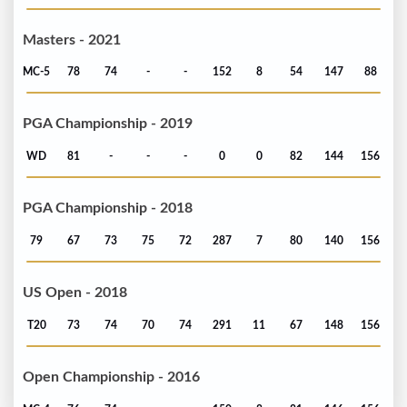
Masters - 2021
MC-5
78
74
-
-
152
8
54
147
88
PGA Championship - 2019
WD
81
-
-
-
0
0
82
144
156
PGA Championship - 2018
79
67
73
75
72
287
7
80
140
156
US Open - 2018
T20
73
74
70
74
291
11
67
148
156
Open Championship - 2016