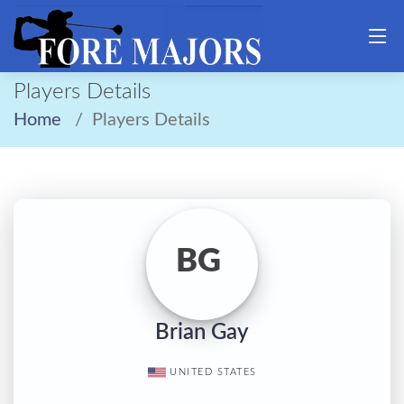
Players Details
Home
Players Details
BG
Brian Gay
UNITED STATES