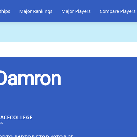
ships
Major Rankings
Major Players
Compare Players
 Damron
LACE
COLLEGE
es