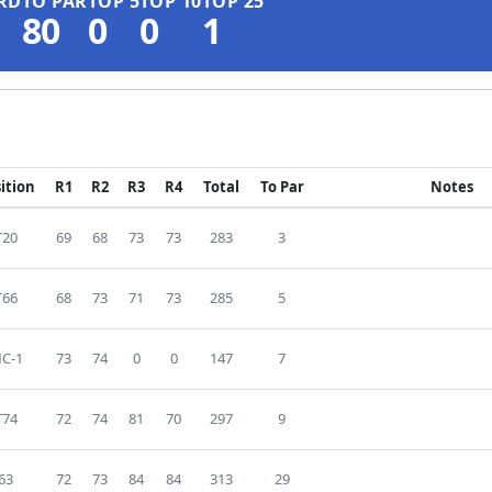
RD
TO PAR
TOP 5
TOP 10
TOP 25
80
0
0
1
ition
R1
R2
R3
R4
Total
To Par
Notes
T20
69
68
73
73
283
3
T66
68
73
71
73
285
5
C-1
73
74
0
0
147
7
T74
72
74
81
70
297
9
63
72
73
84
84
313
29