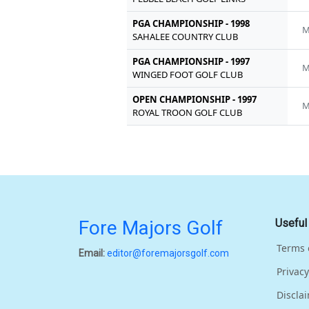
PGA CHAMPIONSHIP - 1998
M
SAHALEE COUNTRY CLUB
PGA CHAMPIONSHIP - 1997
M
WINGED FOOT GOLF CLUB
OPEN CHAMPIONSHIP - 1997
M
ROYAL TROON GOLF CLUB
Fore Majors Golf
Useful
Terms 
Email:
editor@foremajorsgolf.com
Privacy
Discla