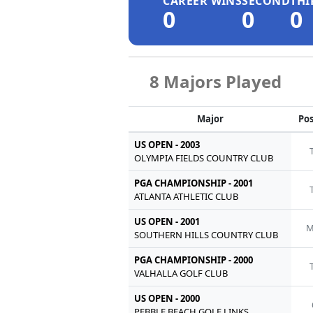
CAREER WINS
SECOND
THI
0
0
0
8 Majors Played
Major
Pos
US OPEN - 2003
OLYMPIA FIELDS COUNTRY CLUB
PGA CHAMPIONSHIP - 2001
ATLANTA ATHLETIC CLUB
US OPEN - 2001
M
SOUTHERN HILLS COUNTRY CLUB
PGA CHAMPIONSHIP - 2000
VALHALLA GOLF CLUB
US OPEN - 2000
PEBBLE BEACH GOLF LINKS