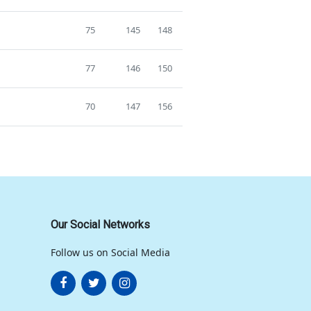
75
145
148
77
146
150
70
147
156
Our Social Networks
Follow us on Social Media