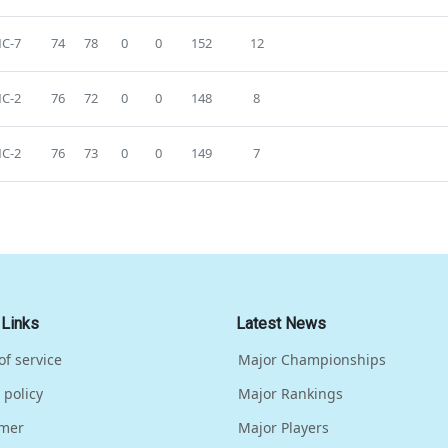
C-7
74
78
0
0
152
12
C-2
76
72
0
0
148
8
C-2
76
73
0
0
149
7
 Links
Latest News
of service
Major Championships
 policy
Major Rankings
imer
Major Players