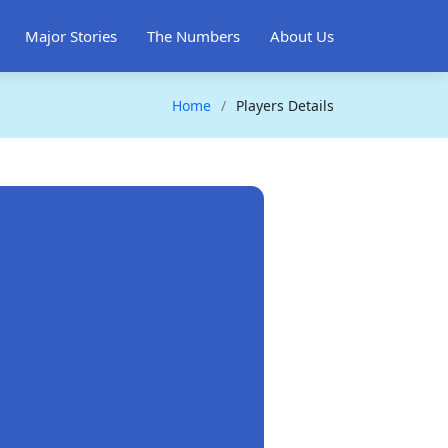
Major Stories
The Numbers
About Us
Home
Players Details