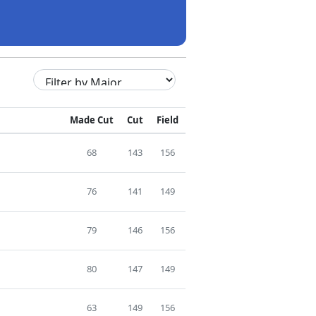
Made Cut
Cut
Field
68
143
156
76
141
149
79
146
156
80
147
149
63
149
156