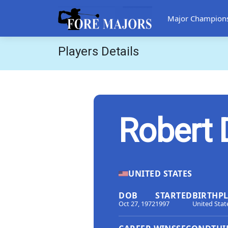
Major Champion
Players Details
Robert
UNITED STATES
DOB
STARTED
BIRTHP
Oct 27, 1972
1997
United Stat