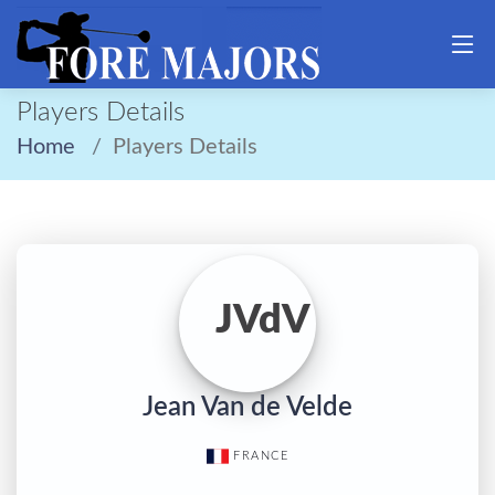
Players Details
Home
Players Details
JVdV
Jean Van de Velde
FRANCE