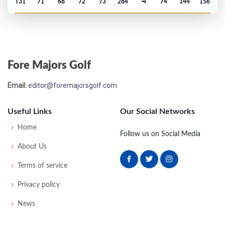
T31
71
68
72
73
284
-4
74
144
156
US Open - 2000
MC-3
76
76
-
-
152
10
63
149
156
Fore Majors Golf
Masters - 2000
Email:
editor@foremajorsgolf.com
T19
76
70
75
70
291
3
57
148
95
Useful Links
Our Social Networks
PGA Championship - 1999
Home
Follow us on Social Media
T26
74
70
75
70
289
1
74
146
148
About Us
Terms of service
Open Championship - 1999
Privacy policy
T2
75
68
70
77
290
6
73
154
156
News
Open Championship - 1997