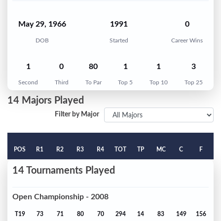
May 29, 1966
1991
0
DOB
Started
Career Wins
1
0
80
1
1
3
Second
Third
To Par
Top 5
Top 10
Top 25
14 Majors Played
Filter by Major
POS
R1
R2
R3
R4
TOT
TP
MC
C
F
14 Tournaments Played
Open Championship - 2008
T19
73
71
80
70
294
14
83
149
156