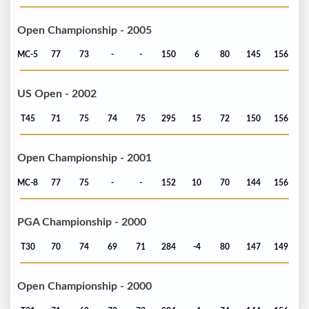
Open Championship - 2005
MC-5
77
73
-
-
150
6
80
145
156
US Open - 2002
T45
71
75
74
75
295
15
72
150
156
Open Championship - 2001
MC-8
77
75
-
-
152
10
70
144
156
PGA Championship - 2000
T30
70
74
69
71
284
-4
80
147
149
Open Championship - 2000