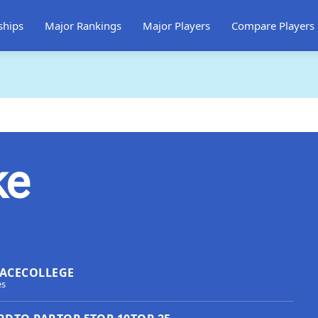
ships
Major Rankings
Major Players
Compare Players
ke
ACE
COLLEGE
es