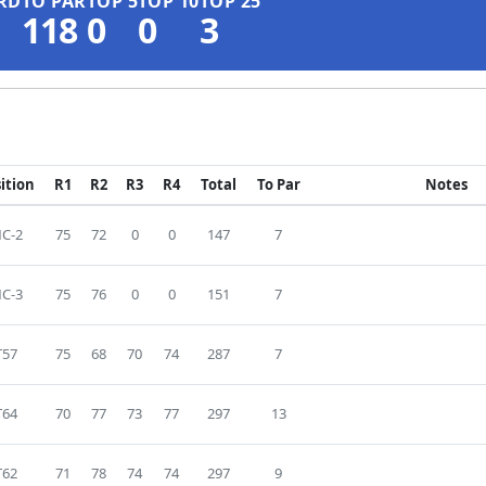
RD
TO PAR
TOP 5
TOP 10
TOP 25
118
0
0
3
ition
R1
R2
R3
R4
Total
To Par
Notes
C-2
75
72
0
0
147
7
C-3
75
76
0
0
151
7
T57
75
68
70
74
287
7
T64
70
77
73
77
297
13
T62
71
78
74
74
297
9