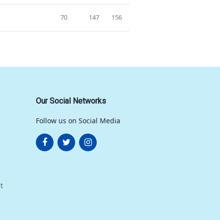
70
147
156
Our Social Networks
Follow us on Social Media
t