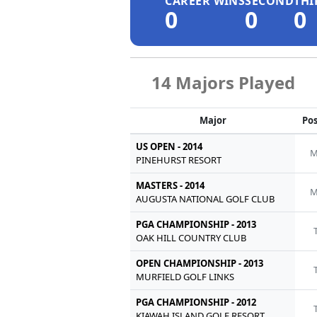
CAREER WINS
SECOND
THI
0
0
0
14 Majors Played
Major
Pos
US OPEN - 2014
M
PINEHURST RESORT
MASTERS - 2014
M
AUGUSTA NATIONAL GOLF CLUB
PGA CHAMPIONSHIP - 2013
OAK HILL COUNTRY CLUB
OPEN CHAMPIONSHIP - 2013
MURFIELD GOLF LINKS
PGA CHAMPIONSHIP - 2012
KIAWAH ISLAND GOLF RESORT