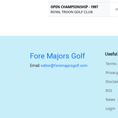
OPEN CHAMPIONSHIP - 1997
M
ROYAL TROON GOLF CLUB
Fore Majors Golf
Useful
Terms 
Email:
editor@foremajorsgolf.com
Privacy
Discla
RSS
News
Login