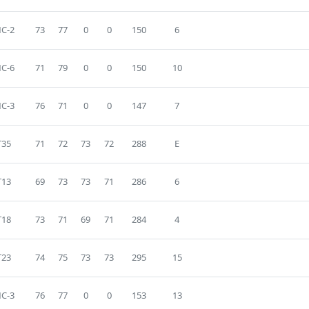
C-2
73
77
0
0
150
6
C-6
71
79
0
0
150
10
C-3
76
71
0
0
147
7
T35
71
72
73
72
288
E
T13
69
73
73
71
286
6
T18
73
71
69
71
284
4
T23
74
75
73
73
295
15
C-3
76
77
0
0
153
13