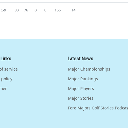
C-9
80
76
0
0
156
14
 Links
Latest News
of service
Major Championships
 policy
Major Rankings
imer
Major Players
Major Stories
Fore Majors Golf Stories Podcas