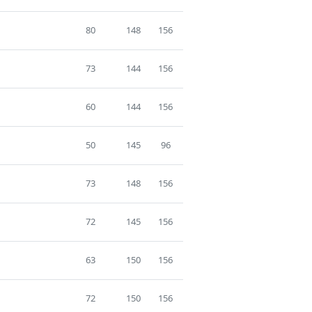
80
148
156
73
144
156
60
144
156
50
145
96
73
148
156
72
145
156
63
150
156
72
150
156