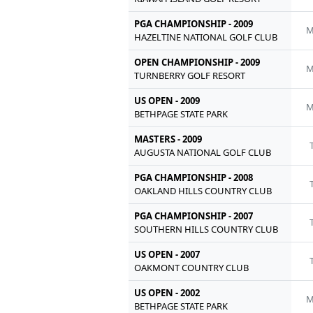
PGA CHAMPIONSHIP - 2009
M
HAZELTINE NATIONAL GOLF CLUB
OPEN CHAMPIONSHIP - 2009
M
TURNBERRY GOLF RESORT
US OPEN - 2009
M
BETHPAGE STATE PARK
MASTERS - 2009
AUGUSTA NATIONAL GOLF CLUB
PGA CHAMPIONSHIP - 2008
OAKLAND HILLS COUNTRY CLUB
PGA CHAMPIONSHIP - 2007
SOUTHERN HILLS COUNTRY CLUB
US OPEN - 2007
OAKMONT COUNTRY CLUB
US OPEN - 2002
M
BETHPAGE STATE PARK