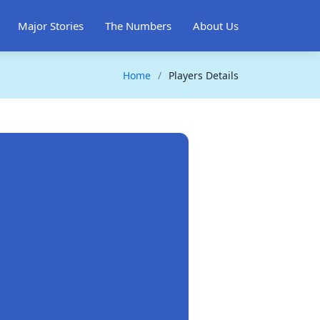
Major Stories
The Numbers
About Us
Home
Players Details