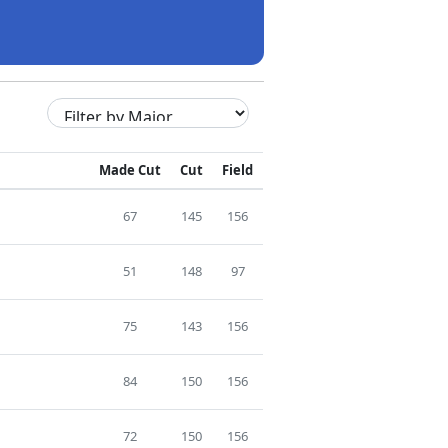
Made Cut
Cut
Field
67
145
156
51
148
97
75
143
156
84
150
156
72
150
156