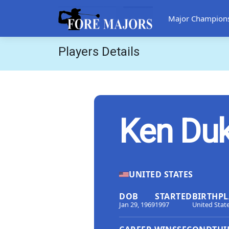
Major Champion
Players Details
Ken Du
UNITED STATES
DOB
STARTED
BIRTHPL
Jan 29, 1969
1997
United Stat