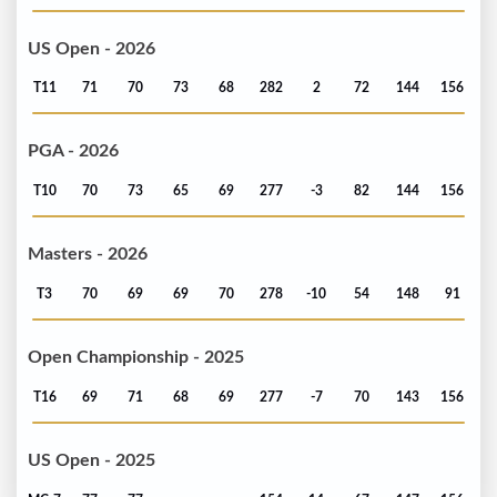
US Open - 2026
T11
71
70
73
68
282
2
72
144
156
PGA - 2026
T10
70
73
65
69
277
-3
82
144
156
Masters - 2026
T3
70
69
69
70
278
-10
54
148
91
Open Championship - 2025
T16
69
71
68
69
277
-7
70
143
156
US Open - 2025