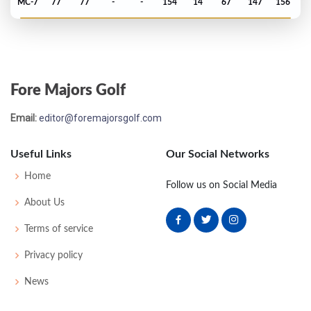
MC-7
77
77
-
-
154
14
67
147
156
PGA Championship - 2025
MC-8
76
75
-
-
151
9
74
143
156
Fore Majors Golf
Masters - 2025
Email:
editor@foremajorsgolf.com
2
65
71
75
66
277
-11
53
146
95
Useful Links
Our Social Networks
Open Championship - 2024
Home
Follow us on Social Media
T2
69
68
73
67
277
-7
80
150
157
About Us
Terms of service
US Open - 2024
Privacy policy
MC-1
73
73
-
-
146
6
74
145
156
News
PGA Championship - 2024