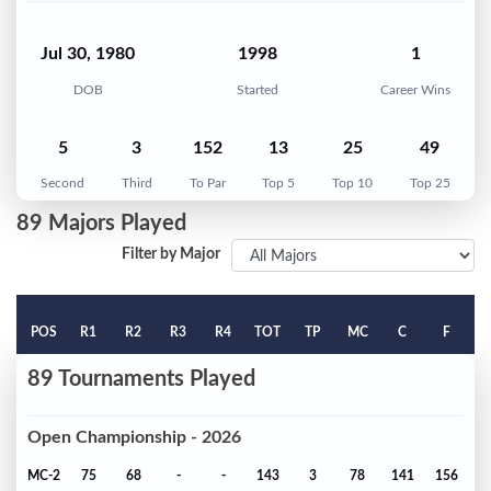
Jul 30, 1980
1998
1
DOB
Started
Career Wins
5
3
152
13
25
49
Second
Third
To Par
Top 5
Top 10
Top 25
89 Majors Played
Filter by Major
POS
R1
R2
R3
R4
TOT
TP
MC
C
F
89 Tournaments Played
Open Championship - 2026
MC-2
75
68
-
-
143
3
78
141
156