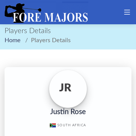
Players Details
Home
Players Details
JR
Justin Rose
SOUTH AFRICA