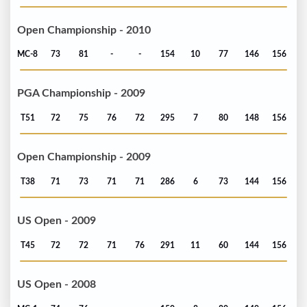
Open Championship - 2010
MC-8
73
81
-
-
154
10
77
146
156
PGA Championship - 2009
T51
72
75
76
72
295
7
80
148
156
Open Championship - 2009
T38
71
73
71
71
286
6
73
144
156
US Open - 2009
T45
72
72
71
76
291
11
60
144
156
US Open - 2008