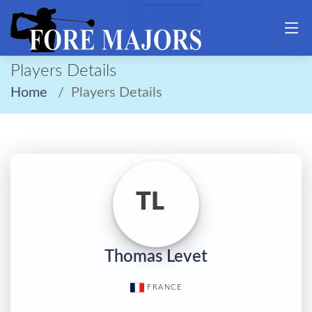
Players Details
Home
Players Details
TL
Thomas Levet
FRANCE