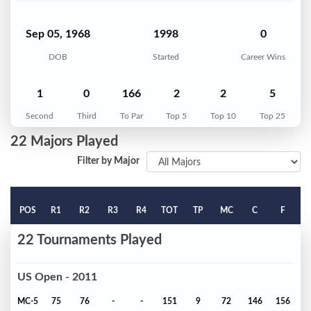
Sep 05, 1968
1998
0
DOB
Started
Career Wins
1
0
166
2
2
5
Second
Third
To Par
Top 5
Top 10
Top 25
22 Majors Played
Filter by Major
POS
R1
R2
R3
R4
TOT
TP
MC
C
F
22 Tournaments Played
US Open - 2011
MC-5
75
76
-
-
151
9
72
146
156