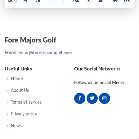
MC-1
74
76
-
-
150
8
80
149
156
Masters - 2006
MC-1
78
71
-
-
149
5
47
148
90
Fore Majors Golf
PGA Championship - 2005
Email:
editor@foremajorsgolf.com
MC-3
79
68
-
-
147
7
79
144
156
Useful Links
Our Social Networks
Open Championship - 2005
Home
Follow us on Social Media
T34
69
71
75
71
286
-2
80
145
156
About Us
Terms of service
US Open - 2005
Privacy policy
T52
75
73
73
74
295
15
83
148
156
News
Masters - 2005