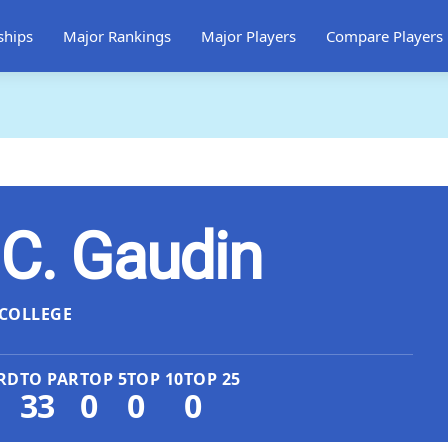
ships
Major Rankings
Major Players
Compare Players
 C. Gaudin
COLLEGE
RD
TO PAR
TOP 5
TOP 10
TOP 25
33
0
0
0