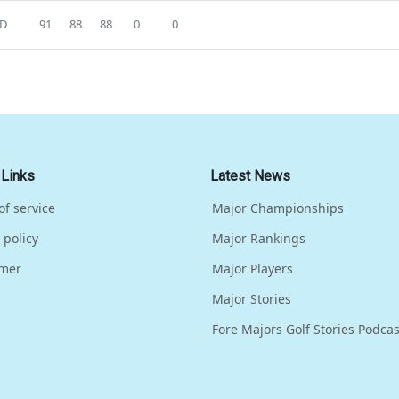
D
91
88
88
0
0
 Links
Latest News
of service
Major Championships
 policy
Major Rankings
imer
Major Players
Major Stories
Fore Majors Golf Stories Podcas