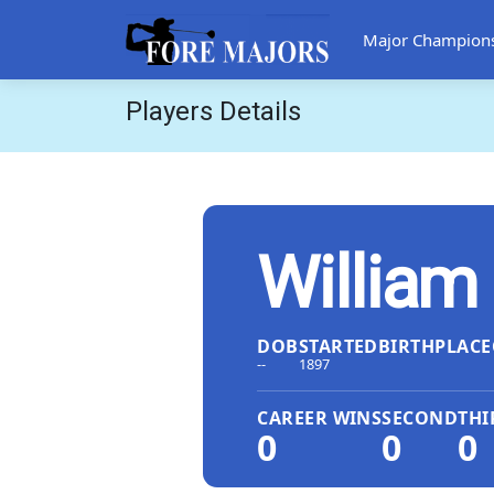
Major Champion
Players Details
William
DOB
STARTED
BIRTHPLACE
--
1897
CAREER WINS
SECOND
THI
0
0
0