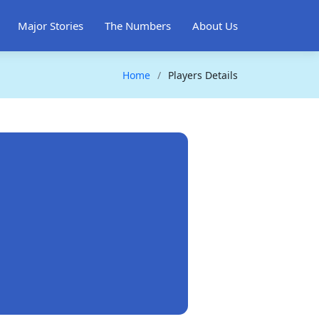
Major Stories
The Numbers
About Us
Home
Players Details