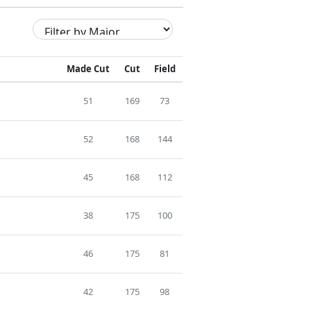
Made Cut
Cut
Field
51
169
73
52
168
144
45
168
112
38
175
100
46
175
81
42
175
98