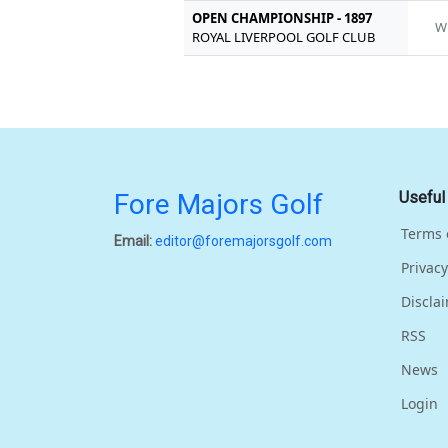
OPEN CHAMPIONSHIP - 1897
W
ROYAL LIVERPOOL GOLF CLUB
Fore Majors Golf
Useful
Terms 
Email:
editor@foremajorsgolf.com
Privacy
Discla
RSS
News
Login