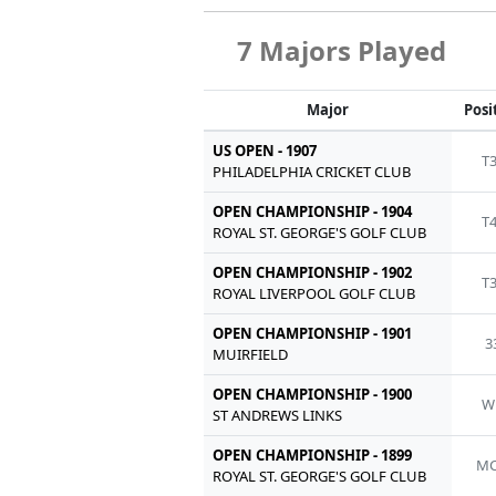
7 Majors Played
Major
Posi
US OPEN - 1907
T
PHILADELPHIA CRICKET CLUB
OPEN CHAMPIONSHIP - 1904
T
ROYAL ST. GEORGE'S GOLF CLUB
OPEN CHAMPIONSHIP - 1902
T
ROYAL LIVERPOOL GOLF CLUB
OPEN CHAMPIONSHIP - 1901
3
MUIRFIELD
OPEN CHAMPIONSHIP - 1900
W
ST ANDREWS LINKS
OPEN CHAMPIONSHIP - 1899
MC
ROYAL ST. GEORGE'S GOLF CLUB