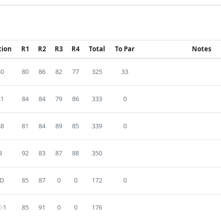
tion
R1
R2
R3
R4
Total
To Par
Notes
30
80
86
82
77
325
33
41
84
84
79
86
333
0
38
81
84
89
85
339
0
3
92
83
87
88
350
D
85
87
0
0
172
0
-1
85
91
0
0
176