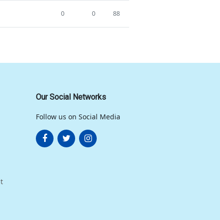
0
0
88
Our Social Networks
Follow us on Social Media
t