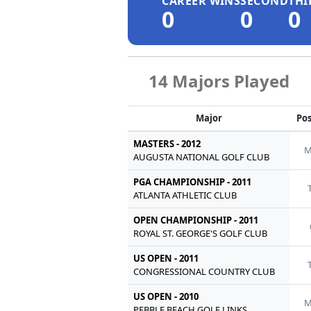
CAREER WINS
SECOND
THI
0
0
0
14 Majors Played
Major
Pos
MASTERS - 2012
M
AUGUSTA NATIONAL GOLF CLUB
PGA CHAMPIONSHIP - 2011
ATLANTA ATHLETIC CLUB
OPEN CHAMPIONSHIP - 2011
ROYAL ST. GEORGE'S GOLF CLUB
US OPEN - 2011
CONGRESSIONAL COUNTRY CLUB
US OPEN - 2010
M
PEBBLE BEACH GOLF LINKS