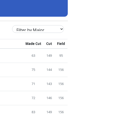
Made Cut
Cut
Field
63
149
95
75
144
156
71
143
156
72
146
156
83
149
156