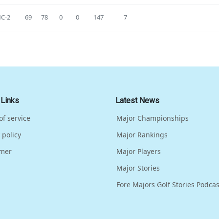
C-2
69
78
0
0
147
7
 Links
Latest News
of service
Major Championships
 policy
Major Rankings
imer
Major Players
Major Stories
Fore Majors Golf Stories Podcas