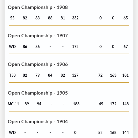
Open Championship - 1908
55
82
83
86
81
332
0
0
65
Open Championship - 1907
WD
86
86
-
-
172
0
0
67
Open Championship - 1906
T53
82
79
84
82
327
72
163
181
Open Championship - 1905
MC-11
89
94
-
-
183
45
172
148
Open Championship - 1904
WD
-
-
-
-
0
52
168
144