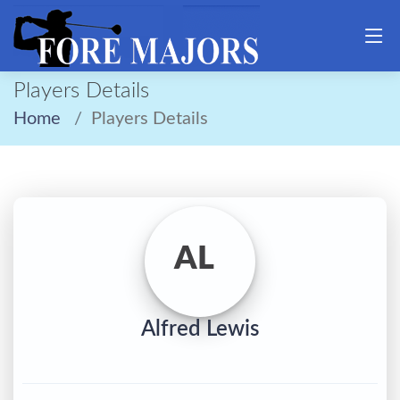
Players Details
Home
Players Details
AL
Alfred Lewis