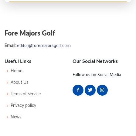
Open Championship - 1903
T37
80
82
81
85
328
0
59
169
124
Fore Majors Golf
Open Championship - 1902
Email:
editor@foremajorsgolf.com
MC-2
83
87
-
-
150
0
45
168
112
Useful Links
Our Social Networks
Open Championship - 1901
Home
Follow us on Social Media
T18
85
82
83
86
336
38
175
100
About Us
Terms of service
Privacy policy
News