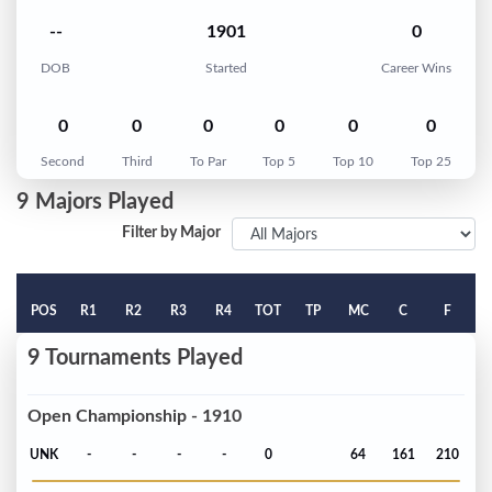
--
1901
0
DOB
Started
Career Wins
0
0
0
0
0
0
Second
Third
To Par
Top 5
Top 10
Top 25
9 Majors Played
Filter by Major
POS
R1
R2
R3
R4
TOT
TP
MC
C
F
9 Tournaments Played
Open Championship - 1910
UNK
-
-
-
-
0
64
161
210