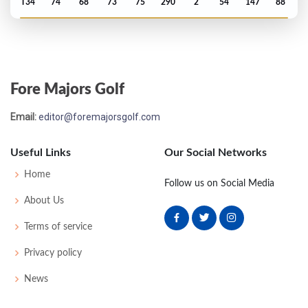
T34
74
68
73
75
290
2
54
147
88
US Open - 2020
MC-2
73
75
-
-
148
8
61
146
144
Fore Majors Golf
PGA Championship - 2020
Email:
editor@foremajorsgolf.com
T43
74
66
76
64
280
0
79
141
156
Useful Links
Our Social Networks
Open Championship - 2019
Home
Follow us on Social Media
MC-6
74
75
-
-
149
7
73
143
156
About Us
Terms of service
PGA Championship - 2019
Privacy policy
MC-8
77
75
-
-
152
12
82
144
156
News
US Open - 2017