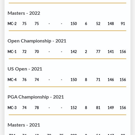
Masters - 2022
MC-2
75
75
-
-
150
6
52
148
91
Open Championship - 2021
MC-1
72
70
-
-
142
2
77
141
156
US Open - 2021
MC-4
76
74
-
-
150
8
71
146
156
PGA Championship - 2021
MC-3
74
78
-
-
152
8
81
149
156
Masters - 2021