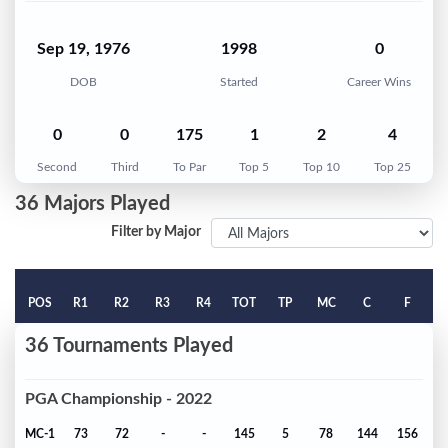
Sep 19, 1976
1998
0
DOB
Started
Career Wins
0
0
175
1
2
4
Second
Third
To Par
Top 5
Top 10
Top 25
36 Majors Played
Filter by Major
POS
R1
R2
R3
R4
TOT
TP
MC
C
F
36 Tournaments Played
PGA Championship - 2022
MC-1
73
72
-
-
145
5
78
144
156