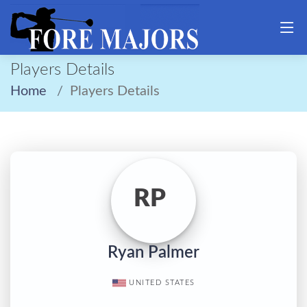
Players Details
Home
Players Details
RP
Ryan Palmer
UNITED STATES