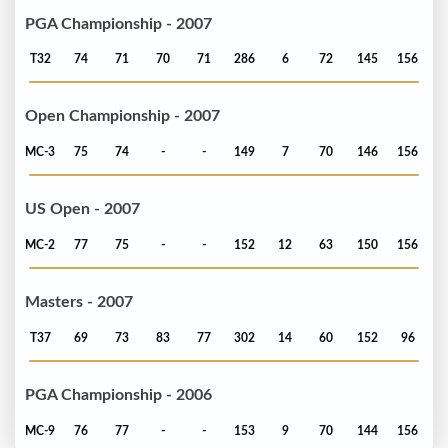
PGA Championship - 2007
T32
74
71
70
71
286
6
72
145
156
Open Championship - 2007
MC-3
75
74
-
-
149
7
70
146
156
US Open - 2007
MC-2
77
75
-
-
152
12
63
150
156
Masters - 2007
T37
69
73
83
77
302
14
60
152
96
PGA Championship - 2006
MC-9
76
77
-
-
153
9
70
144
156