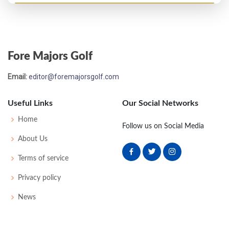
Open Championship - 2006
MC-3
74
72
-
-
146
2
71
143
156
Fore Majors Golf
US Open - 1998
Email:
editor@foremajorsgolf.com
MC-11
78
80
-
-
158
18
60
147
155
Useful Links
Our Social Networks
Home
Follow us on Social Media
About Us
Terms of service
Privacy policy
News