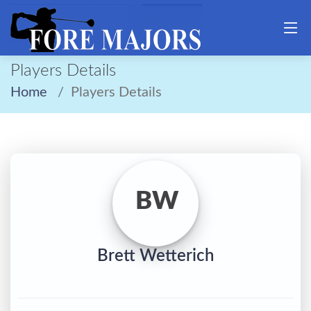
Players Details
Home
Players Details
BW
Brett Wetterich