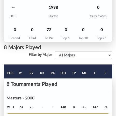
--
1998
0
DOB
Started
Career Wins
0
0
72
0
0
0
Second
Third
To Par
Top 5
Top 10
Top 25
8 Majors Played
Filter by Major
POS
R1
R2
R3
R4
TOT
TP
MC
C
F
8 Tournaments Played
Masters - 2008
MC-1
73
75
-
-
148
4
45
147
94