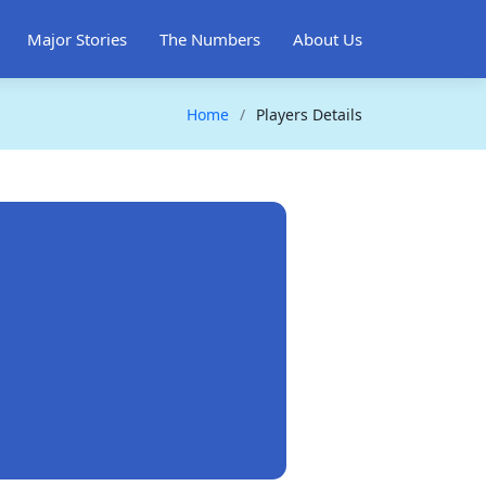
Major Stories
The Numbers
About Us
Home
Players Details