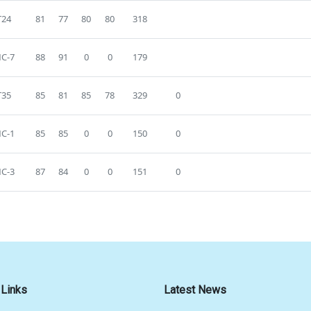
T24
81
77
80
80
318
C-7
88
91
0
0
179
T35
85
81
85
78
329
0
C-1
85
85
0
0
150
0
C-3
87
84
0
0
151
0
 Links
Latest News