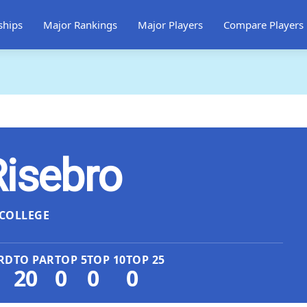
ships
Major Rankings
Major Players
Compare Players
Risebro
COLLEGE
RD
TO PAR
TOP 5
TOP 10
TOP 25
20
0
0
0