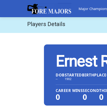
Major Champion
Players Details
Ernest 
DOB
STARTED
BIRTHPLACE
--
1902
CAREER WINS
SECOND
THI
0
0
0