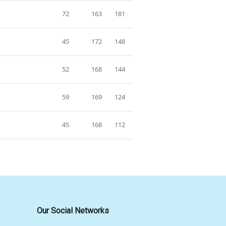
72
163
181
45
172
148
52
168
144
59
169
124
45
168
112
Our Social Networks