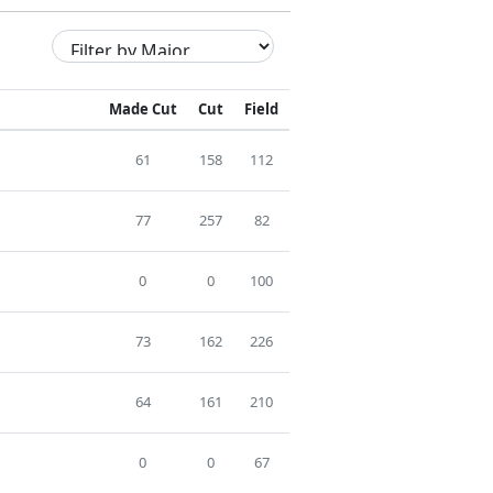
Made Cut
Cut
Field
61
158
112
77
257
82
0
0
100
73
162
226
64
161
210
0
0
67