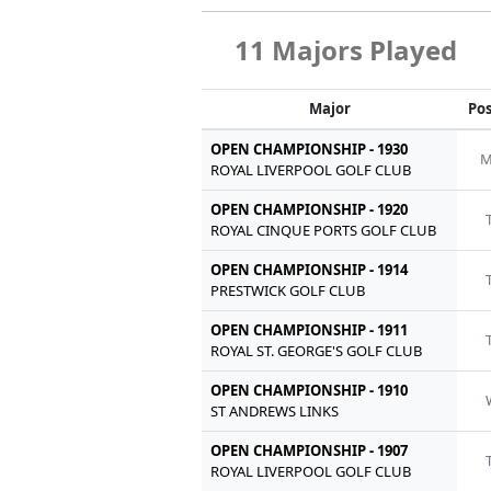
11 Majors Played
Major
Pos
OPEN CHAMPIONSHIP - 1930
M
ROYAL LIVERPOOL GOLF CLUB
OPEN CHAMPIONSHIP - 1920
ROYAL CINQUE PORTS GOLF CLUB
OPEN CHAMPIONSHIP - 1914
PRESTWICK GOLF CLUB
OPEN CHAMPIONSHIP - 1911
ROYAL ST. GEORGE'S GOLF CLUB
OPEN CHAMPIONSHIP - 1910
ST ANDREWS LINKS
OPEN CHAMPIONSHIP - 1907
ROYAL LIVERPOOL GOLF CLUB