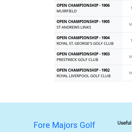
OPEN CHAMPIONSHIP - 1906
MUIRFIELD
OPEN CHAMPIONSHIP - 1905
M
ST ANDREWS LINKS
OPEN CHAMPIONSHIP - 1904
ROYAL ST. GEORGE'S GOLF CLUB
OPEN CHAMPIONSHIP - 1903
M
PRESTWICK GOLF CLUB
OPEN CHAMPIONSHIP - 1902
M
ROYAL LIVERPOOL GOLF CLUB
Fore Majors Golf
Useful