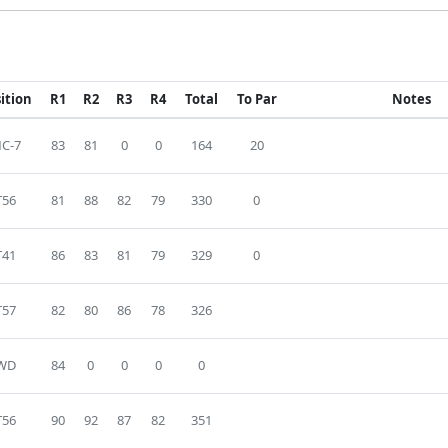
ition
R1
R2
R3
R4
Total
To Par
Notes
C-7
83
81
0
0
164
20
T56
81
88
82
79
330
0
T41
86
83
81
79
329
0
T57
82
80
86
78
326
WD
84
0
0
0
0
T56
90
92
87
82
351