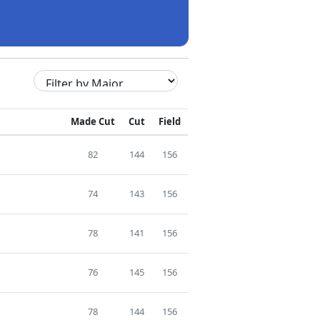
Made Cut
Cut
Field
82
144
156
74
143
156
78
141
156
76
145
156
78
144
156