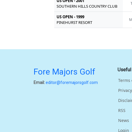
US OPEN - 2001
SOUTHERN HILLS COUNTRY CLUB
US OPEN - 1999
M
PINEHURST RESORT
Fore Majors Golf
Useful
Terms 
Email:
editor@foremajorsgolf.com
Privacy
Discla
RSS
News
Login