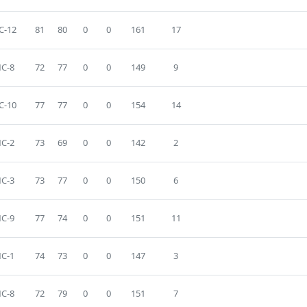
C-12
81
80
0
0
161
17
C-8
72
77
0
0
149
9
C-10
77
77
0
0
154
14
C-2
73
69
0
0
142
2
C-3
73
77
0
0
150
6
C-9
77
74
0
0
151
11
C-1
74
73
0
0
147
3
C-8
72
79
0
0
151
7