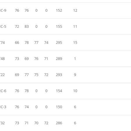
C-9
76
76
0
0
152
12
C-5
72
83
0
0
155
11
T74
66
78
77
74
295
15
T48
73
69
76
71
289
1
T22
69
77
75
72
293
9
C-6
76
78
0
0
154
10
C-3
76
74
0
0
150
6
T32
73
71
70
72
286
6