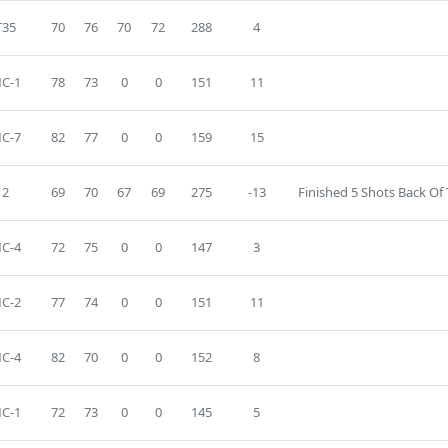
T35
70
76
70
72
288
4
C-1
78
73
0
0
151
11
C-7
82
77
0
0
159
15
2
69
70
67
69
275
-13
Finished 5 Shots Back Of
C-4
72
75
0
0
147
3
C-2
77
74
0
0
151
11
C-4
82
70
0
0
152
8
C-1
72
73
0
0
145
5