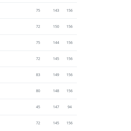
75
143
156
72
150
156
75
144
156
72
145
156
83
149
156
80
148
156
45
147
94
72
145
156