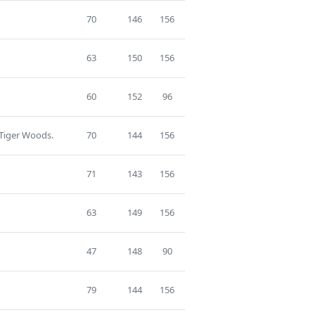
70
146
156
63
150
156
60
152
96
 Tiger Woods.
70
144
156
71
143
156
63
149
156
47
148
90
79
144
156