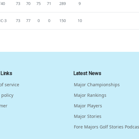
T40
73
70
75
71
289
9
C-3
73
77
0
0
150
10
 Links
Latest News
of service
Major Championships
 policy
Major Rankings
imer
Major Players
Major Stories
Fore Majors Golf Stories Podcas