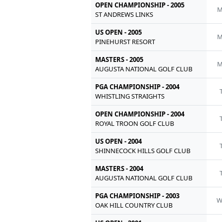
OPEN CHAMPIONSHIP - 2005
M
ST ANDREWS LINKS
US OPEN - 2005
M
PINEHURST RESORT
MASTERS - 2005
M
AUGUSTA NATIONAL GOLF CLUB
PGA CHAMPIONSHIP - 2004
WHISTLING STRAIGHTS
OPEN CHAMPIONSHIP - 2004
ROYAL TROON GOLF CLUB
US OPEN - 2004
SHINNECOCK HILLS GOLF CLUB
MASTERS - 2004
AUGUSTA NATIONAL GOLF CLUB
PGA CHAMPIONSHIP - 2003
OAK HILL COUNTRY CLUB