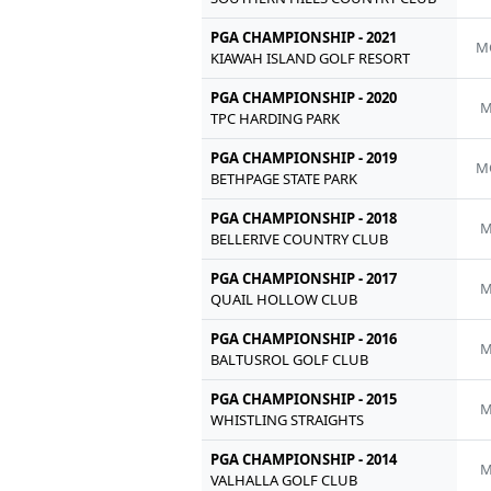
PGA CHAMPIONSHIP - 2021
M
KIAWAH ISLAND GOLF RESORT
PGA CHAMPIONSHIP - 2020
M
TPC HARDING PARK
PGA CHAMPIONSHIP - 2019
M
BETHPAGE STATE PARK
PGA CHAMPIONSHIP - 2018
M
BELLERIVE COUNTRY CLUB
PGA CHAMPIONSHIP - 2017
M
QUAIL HOLLOW CLUB
PGA CHAMPIONSHIP - 2016
M
BALTUSROL GOLF CLUB
PGA CHAMPIONSHIP - 2015
M
WHISTLING STRAIGHTS
PGA CHAMPIONSHIP - 2014
M
VALHALLA GOLF CLUB