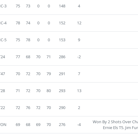
C-3
75
73
0
0
148
4
C-4
78
74
0
0
152
12
C-5
75
78
0
0
153
9
T24
77
68
70
71
286
-2
T47
70
72
70
79
291
7
T28
71
72
70
80
293
13
T22
72
76
72
70
290
2
Won By 2 Shots Over Ch
WON
69
68
69
70
276
-4
Ernie Els T5. Jim Fu