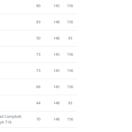
80
145
156
83
148
156
50
148
93
73
145
156
73
145
156
66
145
156
44
148
93
ad Campbell.
70
148
156
ryk T18.