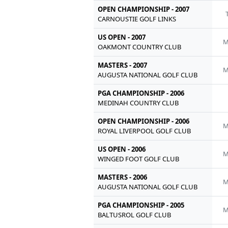
OPEN CHAMPIONSHIP - 2007
CARNOUSTIE GOLF LINKS
US OPEN - 2007
M
OAKMONT COUNTRY CLUB
MASTERS - 2007
M
AUGUSTA NATIONAL GOLF CLUB
PGA CHAMPIONSHIP - 2006
MEDINAH COUNTRY CLUB
OPEN CHAMPIONSHIP - 2006
M
ROYAL LIVERPOOL GOLF CLUB
US OPEN - 2006
M
WINGED FOOT GOLF CLUB
MASTERS - 2006
M
AUGUSTA NATIONAL GOLF CLUB
PGA CHAMPIONSHIP - 2005
M
BALTUSROL GOLF CLUB