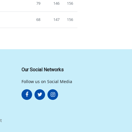
79
146
156
68
147
156
Our Social Networks
Follow us on Social Media
t