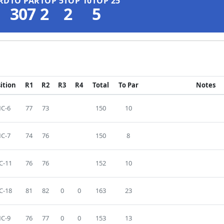
RD
TO PAR
TOP 5
TOP 10
TOP 25
307
2
2
5
ition
R1
R2
R3
R4
Total
To Par
Notes
C-6
77
73
150
10
C-7
74
76
150
8
C-11
76
76
152
10
C-18
81
82
0
0
163
23
C-9
76
77
0
0
153
13