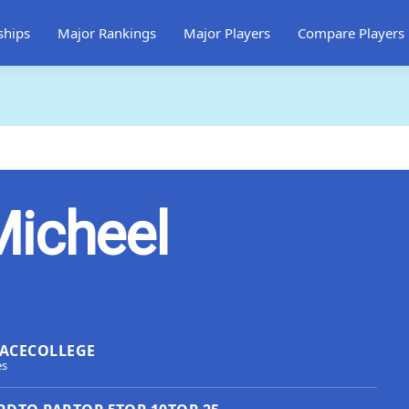
ships
Major Rankings
Major Players
Compare Players
Micheel
ACE
COLLEGE
es