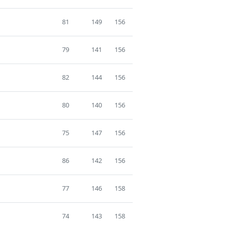
81
149
156
79
141
156
82
144
156
80
140
156
75
147
156
86
142
156
77
146
158
74
143
158