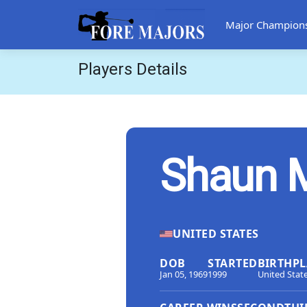
Major Champion
Players Details
Shaun 
UNITED STATES
DOB
STARTED
BIRTHPL
Jan 05, 1969
1999
United Stat