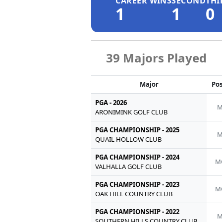
CAREER WINS
SECOND
THI
1
1
0
39 Majors Played
Major
Pos
PGA - 2026
M
ARONIMINK GOLF CLUB
PGA CHAMPIONSHIP - 2025
M
QUAIL HOLLOW CLUB
PGA CHAMPIONSHIP - 2024
M
VALHALLA GOLF CLUB
PGA CHAMPIONSHIP - 2023
M
OAK HILL COUNTRY CLUB
PGA CHAMPIONSHIP - 2022
M
SOUTHERN HILLS COUNTRY CLUB