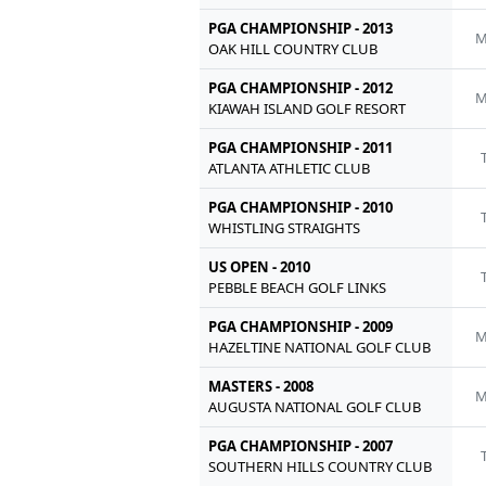
PGA CHAMPIONSHIP - 2013
M
OAK HILL COUNTRY CLUB
PGA CHAMPIONSHIP - 2012
M
KIAWAH ISLAND GOLF RESORT
PGA CHAMPIONSHIP - 2011
ATLANTA ATHLETIC CLUB
PGA CHAMPIONSHIP - 2010
WHISTLING STRAIGHTS
US OPEN - 2010
PEBBLE BEACH GOLF LINKS
PGA CHAMPIONSHIP - 2009
M
HAZELTINE NATIONAL GOLF CLUB
MASTERS - 2008
M
AUGUSTA NATIONAL GOLF CLUB
PGA CHAMPIONSHIP - 2007
SOUTHERN HILLS COUNTRY CLUB