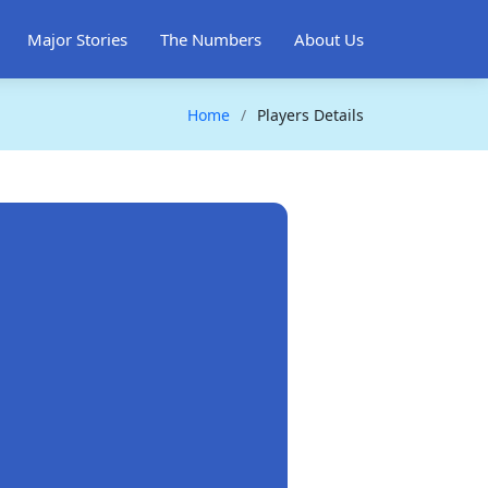
Major Stories
The Numbers
About Us
Home
Players Details