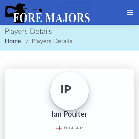
Players Details
Home
Players Details
IP
Ian Poulter
ENGLAND