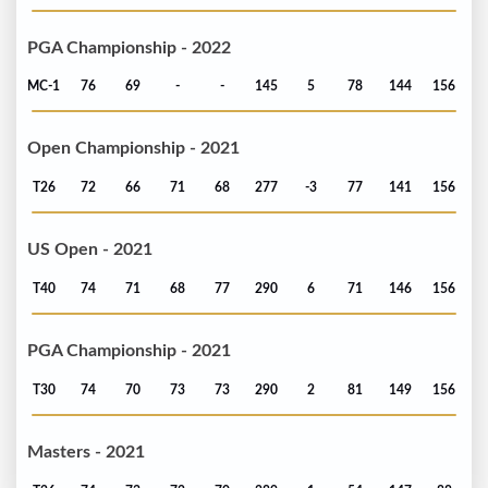
PGA Championship - 2022
MC-1
76
69
-
-
145
5
78
144
156
Open Championship - 2021
T26
72
66
71
68
277
-3
77
141
156
US Open - 2021
T40
74
71
68
77
290
6
71
146
156
PGA Championship - 2021
T30
74
70
73
73
290
2
81
149
156
Masters - 2021