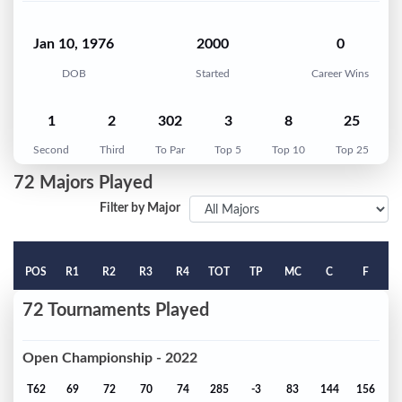
Jan 10, 1976
2000
0
DOB
Started
Career Wins
1
2
302
3
8
25
Second
Third
To Par
Top 5
Top 10
Top 25
72 Majors Played
Filter by Major
POS
R1
R2
R3
R4
TOT
TP
MC
C
F
72 Tournaments Played
Open Championship - 2022
T62
69
72
70
74
285
-3
83
144
156