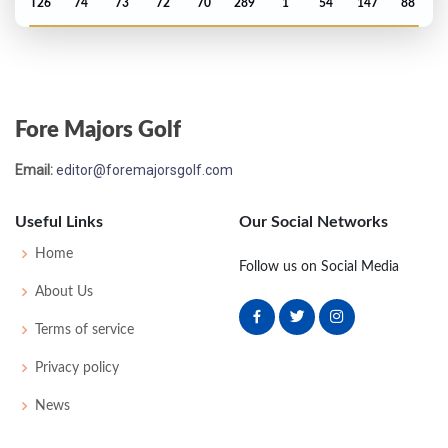
T26
74
73
72
70
289
1
54
147
88
Masters - 2020
T25
72
71
71
70
284
-4
62
144
92
Fore Majors Golf
US Open - 2020
Email:
editor@foremajorsgolf.com
MC-6
75
77
-
-
152
12
61
146
144
Useful Links
Our Social Networks
PGA Championship - 2020
Home
Follow us on Social Media
T22
73
68
66
69
276
-4
79
141
156
About Us
Terms of service
Open Championship - 2019
Privacy policy
MC-6
75
74
-
-
149
7
73
143
156
News
US Open - 2019