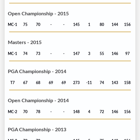
Open Championship - 2015
MC-1
75
70
-
-
145
1
80
144
156
Masters - 2015
MC-1
74
73
-
-
147
3
55
146
97
PGA Championship - 2014
T7
67
68
69
69
273
-11
74
143
158
Open Championship - 2014
MC-2
70
78
-
-
148
4
72
146
156
PGA Championship - 2013