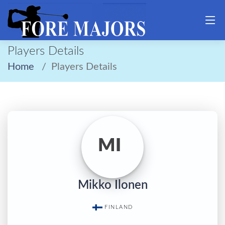
Players Details
Home
Players Details
MI
Mikko Ilonen
FINLAND