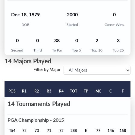
Dec 18, 1979
2000
0
DOB
Started
Career Wins
0
0
38
0
2
3
Second
Third
To Par
Top 5
Top 10
Top 25
14 Majors Played
Filter by Major
POS
R1
R2
R3
R4
TOT
TP
MC
C
F
14 Tournaments Played
PGA Championship - 2015
T54
72
73
71
72
288
E
77
146
158