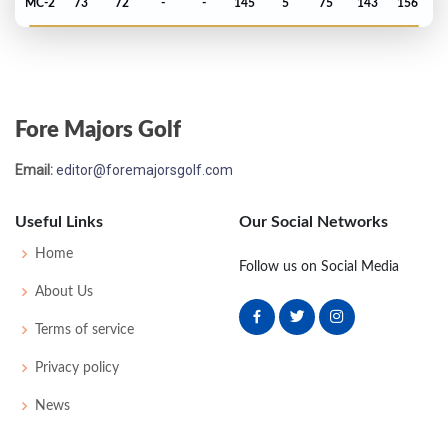
MC-2
73
72
-
-
145
5
75
143
156
Open Championship - 2013
T79
72
78
76
74
300
16
84
150
156
Fore Majors Golf
US Open - 2012
Email:
editor@foremajorsgolf.com
MC-1
75
74
-
-
149
9
72
148
156
Useful Links
Our Social Networks
US Open - 2010
Home
Follow us on Social Media
MC-3
75
77
-
-
152
10
83
149
156
About Us
Terms of service
Open Championship - 2006
Privacy policy
T16
68
69
73
72
282
-6
71
143
156
News
Open Championship - 2002